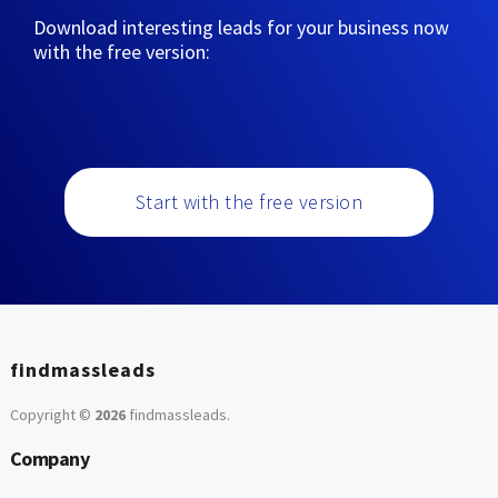
Download interesting leads for your business now
with the free version:
Start with the free version
findmassleads
Copyright ©
2026
findmassleads
.
Company