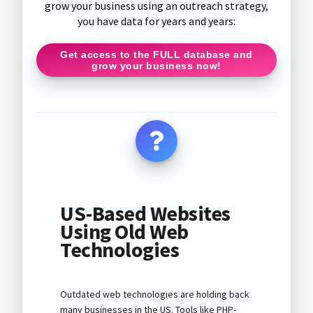
grow your business using an outreach strategy,
you have data for years and years:
Get access to the FULL database and
grow your business now!
US-Based Websites
Using Old Web
Technologies
Outdated web technologies are holding back
many businesses in the US. Tools like PHP-