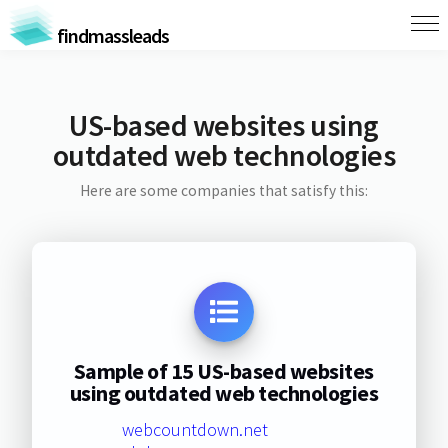
findmassleads
US-based websites using
outdated web technologies
Here are some companies that satisfy this:
Sample of 15 US-based websites
using outdated web technologies
webcountdown.net