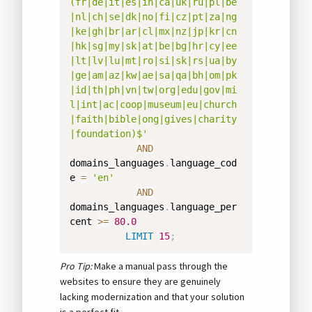
(fr|de|it|es|in|ca|uk|ru|pl|be
|nl|ch|se|dk|no|fi|cz|pt|za|ng
|ke|gh|br|ar|cl|mx|nz|jp|kr|cn
|hk|sg|my|sk|at|be|bg|hr|cy|ee
|lt|lv|lu|mt|ro|si|sk|rs|ua|by
|ge|am|az|kw|ae|sa|qa|bh|om|pk
|id|th|ph|vn|tw|org|edu|gov|mi
l|int|ac|coop|museum|eu|church
|faith|bible|ong|gives|charity
|foundation)$'
AND
domains_languages
.
language_cod
e 
=
'en'
AND
domains_languages
.
language_per
cent 
>=
80.0
LIMIT
15
;
Pro Tip:
Make a manual pass through the
websites to ensure they are genuinely
lacking modernization and that your solution
is a perfect fit.