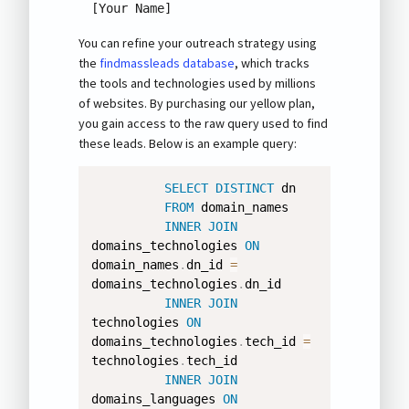
[Your Name]
You can refine your outreach strategy using
the
findmassleads database
, which tracks
the tools and technologies used by millions
of websites. By purchasing our yellow plan,
you gain access to the raw query used to find
these leads. Below is an example query:
SELECT
DISTINCT
 dn 

FROM
 domain_names 

INNER
JOIN
domains_technologies 
ON
domain_names
.
dn_id 
=
domains_technologies
.
dn_id 

INNER
JOIN
technologies 
ON
domains_technologies
.
tech_id 
=
technologies
.
tech_id 

INNER
JOIN
domains_languages 
ON