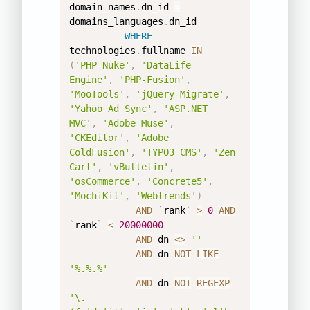
domain_names
.
dn_id 
=
domains_languages
.
dn_id 

WHERE
technologies
.
fullname 
IN
(
'PHP-Nuke'
,
'DataLife 
Engine'
,
'PHP-Fusion'
,
'MooTools'
,
'jQuery Migrate'
,
'Yahoo Ad Sync'
,
'ASP.NET 
MVC'
,
'Adobe Muse'
,
'CKEditor'
,
'Adobe 
ColdFusion'
,
'TYPO3 CMS'
,
'Zen 
Cart'
,
'vBulletin'
,
'osCommerce'
,
'Concrete5'
,
'MochiKit'
,
'Webtrends'
)
AND
`
rank
`
>
0
AND
`
rank
`
<
20000000
AND
 dn 
<>
''
AND
 dn 
NOT
LIKE
'%.%.%'
AND
 dn 
NOT
REGEXP
'\.