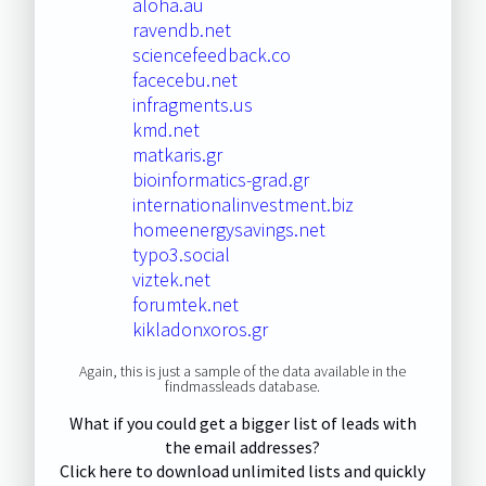
aloha.au
ravendb.net
sciencefeedback.co
facecebu.net
infragments.us
kmd.net
matkaris.gr
bioinformatics-grad.gr
internationalinvestment.biz
homeenergysavings.net
typo3.social
viztek.net
forumtek.net
kikladonxoros.gr
Again, this is just a sample of the data available in the
findmassleads database.
What if you could get a bigger list of leads with
the email addresses?
Click here to download unlimited lists and quickly