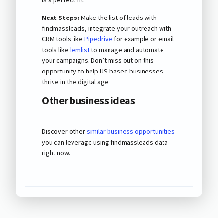
Next Steps:
Make the list of leads with
findmassleads, integrate your outreach with
CRM tools like
Pipedrive
for example or email
tools like
lemlist
to manage and automate
your campaigns. Don’t miss out on this
opportunity to help US-based businesses
thrive in the digital age!
Other business ideas
Discover other
similar business opportunities
you can leverage using findmassleads data
right now.