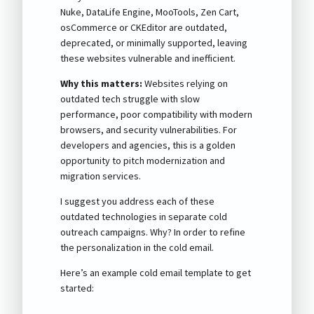
Nuke, DataLife Engine, MooTools, Zen Cart,
osCommerce or CKEditor are outdated,
deprecated, or minimally supported, leaving
these websites vulnerable and inefficient.
Why this matters:
Websites relying on
outdated tech struggle with slow
performance, poor compatibility with modern
browsers, and security vulnerabilities. For
developers and agencies, this is a golden
opportunity to pitch modernization and
migration services.
I suggest you address each of these
outdated technologies in separate cold
outreach campaigns. Why? In order to refine
the personalization in the cold email.
Here’s an example cold email template to get
started: