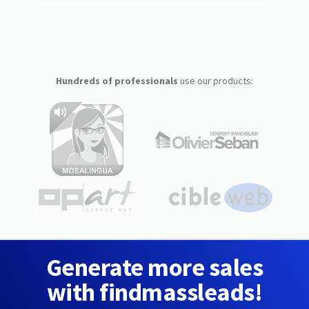
Hundreds of professionals
use our products:
Generate more sales
with findmassleads!