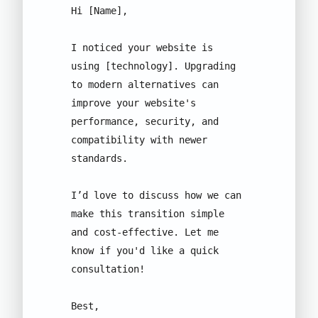
Hi [Name], 

I noticed your website is 
using [technology]. Upgrading 
to modern alternatives can 
improve your website's 
performance, security, and 
compatibility with newer 
standards. 

I’d love to discuss how we can 
make this transition simple 
and cost-effective. Let me 
know if you'd like a quick 
consultation!

Best, 
