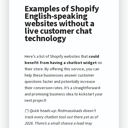
Examples of Shopify
English-speaking
websites without a
live customer chat
technology
Here’s a list of Shopify websites that
could
benefit from having a chatbot widget
on
their store. By offering this service, you can
help these businesses answer customer
questions faster and potentially increase
their conversion rates. It’s a straightforward
and promising business idea to kickstart your
next project!
(*) Quick heads-up: findmassleads doesn’t
track every chatbot tool out there yet as of
2026
. There’s a small chance a lead may