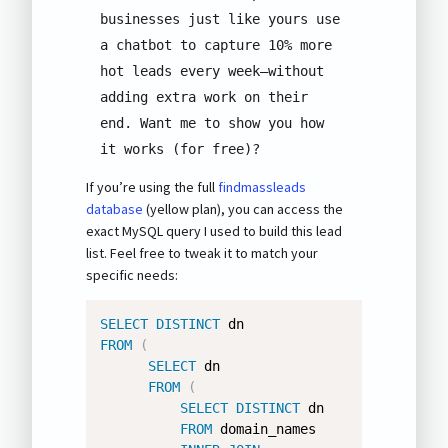
businesses just like yours use 
a chatbot to capture 10% more 
hot leads every week—without 
adding extra work on their 
end. Want me to show you how 
it works (for free)?
If you’re using the full
findmassleads
database
(yellow plan), you can access the
exact MySQL query I used to build this lead
list. Feel free to tweak it to match your
specific needs:
SELECT
DISTINCT
FROM
(
SELECT
 dn 

FROM
(
SELECT
DISTINCT
 dn 

FROM
 domain_names 
