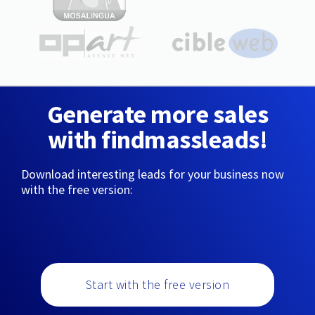
Generate more sales
with findmassleads!
Download interesting leads for your business now
with the free version:
Start with the free version