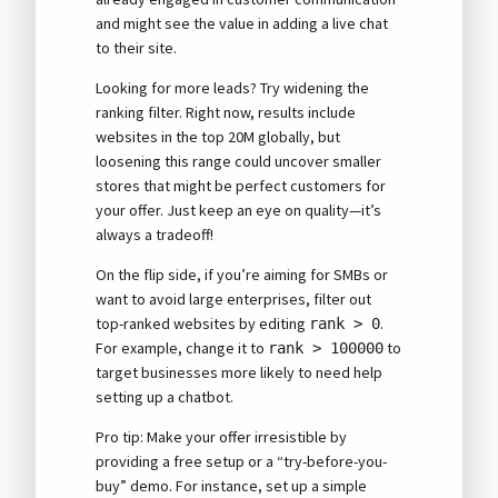
and might see the value in adding a live chat
to their site.
Looking for more leads? Try widening the
ranking filter. Right now, results include
websites in the top 20M globally, but
loosening this range could uncover smaller
stores that might be perfect customers for
your offer. Just keep an eye on quality—it’s
always a tradeoff!
On the flip side, if you’re aiming for SMBs or
want to avoid large enterprises, filter out
top-ranked websites by editing
.
rank > 0
For example, change it to
to
rank > 100000
target businesses more likely to need help
setting up a chatbot.
Pro tip: Make your offer irresistible by
providing a free setup or a “try-before-you-
buy” demo. For instance, set up a simple