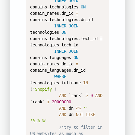
INNER
JOIN
domains_technologies 
ON
domain_names
.
dn_id 
=
domains_technologies
.
dn_id 

INNER
JOIN
technologies 
ON
domains_technologies
.
tech_id 
=
technologies
.
tech_id 

INNER
JOIN
domains_languages 
ON
domain_names
.
dn_id 
=
domains_languages
.
dn_id 

WHERE
technologies
.
fullname 
IN
(
'Shopify'
)
AND
`
rank
`
>
0
AND
`
rank
`
<
20000000
AND
 dn 
<>
''
AND
 dn 
NOT
LIKE
'%.%.%'
/*try to filter in 
US websites as much as 