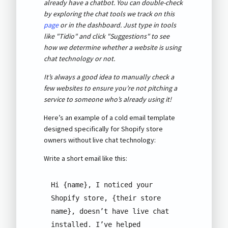
already have a chatbot. You can double-check
by exploring the chat tools we track on this
page
or in the dashboard. Just type in tools
like "Tidio" and click "Suggestions" to see
how we determine whether a website is using
chat technology or not.
It’s always a good idea to manually check a
few websites to ensure you’re not pitching a
service to someone who’s already using it!
Here’s an example of a cold email template
designed specifically for Shopify store
owners without live chat technology:
Write a short email like this:
Hi {name}, I noticed your 
Shopify store, {their store 
name}, doesn’t have live chat 
installed. I’ve helped 