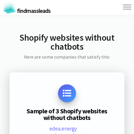
findmassleads
Shopify websites without
chatbots
Here are some companies that satisfy this:
Sample of 3 Shopify websites
without chatbots
edea.energy