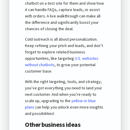
chatbot on a test site for them and show how
it can handle FAQs, capture leads, or assist
with orders. A live walkthrough can make all
the difference and significantly boost your
chances of closing the deal.
Cold outreach is all about personalization.
Keep refining your pitch and leads, and don’t
forget to explore related business
opportunities, like targeting
U.S. websites
without chatbots
, to grow your potential
customer base.
With the right targeting, tools, and strategy,
you’ve got everything you need to land your
next customer. And when you’re ready to
scale up, upgrading to the
yellow or blue
plans
can help you unlock even more insights
and possibilities!
Other business ideas