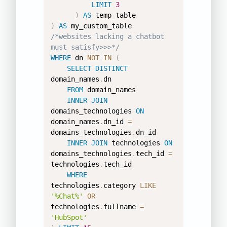
LIMIT
3
)
AS
)
AS
/*websites lacking a chatbot 
must satisfy>>>*/
WHERE
 dn 
NOT
IN
(
SELECT
DISTINCT
domain_names
.
dn 

FROM
 domain_names 

INNER
JOIN
domains_technologies 
ON
domain_names
.
dn_id 
=
domains_technologies
.
dn_id 

INNER
JOIN
 technologies 
ON
domains_technologies
.
tech_id 
=
technologies
.
tech_id 

WHERE
technologies
.
category 
LIKE
'%Chat%'
OR
technologies
.
fullname 
=
'HubSpot'