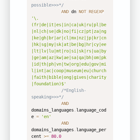
possible>>>*/
AND
 dn 
NOT
REGEXP
'\.
(fr|de|it|es|in|ca|uk|ru|pl|be
|nl|ch|se|dk|no|fi|cz|pt|za|ng
|ke|gh|br|ar|cl|mx|nz|jp|kr|cn
|hk|sg|my|sk|at|be|bg|hr|cy|ee
|lt|lv|lu|mt|ro|si|sk|rs|ua|by
|ge|am|az|kw|ae|sa|qa|bh|om|pk
|id|th|ph|vn|tw|org|edu|gov|mi
l|int|ac|coop|museum|eu|church
|faith|bible|ong|gives|charity
|foundation)$'
/*English-
speaking>>>*/
AND
domains_languages
.
language_cod
e 
=
'en'
AND
domains_languages
.
language_per
cent 
>=
80.0