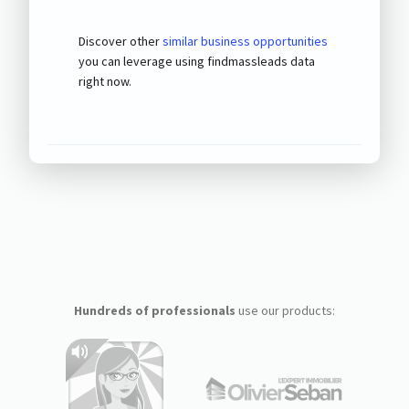
Discover other
similar business opportunities
you can leverage using findmassleads data
right now.
Hundreds of professionals
use our products: