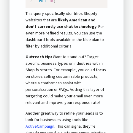
)
LIMIT
15
;
This query specifically identifies Shopify
websites that are
likely American and
don’t currently use chat technology
. For
even more refined results, you can use the
dashboard tools available in the blue plan to
filter by additional criteria.
Outreach tip:
Want to stand out? Target
specific business types or industries within
Shopify stores. For example, you could focus
on stores selling customizable products,
where a chatbot can assist with
personalization or FAQs. Adding this layer of
targeting could make your email even more
relevant and improve your response rate!
Another great way to refine your leads is to
look for businesses using tools like
ActiveCampaign
. This can signal they’re
already engaged in customer communication