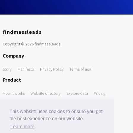
findmassleads
Copyright ©
2026
findmassleads
.
Company
Story
Manifesto
Privacy Policy
Terms of use
Product
How it works
Website directory
Explore data
Pricing
Free Tools
This website uses cookies to ensure you get
Free Domain to Email Finder
Free Email Reliability Checker
the best experience on our website.
Learn more
Free Leads Discovery Based on Tech Stack Similarity