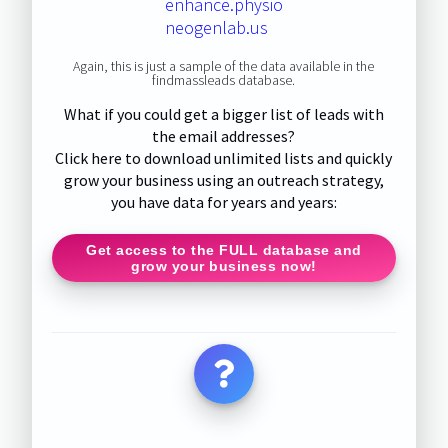
enhance.physio
neogenlab.us
Again, this is just a sample of the data available in the
findmassleads database.
What if you could get a bigger list of leads with
the email addresses?
Click here to download unlimited lists and quickly
grow your business using an outreach strategy,
you have data for years and years:
Get access to the FULL database and
grow your business now!