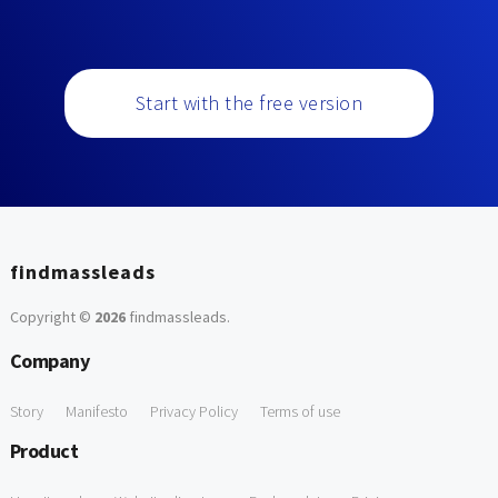
Start with the free version
findmassleads
Copyright ©
2026
findmassleads
.
Company
Story
Manifesto
Privacy Policy
Terms of use
Product