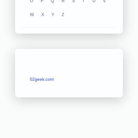
O
P
Q
R
S
T
U
V
W
X
Y
Z
02geek.com