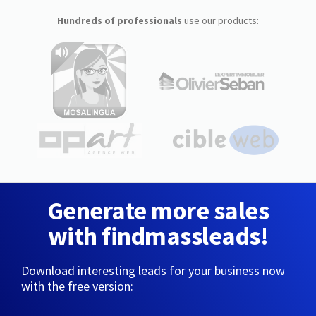
Hundreds of professionals
use our products:
Generate more sales
with findmassleads!
Download interesting leads for your business now
with the free version: