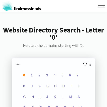
findmassleads
Website Directory Search - Letter
'0'
Here are the domains starting with '0':
0
1
2
3
4
5
6
7
8
9
A
B
C
D
E
F
G
H
I
J
K
L
M
N