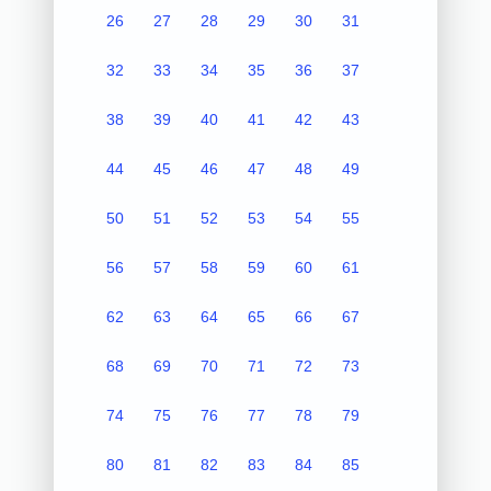
26
27
28
29
30
31
32
33
34
35
36
37
38
39
40
41
42
43
44
45
46
47
48
49
50
51
52
53
54
55
56
57
58
59
60
61
62
63
64
65
66
67
68
69
70
71
72
73
74
75
76
77
78
79
80
81
82
83
84
85