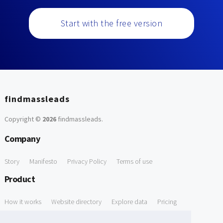
Start with the free version
findmassleads
Copyright ©
2026
findmassleads
.
Company
Story
Manifesto
Privacy Policy
Terms of use
Product
How it works
Website directory
Explore data
Pricing
Free Tools