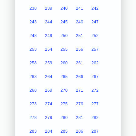
238
239
240
241
242
243
244
245
246
247
248
249
250
251
252
253
254
255
256
257
258
259
260
261
262
263
264
265
266
267
268
269
270
271
272
273
274
275
276
277
278
279
280
281
282
283
284
285
286
287