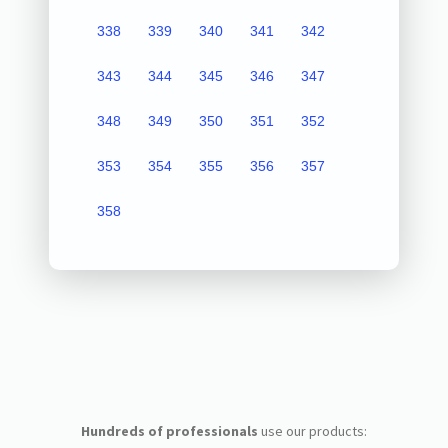
338
339
340
341
342
343
344
345
346
347
348
349
350
351
352
353
354
355
356
357
358
Hundreds of professionals
use our products: