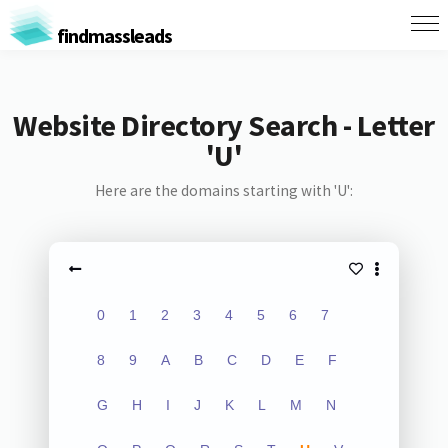
findmassleads
Website Directory Search - Letter
'U'
Here are the domains starting with 'U':
0
1
2
3
4
5
6
7
8
9
A
B
C
D
E
F
G
H
I
J
K
L
M
N