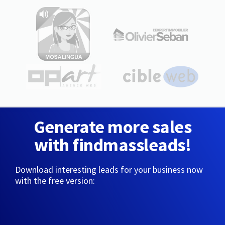
Generate more sales
with findmassleads!
Download interesting leads for your business now
with the free version: