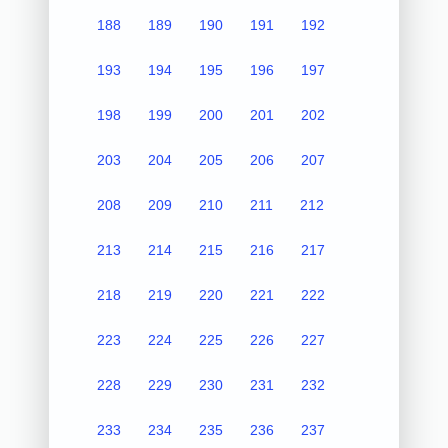
188
189
190
191
192
193
194
195
196
197
198
199
200
201
202
203
204
205
206
207
208
209
210
211
212
213
214
215
216
217
218
219
220
221
222
223
224
225
226
227
228
229
230
231
232
233
234
235
236
237