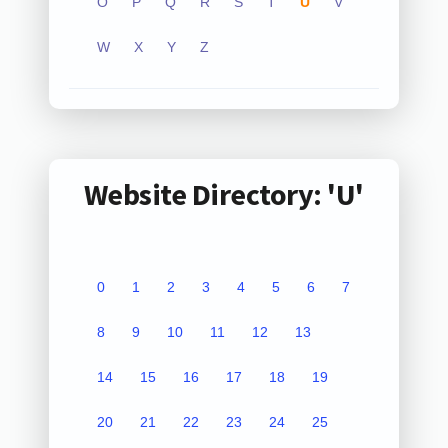
O
P
Q
R
S
T
U
V
W
X
Y
Z
Website Directory: 'U'
0
1
2
3
4
5
6
7
8
9
10
11
12
13
14
15
16
17
18
19
20
21
22
23
24
25