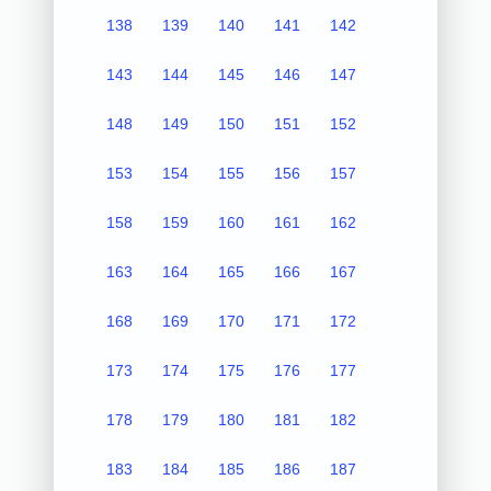
138
139
140
141
142
143
144
145
146
147
148
149
150
151
152
153
154
155
156
157
158
159
160
161
162
163
164
165
166
167
168
169
170
171
172
173
174
175
176
177
178
179
180
181
182
183
184
185
186
187