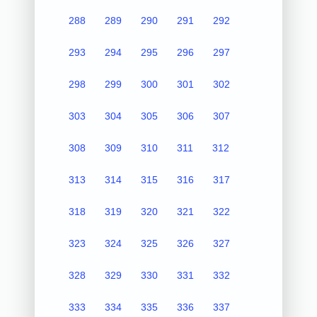
288
289
290
291
292
293
294
295
296
297
298
299
300
301
302
303
304
305
306
307
308
309
310
311
312
313
314
315
316
317
318
319
320
321
322
323
324
325
326
327
328
329
330
331
332
333
334
335
336
337