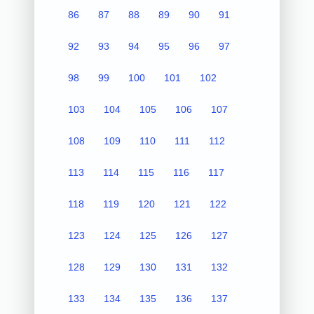
86
87
88
89
90
91
92
93
94
95
96
97
98
99
100
101
102
103
104
105
106
107
108
109
110
111
112
113
114
115
116
117
118
119
120
121
122
123
124
125
126
127
128
129
130
131
132
133
134
135
136
137