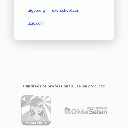
utgop.org
uxerschool.com
uzik.com
Hundreds of professionals
use our products: