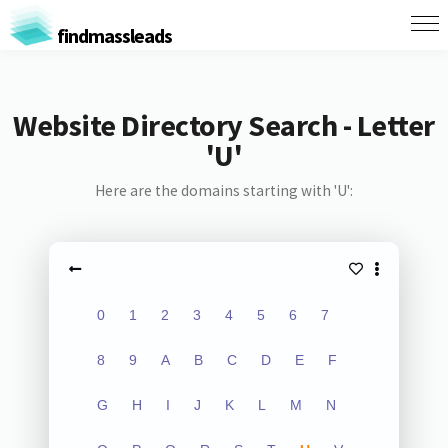
findmassleads
Website Directory Search - Letter
'U'
Here are the domains starting with 'U':
0
1
2
3
4
5
6
7
8
9
A
B
C
D
E
F
G
H
I
J
K
L
M
N