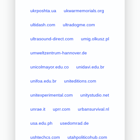
ukrposhta.ua
ukwarmemorials.org
ultidash.com
ultradogme.com
ultrasound-direct.com
umig.olkusz.pl
umweltzentrum-hannover.de
unicolmayor.edu.co
unidavi.edu.br
unifoa.edu.br
uniteditions.com
unitexperimental.com
unitystudio.net
unrae.it
uprr.com
urbansurvival.nl
usa.edu.ph
usedomrad.de
ushtechcs.com
utahpoliticohub.com