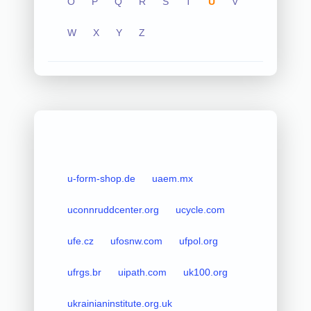
O
P
Q
R
S
T
U
V
W
X
Y
Z
u-form-shop.de
uaem.mx
uconnruddcenter.org
ucycle.com
ufe.cz
ufosnw.com
ufpol.org
ufrgs.br
uipath.com
uk100.org
ukrainianinstitute.org.uk