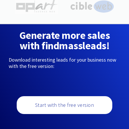
Generate more sales
with findmassleads!
Download interesting leads for your business now
with the free version:
Start with the free version