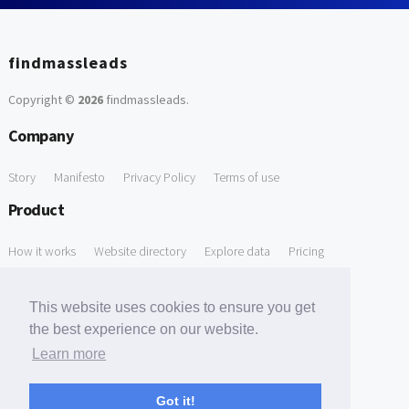
findmassleads
Copyright ©
2026
findmassleads
.
Company
Story
Manifesto
Privacy Policy
Terms of use
Product
How it works
Website directory
Explore data
Pricing
Free Tools
This website uses cookies to ensure you get
Free Domain to Email Finder
Free Email Reliability Checker
the best experience on our website.
Learn more
Free Leads Discovery Based on Tech Stack Similarity
Support
Got it!