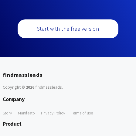
Start with the free version
findmassleads
Copyright ©
2026
findmassleads
.
Company
Story
Manifesto
Privacy Policy
Terms of use
Product