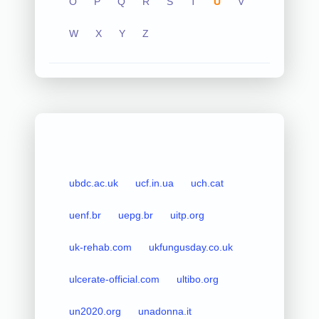
O
P
Q
R
S
T
U
V
W
X
Y
Z
ubdc.ac.uk
ucf.in.ua
uch.cat
uenf.br
uepg.br
uitp.org
uk-rehab.com
ukfungusday.co.uk
ulcerate-official.com
ultibo.org
un2020.org
unadonna.it