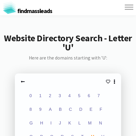
findmassleads
Website Directory Search - Letter
'U'
Here are the domains starting with 'U':
0
1
2
3
4
5
6
7
8
9
A
B
C
D
E
F
G
H
I
J
K
L
M
N