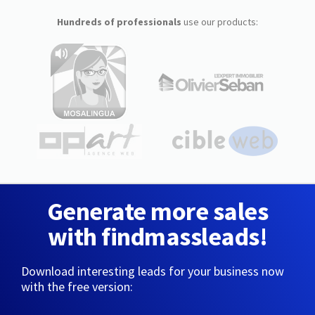
Hundreds of professionals
use our products:
Generate more sales
with findmassleads!
Download interesting leads for your business now
with the free version: