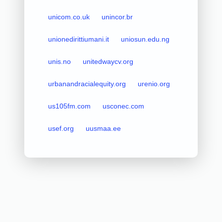
unicom.co.uk
unincor.br
unionedirittiumani.it
uniosun.edu.ng
unis.no
unitedwaycv.org
urbanandracialequity.org
urenio.org
us105fm.com
usconec.com
usef.org
uusmaa.ee