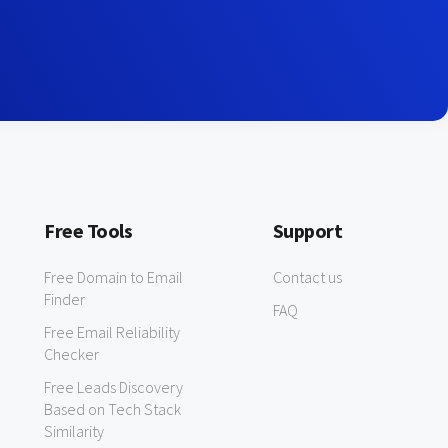
Free Tools
Support
Free Domain to Email
Contact us
Finder
FAQ
Free Email Reliability
Checker
Free Leads Discovery
Based on Tech Stack
Similarity