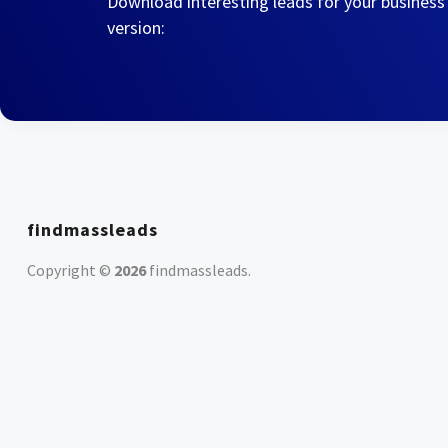
Download interesting leads for your business
version:
findmassleads
Copyright ©
2026
findmassleads
.