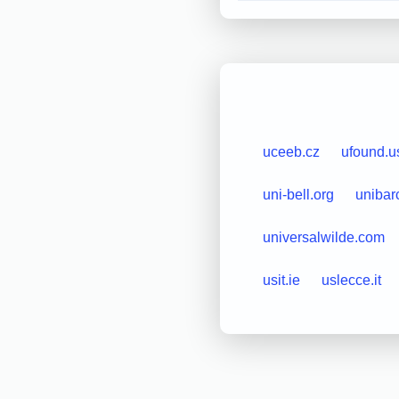
uceeb.cz
ufound.u
uni-bell.org
unibar
universalwilde.com
usit.ie
uslecce.it