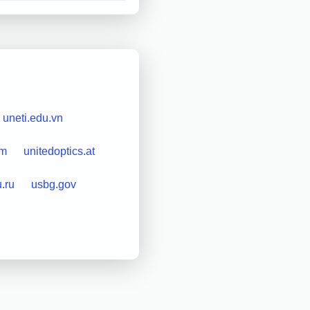
uneti.edu.vn
om
unitedoptics.at
u.ru
usbg.gov