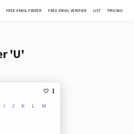
FREE EMAIL FINDER
FREE EMAIL VERIFIER
LIST
PRICING
r 'U'
I
J
K
L
M