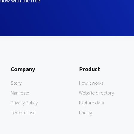
 now with the free
Company
Product
Story
How it works
Manifesto
Website directory
Privacy Policy
Explore data
Terms of use
Pricing