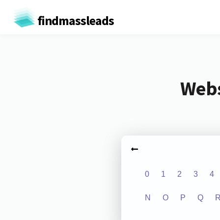
findmassleads
Webs
0
1
2
3
4
N
O
P
Q