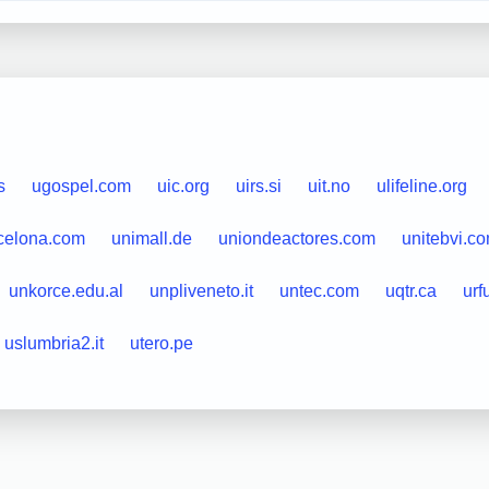
s
ugospel.com
uic.org
uirs.si
uit.no
ulifeline.org
celona.com
unimall.de
uniondeactores.com
unitebvi.c
unkorce.edu.al
unpliveneto.it
untec.com
uqtr.ca
urf
uslumbria2.it
utero.pe