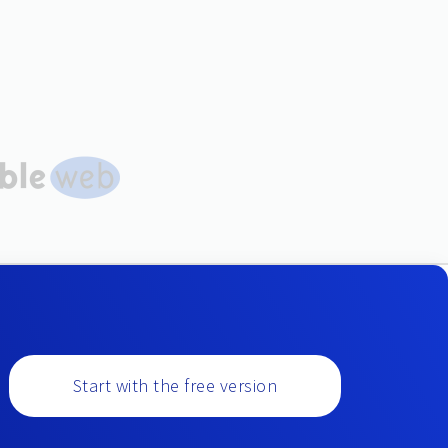
Start with the free version