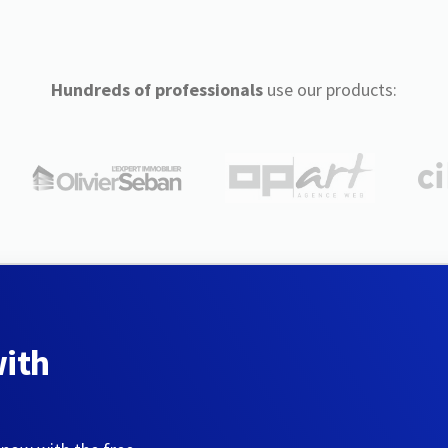
Hundreds of professionals
use our products:
with