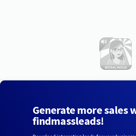
Generate more sales 
findmassleads!