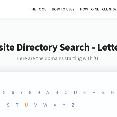
THE TOOL
HOW TO USE?
HOW TO GET CLIENTS?
ite Directory Search - Lette
Here are the domains starting with 'U':
5
6
7
8
9
A
B
C
D
E
F
G
H
R
S
T
U
V
W
X
Y
Z