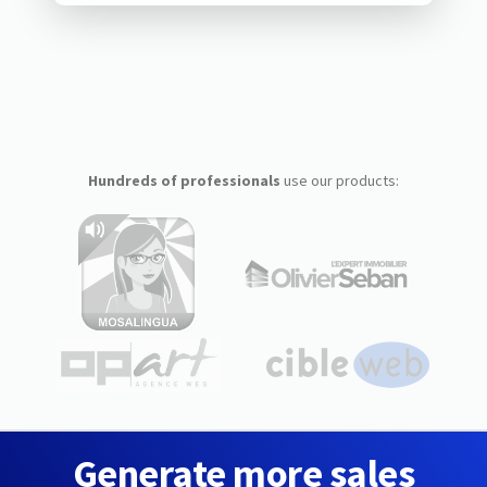
Hundreds of professionals
use our products:
Generate more sales