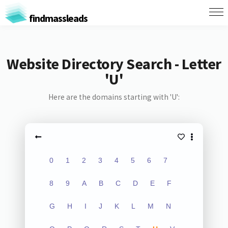
findmassleads
Website Directory Search - Letter
'U'
Here are the domains starting with 'U':
0
1
2
3
4
5
6
7
8
9
A
B
C
D
E
F
G
H
I
J
K
L
M
N