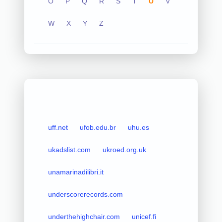
O
P
Q
R
S
T
U
V
W
X
Y
Z
uff.net
ufob.edu.br
uhu.es
ukadslist.com
ukroed.org.uk
unamarinadilibri.it
underscorerecords.com
underthehighchair.com
unicef.fi