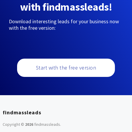
with findmassleads!
Download interesting leads for your business now
with the free version:
Start with the free version
findmassleads
Copyright ©
2026
findmassleads
.