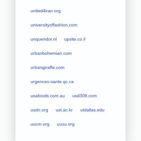
united4iran.org
universityoffashion.com
unquendor.nl
upsite.co.il
urbanbohemian.com
urbangiraffe.com
urgences-sante.qc.ca
usafoods.com.au
usd308.com
usdn.org
ust.ac.kr
utdallas.edu
uucm.org
uusu.org