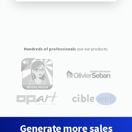
Hundreds of professionals
use our products:
Generate more sales