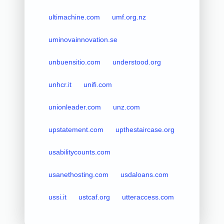
ultimachine.com
umf.org.nz
uminovainnovation.se
unbuensitio.com
understood.org
unhcr.it
unifi.com
unionleader.com
unz.com
upstatement.com
upthestaircase.org
usabilitycounts.com
usanethosting.com
usdaloans.com
ussi.it
ustcaf.org
utteraccess.com