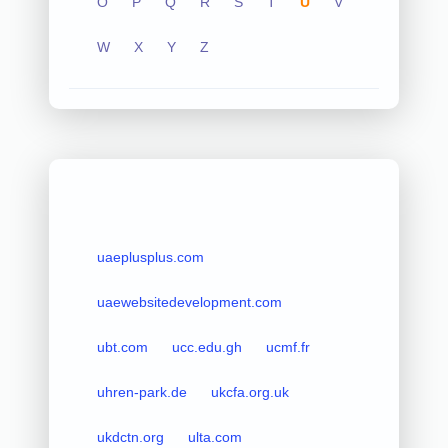
O
P
Q
R
S
T
U
V
W
X
Y
Z
uaeplusplus.com
uaewebsitedevelopment.com
ubt.com
ucc.edu.gh
ucmf.fr
uhren-park.de
ukcfa.org.uk
ukdctn.org
ulta.com