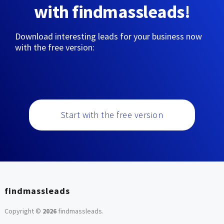
with findmassleads!
Download interesting leads for your business now
with the free version:
Start with the free version
findmassleads
Copyright ©
2026
findmassleads
.