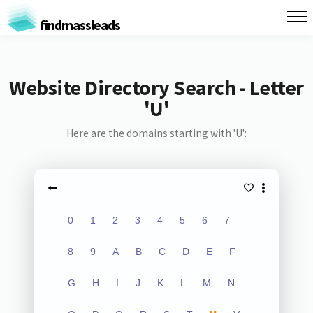
findmassleads
Website Directory Search - Letter
'U'
Here are the domains starting with 'U':
0
1
2
3
4
5
6
7
8
9
A
B
C
D
E
F
G
H
I
J
K
L
M
N