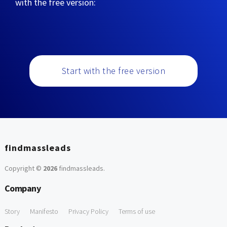
with the free version:
Start with the free version
findmassleads
Copyright ©
2026
findmassleads
.
Company
Story
Manifesto
Privacy Policy
Terms of use