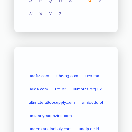
O
P
Q
R
S
T
U
V
W
X
Y
Z
uaqftz.com
ubc-bg.com
uca.ma
udiga.com
ufc.br
ukmoths.org.uk
ultimatetattoosupply.com
umb.edu.pl
uncannymagazine.com
understandingitaly.com
undip.ac.id