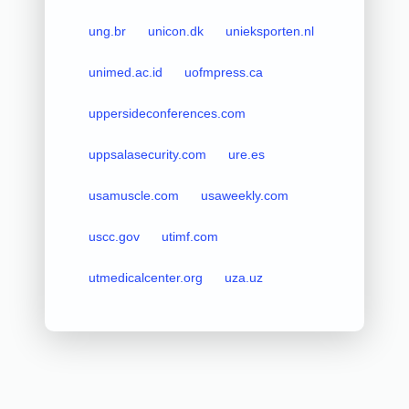
ung.br
unicon.dk
unieksporten.nl
unimed.ac.id
uofmpress.ca
uppersideconferences.com
uppsalasecurity.com
ure.es
usamuscle.com
usaweekly.com
uscc.gov
utimf.com
utmedicalcenter.org
uza.uz