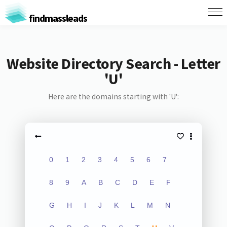
findmassleads
Website Directory Search - Letter
'U'
Here are the domains starting with 'U':
0
1
2
3
4
5
6
7
8
9
A
B
C
D
E
F
G
H
I
J
K
L
M
N