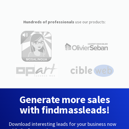
Hundreds of professionals
use our products:
Generate more sales
with findmassleads!
Download interesting leads for your business now