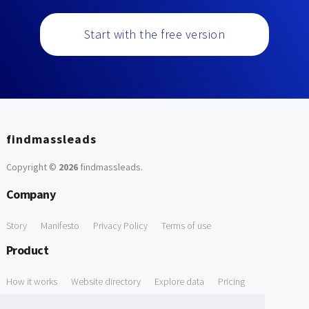
Start with the free version
findmassleads
Copyright ©
2026
findmassleads
.
Company
Story
Manifesto
Privacy Policy
Terms of use
Product
How it works
Website directory
Explore data
Pricing
Free Tools