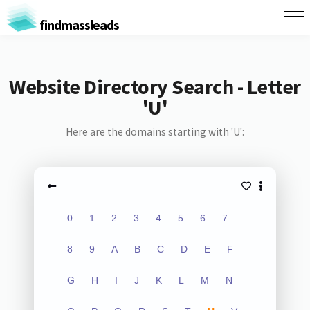
findmassleads
Website Directory Search - Letter
'U'
Here are the domains starting with 'U':
0
1
2
3
4
5
6
7
8
9
A
B
C
D
E
F
G
H
I
J
K
L
M
N