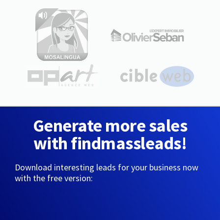
Generate more sales
with findmassleads!
Download interesting leads for your business now
with the free version: