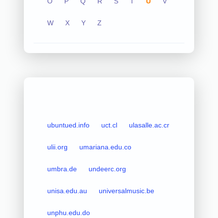
O
P
Q
R
S
T
U
V
W
X
Y
Z
ubuntued.info
uct.cl
ulasalle.ac.cr
ulii.org
umariana.edu.co
umbra.de
undeerc.org
unisa.edu.au
universalmusic.be
unphu.edu.do