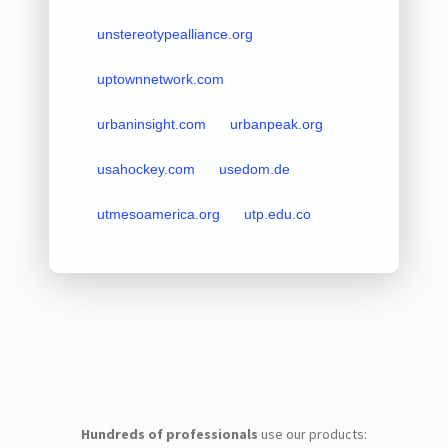
unstereotypealliance.org
uptownnetwork.com
urbaninsight.com
urbanpeak.org
usahockey.com
usedom.de
utmesoamerica.org
utp.edu.co
Hundreds of professionals
use our products: