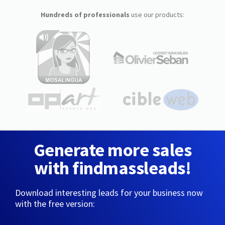
Hundreds of professionals
use our products:
Generate more sales
with findmassleads!
Download interesting leads for your business now
with the free version: