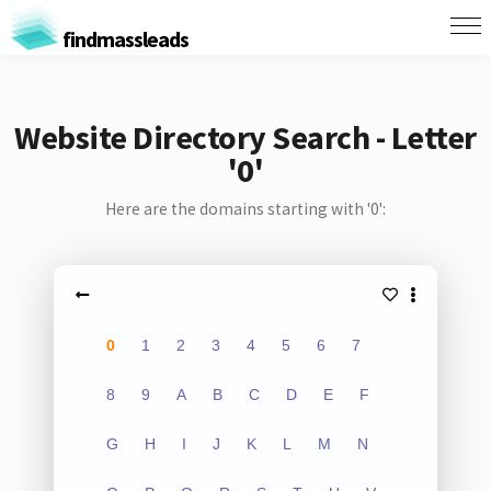
findmassleads
Website Directory Search - Letter
'0'
Here are the domains starting with '0':
0
1
2
3
4
5
6
7
8
9
A
B
C
D
E
F
G
H
I
J
K
L
M
N