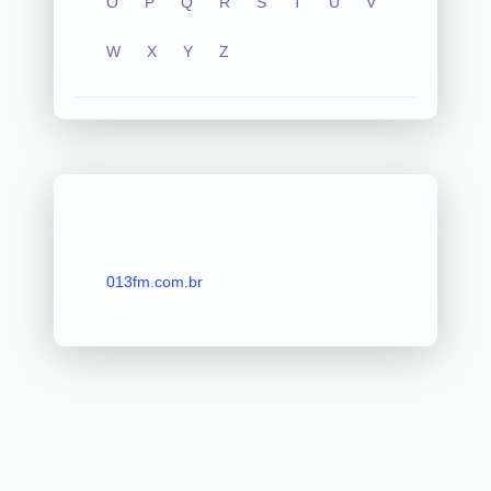
O
P
Q
R
S
T
U
V
W
X
Y
Z
013fm.com.br