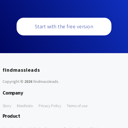
Start with the free version
findmassleads
Copyright ©
2026
findmassleads
.
Company
Story
Manifesto
Privacy Policy
Terms of use
Product