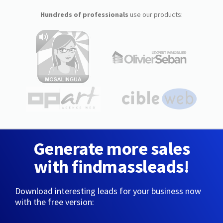
Hundreds of professionals
use our products:
Generate more sales
with findmassleads!
Download interesting leads for your business now
with the free version: