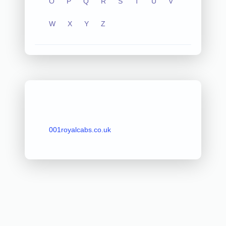
O
P
Q
R
S
T
U
V
W
X
Y
Z
001royalcabs.co.uk