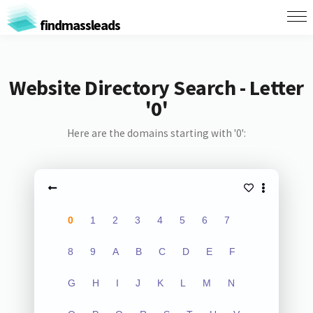
findmassleads
Website Directory Search - Letter
'0'
Here are the domains starting with '0':
0
1
2
3
4
5
6
7
8
9
A
B
C
D
E
F
G
H
I
J
K
L
M
N