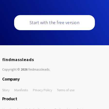
Start with the free version
findmassleads
Copyright ©
2026
findmassleads
.
Company
Story
Manifesto
Privacy Policy
Terms of use
Product