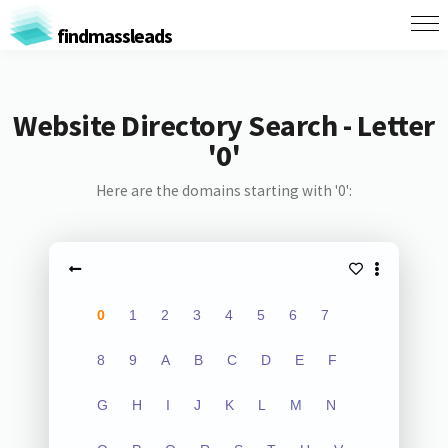
findmassleads
Website Directory Search - Letter
'0'
Here are the domains starting with '0':
0
1
2
3
4
5
6
7
8
9
A
B
C
D
E
F
G
H
I
J
K
L
M
N