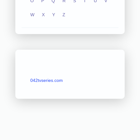
O
P
Q
R
S
T
U
V
W
X
Y
Z
042tvseries.com