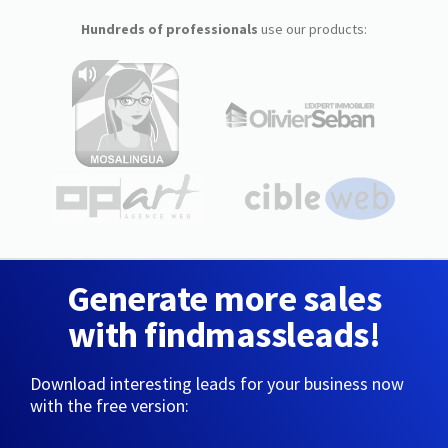
Hundreds of professionals
use our products:
Generate more sales
with findmassleads!
Download interesting leads for your business now
with the free version: