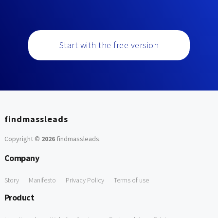
Start with the free version
findmassleads
Copyright ©
2026
findmassleads
.
Company
Story
Manifesto
Privacy Policy
Terms of use
Product