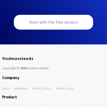
Start with the free version
findmassleads
Copyright ©
2026
findmassleads
.
Company
Story
Manifesto
Privacy Policy
Terms of use
Product