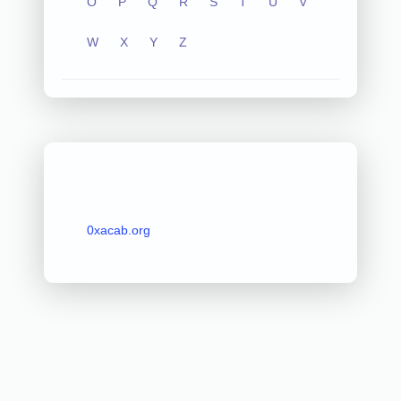
O
P
Q
R
S
T
U
V
W
X
Y
Z
0xacab.org