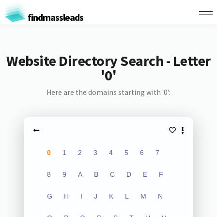
findmassleads
Website Directory Search - Letter
'0'
Here are the domains starting with '0':
0
1
2
3
4
5
6
7
8
9
A
B
C
D
E
F
G
H
I
J
K
L
M
N