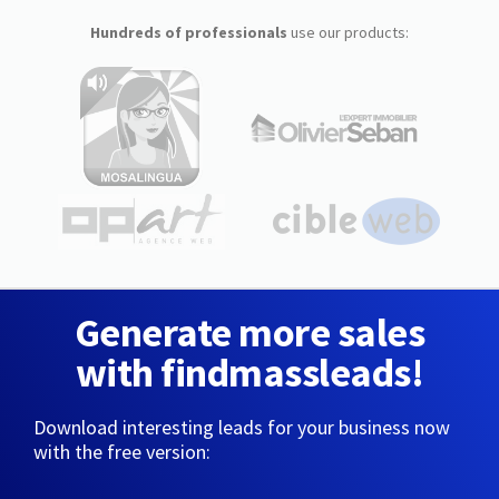
Hundreds of professionals
use our products:
Generate more sales
with findmassleads!
Download interesting leads for your business now
with the free version: