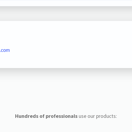
t.com
Hundreds of professionals
use our products: