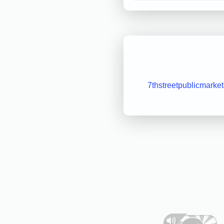
7thstreetpublicmarke