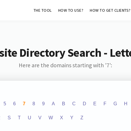
THE TOOL
HOW TO USE?
HOW TO GET CLIENTS?
ite Directory Search - Lette
Here are the domains starting with '7':
5
6
7
8
9
A
B
C
D
E
F
G
H
R
S
T
U
V
W
X
Y
Z