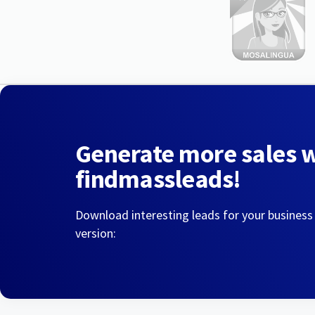
Generate more sales 
findmassleads!
Download interesting leads for your business
version: