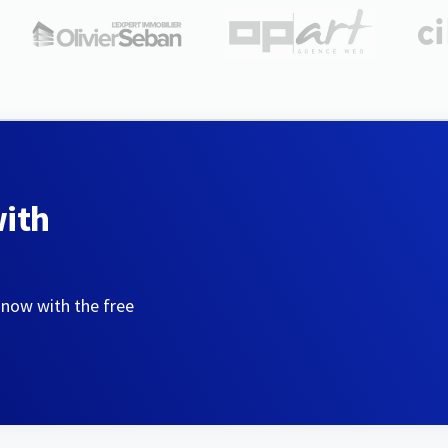
with
 now with the free