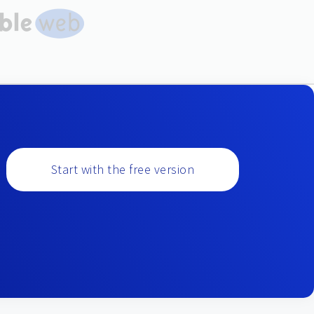
Start with the free version