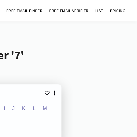
FREE EMAIL FINDER
FREE EMAIL VERIFIER
LIST
PRICING
r '7'
I
J
K
L
M