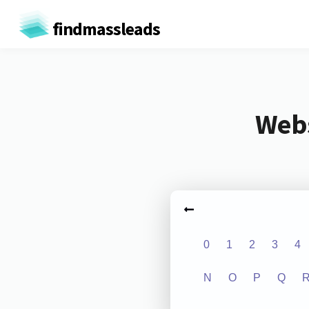
findmassleads
Webs
0
1
2
3
4
N
O
P
Q