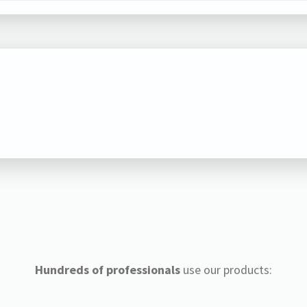
Hundreds of professionals
use our products: