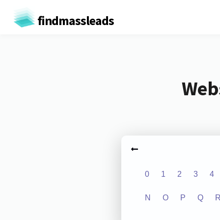
findmassleads
Webs
0
1
2
3
4
N
O
P
Q