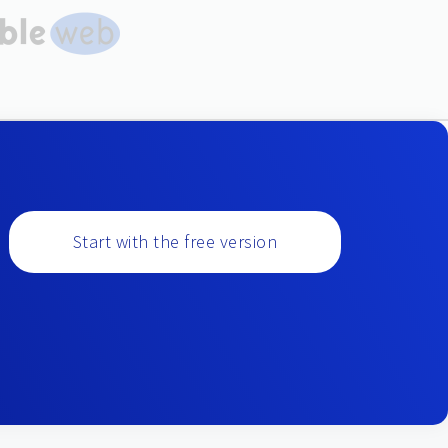
Start with the free version