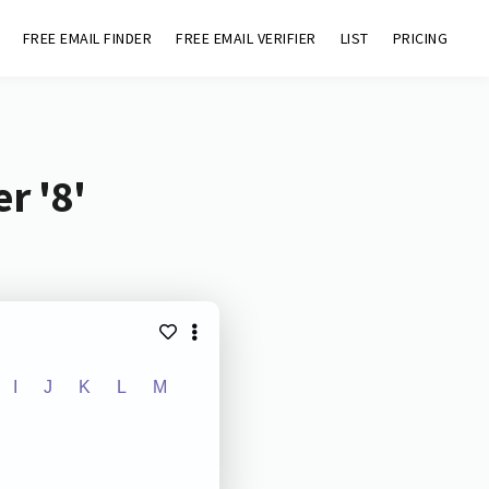
FREE EMAIL FINDER
FREE EMAIL VERIFIER
LIST
PRICING
r '8'
I
J
K
L
M