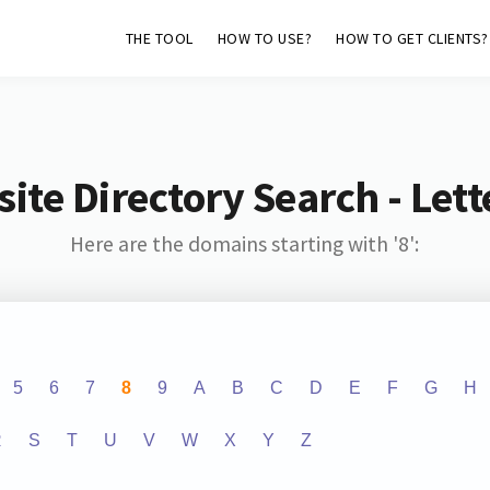
THE TOOL
HOW TO USE?
HOW TO GET CLIENTS?
ite Directory Search - Lette
Here are the domains starting with '8':
5
6
7
8
9
A
B
C
D
E
F
G
H
R
S
T
U
V
W
X
Y
Z