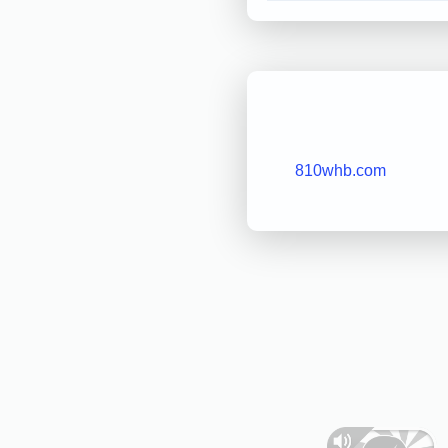
810whb.com