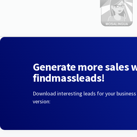
Generate more sales 
findmassleads!
Download interesting leads for your business
version: