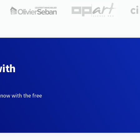
with
 now with the free