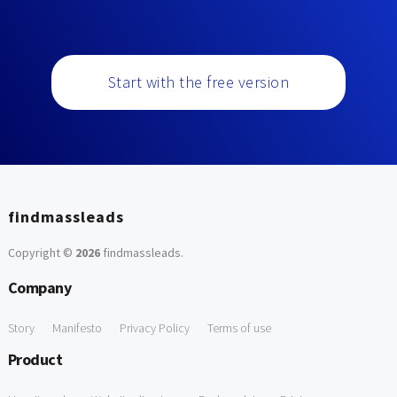
Start with the free version
findmassleads
Copyright ©
2026
findmassleads
.
Company
Story
Manifesto
Privacy Policy
Terms of use
Product