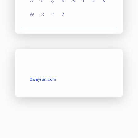
O
P
Q
R
S
T
U
V
W
X
Y
Z
8wayrun.com