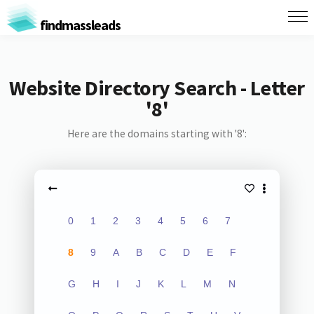
findmassleads
Website Directory Search - Letter
'8'
Here are the domains starting with '8':
0
1
2
3
4
5
6
7
8
9
A
B
C
D
E
F
G
H
I
J
K
L
M
N