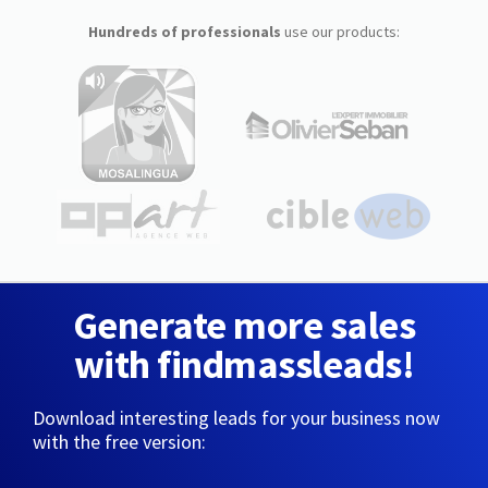
Hundreds of professionals
use our products:
Generate more sales
with findmassleads!
Download interesting leads for your business now
with the free version: