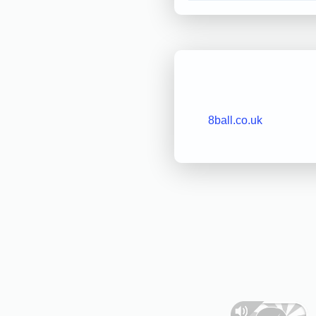
8ball.co.uk