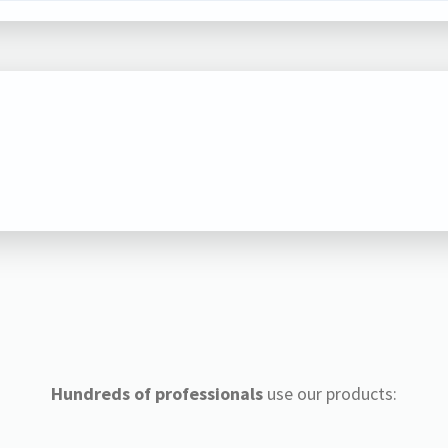
Hundreds of professionals
use our products: