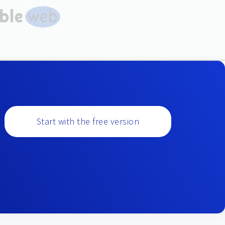
Start with the free version