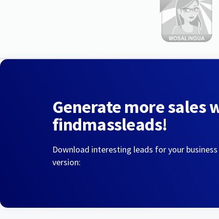
Generate more sales 
findmassleads!
Download interesting leads for your business
version: