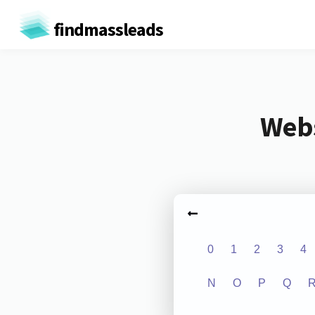
findmassleads
Webs
0
1
2
3
4
N
O
P
Q