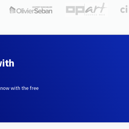
with
 now with the free