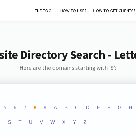
THE TOOL
HOW TO USE?
HOW TO GET CLIENTS?
ite Directory Search - Lette
Here are the domains starting with '8':
5
6
7
8
9
A
B
C
D
E
F
G
H
R
S
T
U
V
W
X
Y
Z