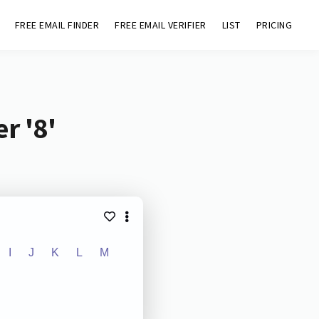
FREE EMAIL FINDER
FREE EMAIL VERIFIER
LIST
PRICING
r '8'
I
J
K
L
M