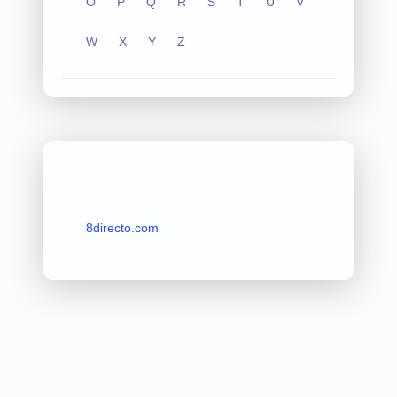
O
P
Q
R
S
T
U
V
W
X
Y
Z
8directo.com