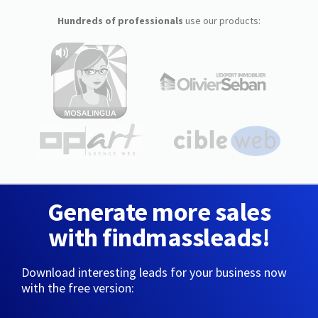
Hundreds of professionals
use our products:
Generate more sales
with findmassleads!
Download interesting leads for your business now
with the free version: