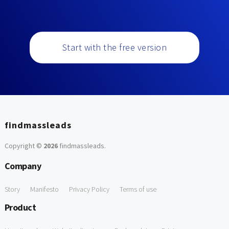
Start with the free version
findmassleads
Copyright ©
2026
findmassleads
.
Company
Story
Manifesto
Privacy Policy
Terms of use
Product