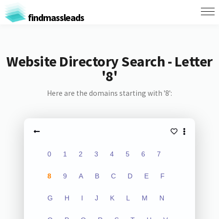
findmassleads
Website Directory Search - Letter
'8'
Here are the domains starting with '8':
0
1
2
3
4
5
6
7
8
9
A
B
C
D
E
F
G
H
I
J
K
L
M
N