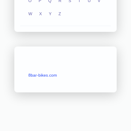
O
P
Q
R
S
T
U
V
W
X
Y
Z
8bar-bikes.com