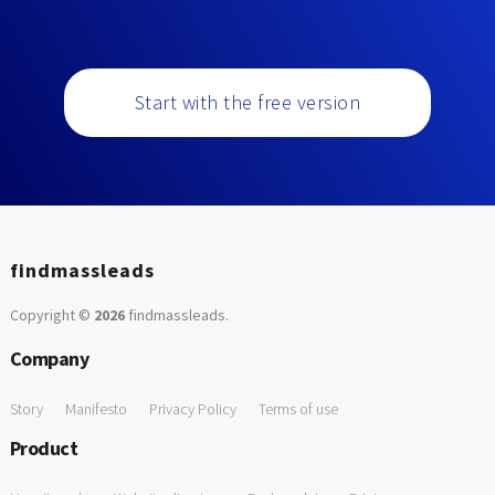
Start with the free version
findmassleads
Copyright ©
2026
findmassleads
.
Company
Story
Manifesto
Privacy Policy
Terms of use
Product