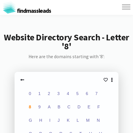
findmassleads
Website Directory Search - Letter
'8'
Here are the domains starting with '8':
0
1
2
3
4
5
6
7
8
9
A
B
C
D
E
F
G
H
I
J
K
L
M
N