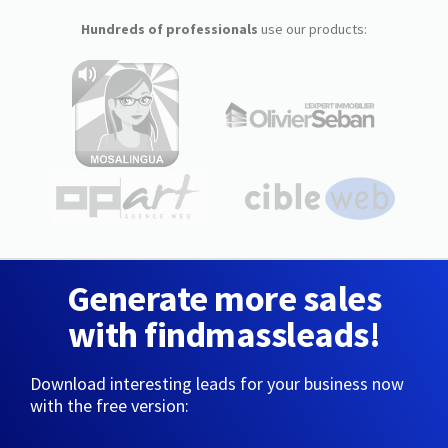
Hundreds of professionals
use our products:
Generate more sales
with findmassleads!
Download interesting leads for your business now
with the free version: