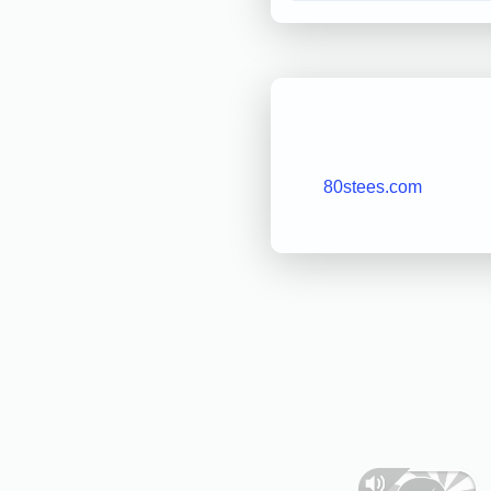
80stees.com