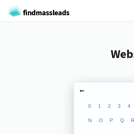
findmassleads
Webs
0
1
2
3
4
N
O
P
Q