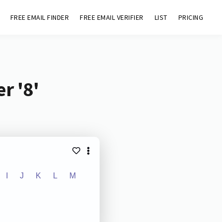
FREE EMAIL FINDER
FREE EMAIL VERIFIER
LIST
PRICING
r '8'
I
J
K
L
M