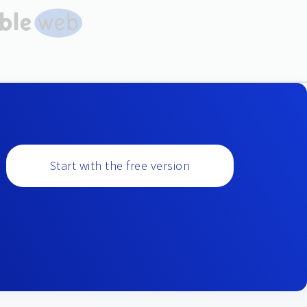
Start with the free version