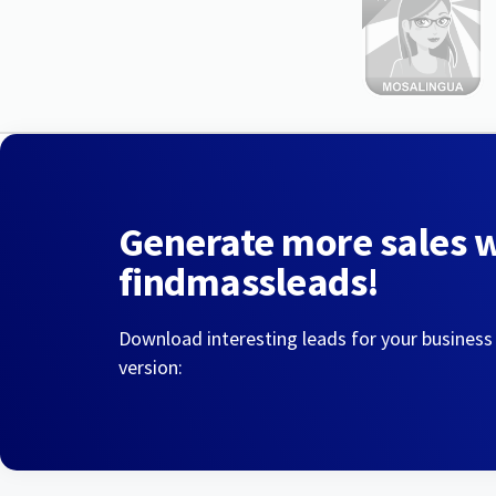
Generate more sales 
findmassleads!
Download interesting leads for your business
version: