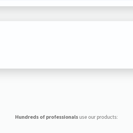
Hundreds of professionals
use our products: