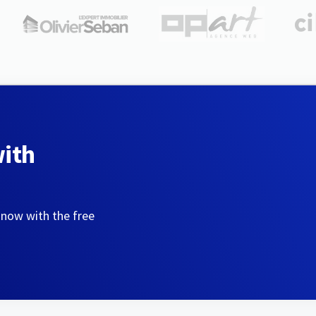
with
 now with the free