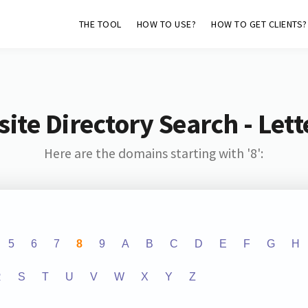
THE TOOL
HOW TO USE?
HOW TO GET CLIENTS?
ite Directory Search - Lette
Here are the domains starting with '8':
5
6
7
8
9
A
B
C
D
E
F
G
H
R
S
T
U
V
W
X
Y
Z