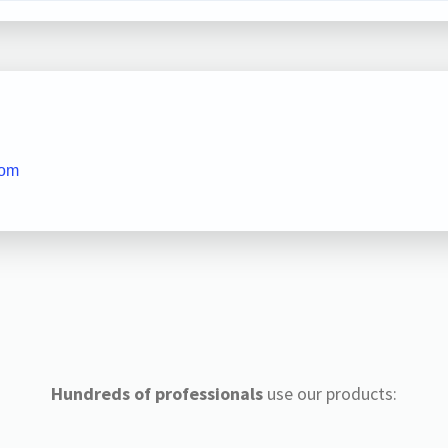
com
Hundreds of professionals
use our products: