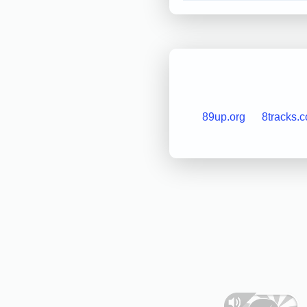
89up.org
8tracks.