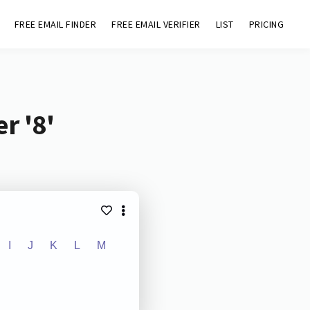
FREE EMAIL FINDER
FREE EMAIL VERIFIER
LIST
PRICING
r '8'
I
J
K
L
M