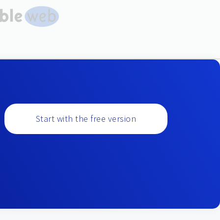
Start with the free version