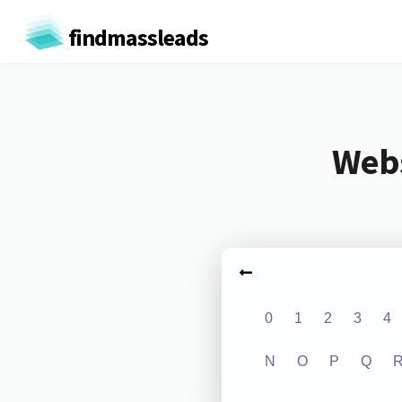
findmassleads
Webs
0
1
2
3
4
N
O
P
Q