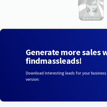
Generate more sales 
findmassleads!
Download interesting leads for your business
version: