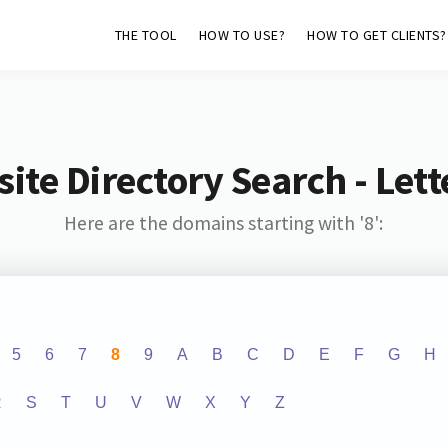
THE TOOL
HOW TO USE?
HOW TO GET CLIENTS?
ite Directory Search - Lette
Here are the domains starting with '8':
5
6
7
8
9
A
B
C
D
E
F
G
H
R
S
T
U
V
W
X
Y
Z