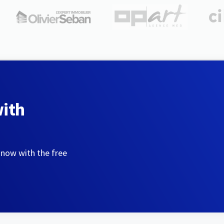
with
 now with the free