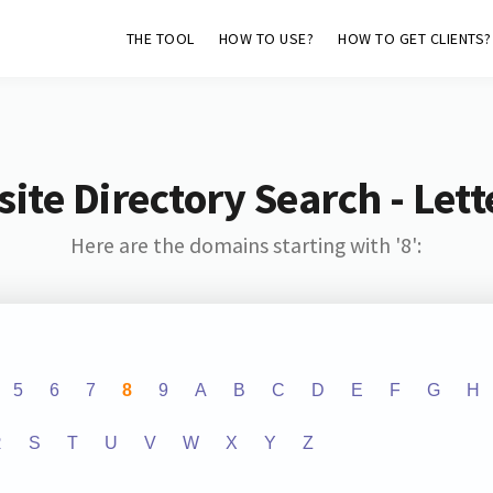
THE TOOL
HOW TO USE?
HOW TO GET CLIENTS?
ite Directory Search - Lette
Here are the domains starting with '8':
5
6
7
8
9
A
B
C
D
E
F
G
H
R
S
T
U
V
W
X
Y
Z