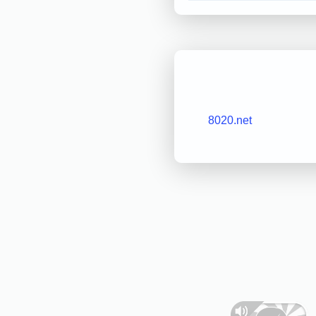
8020.net