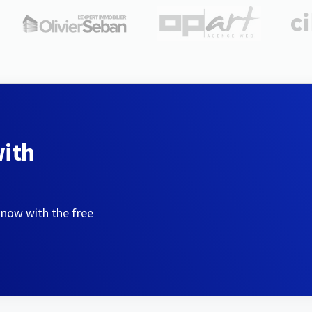
with
 now with the free