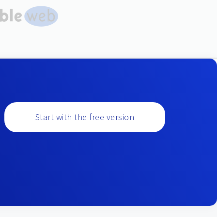
Start with the free version