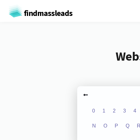
findmassleads
Webs
0
1
2
3
4
N
O
P
Q