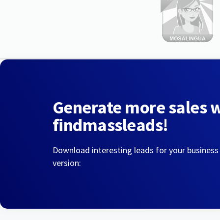
Generate more sales 
findmassleads!
Download interesting leads for your business
version: