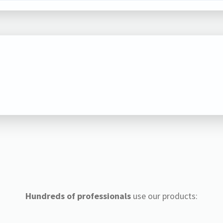
Hundreds of professionals
use our products: