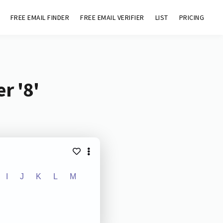
FREE EMAIL FINDER
FREE EMAIL VERIFIER
LIST
PRICING
r '8'
I
J
K
L
M