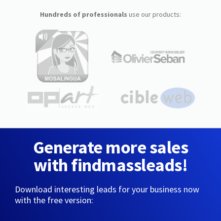
Hundreds of professionals
use our products:
Generate more sales
with findmassleads!
Download interesting leads for your business now
with the free version: