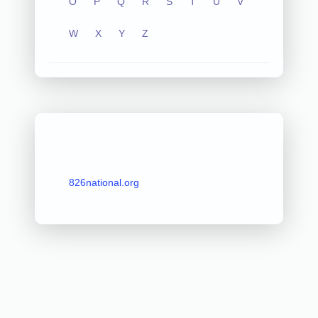
O
P
Q
R
S
T
U
V
W
X
Y
Z
826national.org