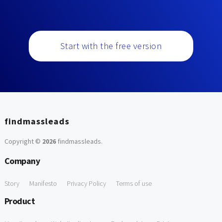
Start with the free version
findmassleads
Copyright ©
2026
findmassleads
.
Company
Story
Manifesto
Privacy Policy
Terms of use
Product