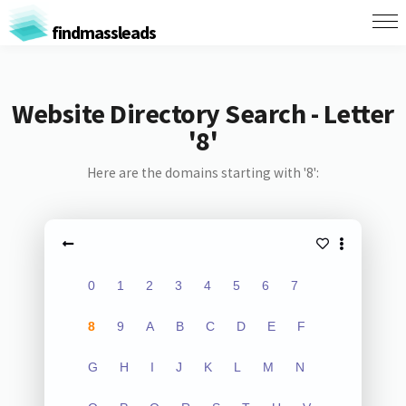
findmassleads
Website Directory Search - Letter
'8'
Here are the domains starting with '8':
0
1
2
3
4
5
6
7
8
9
A
B
C
D
E
F
G
H
I
J
K
L
M
N