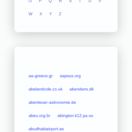
O
P
Q
R
S
T
U
V
W
X
Y
Z
aa-greece.gr
aapsus.org
abelandcole.co.uk
abendans.dk
abenteuer-astronomie.de
abeu.org.br
abington.k12.pa.us
abudhabiairport.ae