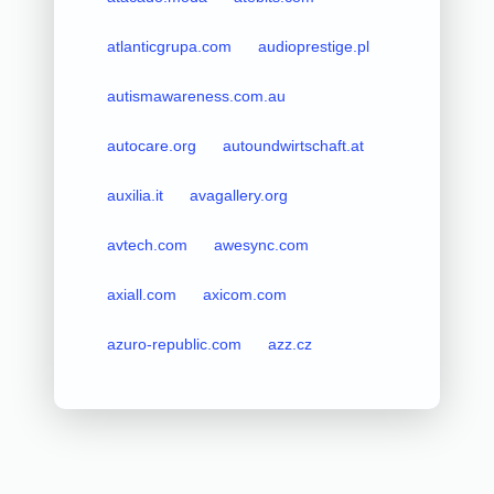
atlanticgrupa.com
audioprestige.pl
autismawareness.com.au
autocare.org
autoundwirtschaft.at
auxilia.it
avagallery.org
avtech.com
awesync.com
axiall.com
axicom.com
azuro-republic.com
azz.cz