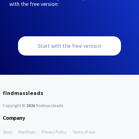
with the free version:
Start with the free version
findmassleads
Copyright ©
2026
findmassleads
.
Company
Story
Manifesto
Privacy Policy
Terms of use