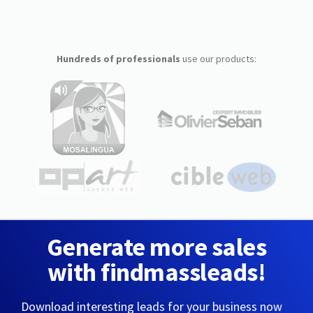
Hundreds of professionals
use our products:
Generate more sales
with findmassleads!
Download interesting leads for your business now