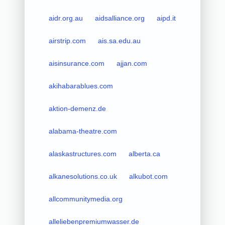
aidr.org.au
aidsalliance.org
aipd.it
airstrip.com
ais.sa.edu.au
aisinsurance.com
ajjan.com
akihabarablues.com
aktion-demenz.de
alabama-theatre.com
alaskastructures.com
alberta.ca
alkanesolutions.co.uk
alkubot.com
allcommunitymedia.org
alleliebenpremiumwasser.de