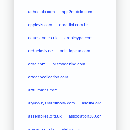
aohostels.com
app2mobile.com
applevis.com
apredial.com.br
aquasana.co.uk
arabictype.com
ard-telaviv.de
arlindopinto.com
arna.com
arsmagazine.com
artdecocollection.com
artfulmaths.com
aryavysyamatrimony.com
ascilite.org
assemblies.org.uk
association360.ch
atacado.moda
atebits.com