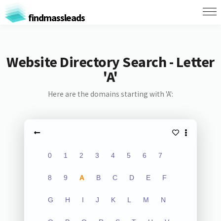
findmassleads
Website Directory Search - Letter
'A'
Here are the domains starting with 'A':
0
1
2
3
4
5
6
7
8
9
A
B
C
D
E
F
G
H
I
J
K
L
M
N