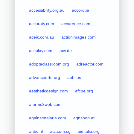
accessibility.org.au
accord.ie
accuraty.com
accurence.com
aceik.com.au
actionimages.com
actiplay.com
acv.de
adoptaclassroom.org
adreactor.com
advancedrtu.org
aehi.es
aestheticdesign.com
afcpe.org
aforms2web.com
againstmalaria.com
agnshop.at
ahbc.nl
aia.com.sg
aiditalia.org