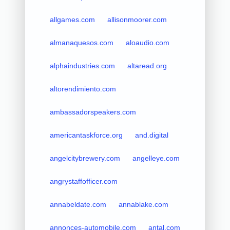
allgames.com
allisonmoorer.com
almanaquesos.com
aloaudio.com
alphaindustries.com
altaread.org
altorendimiento.com
ambassadorspeakers.com
americantaskforce.org
and.digital
angelcitybrewery.com
angelleye.com
angrystaffofficer.com
annabeldate.com
annablake.com
annonces-automobile.com
antal.com