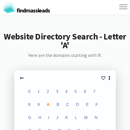
findmassleads
Website Directory Search - Letter
'A'
Here are the domains starting with 'A':
0
1
2
3
4
5
6
7
8
9
A
B
C
D
E
F
G
H
I
J
K
L
M
N