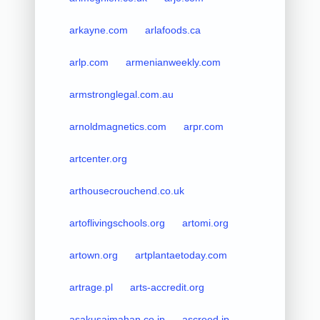
arkayne.com
arlafoods.ca
arlp.com
armenianweekly.com
armstronglegal.com.au
arnoldmagnetics.com
arpr.com
artcenter.org
arthousecrouchend.co.uk
artoflivingschools.org
artomi.org
artown.org
artplantaetoday.com
artrage.pl
arts-accredit.org
asakusaimahan.co.jp
ascreed.jp