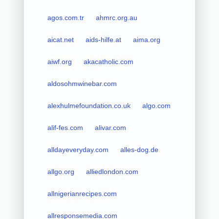
agos.com.tr
ahmrc.org.au
aicat.net
aids-hilfe.at
aima.org
aiwf.org
akacatholic.com
aldosohmwinebar.com
alexhulmefoundation.co.uk
algo.com
alif-fes.com
alivar.com
alldayeveryday.com
alles-dog.de
allgo.org
alliedlondon.com
allnigerianrecipes.com
allresponsemedia.com