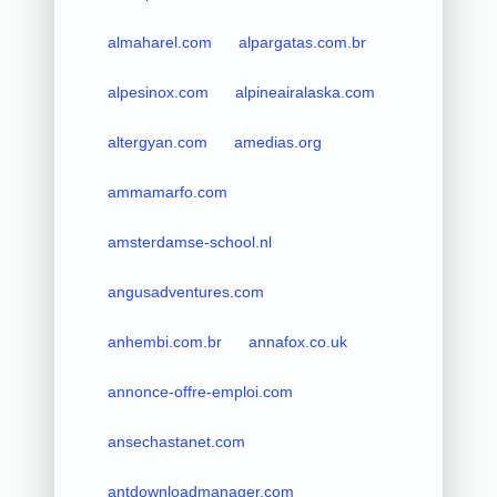
almaharel.com
alpargatas.com.br
alpesinox.com
alpineairalaska.com
altergyan.com
amedias.org
ammamarfo.com
amsterdamse-school.nl
angusadventures.com
anhembi.com.br
annafox.co.uk
annonce-offre-emploi.com
ansechastanet.com
antdownloadmanager.com