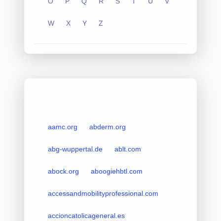
O
P
Q
R
S
T
U
V
W
X
Y
Z
aamc.org
abderm.org
abg-wuppertal.de
ablt.com
abock.org
aboogiehbtl.com
accessandmobilityprofessional.com
accioncatolicageneral.es