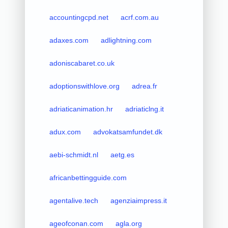
accountingcpd.net
acrf.com.au
adaxes.com
adlightning.com
adoniscabaret.co.uk
adoptionswithlove.org
adrea.fr
adriaticanimation.hr
adriaticlng.it
adux.com
advokatsamfundet.dk
aebi-schmidt.nl
aetg.es
africanbettingguide.com
agentalive.tech
agenziaimpress.it
ageofconan.com
agla.org