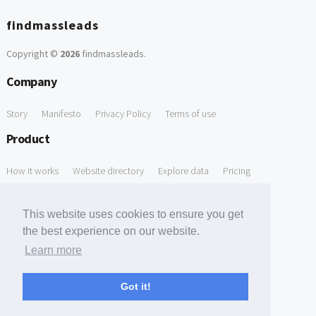
findmassleads
Copyright ©
2026
findmassleads
.
Company
Story
Manifesto
Privacy Policy
Terms of use
Product
How it works
Website directory
Explore data
Pricing
Free Tools
This website uses cookies to ensure you get
Free Domain to Email Finder
Free Email Reliability Checker
the best experience on our website.
Learn more
Free Leads Discovery Based on Tech Stack Similarity
Support
Got it!
Contact us
FAQ