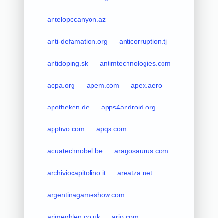
antelopecanyon.az
anti-defamation.org
anticorruption.tj
antidoping.sk
antimtechnologies.com
aopa.org
apem.com
apex.aero
apotheken.de
apps4android.org
apptivo.com
apqs.com
aquatechnobel.be
aragosaurus.com
archiviocapitolino.it
areatza.net
argentinagameshow.com
arimeghlen.co.uk
arjo.com