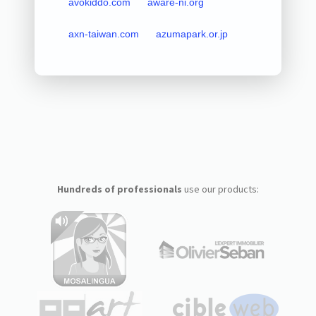
avokiddo.com
aware-ni.org
axn-taiwan.com
azumapark.or.jp
Hundreds of professionals
use our products: