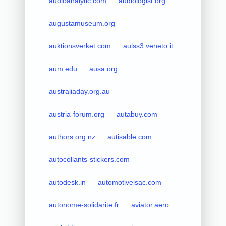
audioanalytic.com
audiologist.org
augustamuseum.org
auktionsverket.com
aulss3.veneto.it
aum.edu
ausa.org
australiaday.org.au
austria-forum.org
autabuy.com
authors.org.nz
autisable.com
autocollants-stickers.com
autodesk.in
automotiveisac.com
autonome-solidarite.fr
aviator.aero