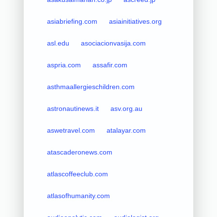
asiabriefing.com
asiainitiatives.org
asl.edu
asociacionvasija.com
aspria.com
assafir.com
asthmaallergieschildren.com
astronautinews.it
asv.org.au
aswetravel.com
atalayar.com
atascaderonews.com
atlascoffeeclub.com
atlasofhumanity.com