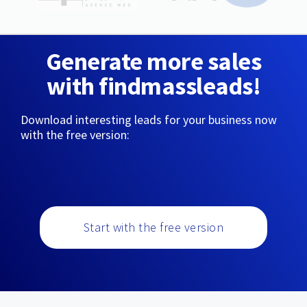
Generate more sales
with findmassleads!
Download interesting leads for your business now
with the free version:
Start with the free version