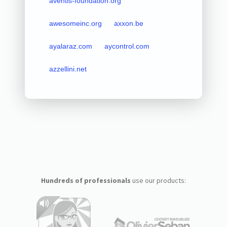
aventis-foundation.org
awesomeinc.org
axxon.be
ayalaraz.com
aycontrol.com
azzellini.net
Hundreds of professionals
use our products: