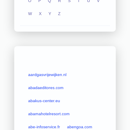
O
P
Q
R
S
T
U
V
W
X
Y
Z
aardgasvrijewijken.nl
abadaeditores.com
abakus-center.eu
abamahotelresort.com
abe-infoservice.fr
abengoa.com