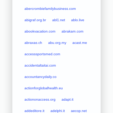
abercrombiefamilybusiness.com
abigraf.org.br
abl1.net
ablo.live
abookvacation.com
abrakam.com
abraxas.ch
abu.org.my
acast.me
accesssportsmed.com
accidentaltaitai.com
accountancydaily.co
actionforglobalhealth.eu
actiononaccess.org
adapt.it
addeditore.it
adelphi.it
aecop.net