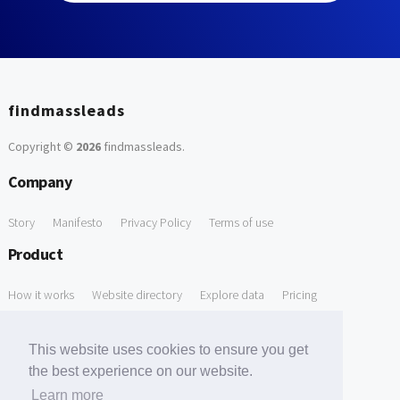
findmassleads
Copyright ©
2026
findmassleads
.
Company
Story
Manifesto
Privacy Policy
Terms of use
Product
How it works
Website directory
Explore data
Pricing
Free Tools
This website uses cookies to ensure you get
Free Domain to Email Finder
Free Email Reliability Checker
the best experience on our website.
Learn more