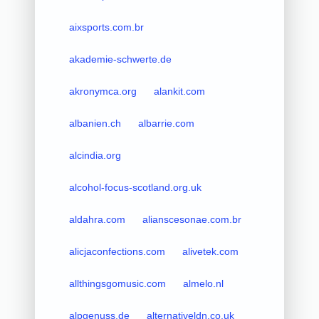
aixsports.com.br
akademie-schwerte.de
akronymca.org
alankit.com
albanien.ch
albarrie.com
alcindia.org
alcohol-focus-scotland.org.uk
aldahra.com
alianscesonae.com.br
alicjaconfections.com
alivetek.com
allthingsgomusic.com
almelo.nl
alpgenuss.de
alternativeldn.co.uk