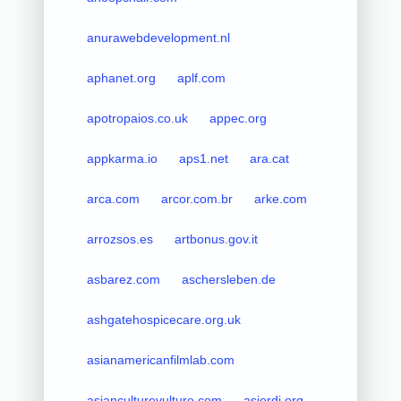
anurawebdevelopment.nl
aphanet.org
aplf.com
apotropaios.co.uk
appec.org
appkarma.io
aps1.net
ara.cat
arca.com
arcor.com.br
arke.com
arrozsos.es
artbonus.gov.it
asbarez.com
aschersleben.de
ashgatehospicecare.org.uk
asianamericanfilmlab.com
asianculturevulture.com
asjordi.org