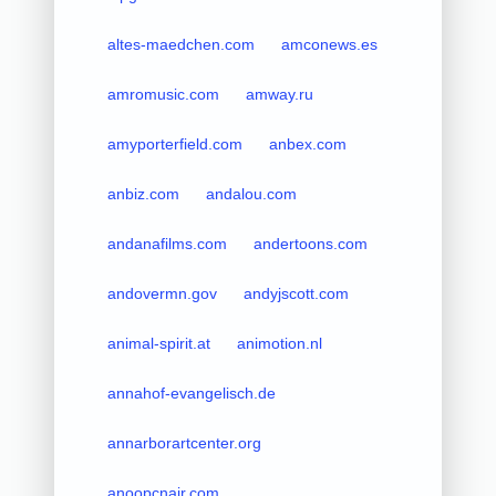
altes-maedchen.com
amconews.es
amromusic.com
amway.ru
amyporterfield.com
anbex.com
anbiz.com
andalou.com
andanafilms.com
andertoons.com
andovermn.gov
andyjscott.com
animal-spirit.at
animotion.nl
annahof-evangelisch.de
annarborartcenter.org
anoopcnair.com