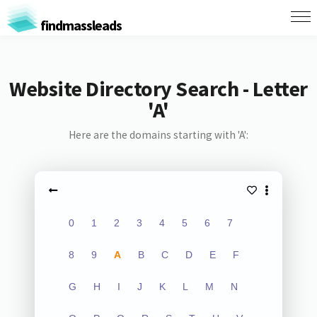
findmassleads
Website Directory Search - Letter
'A'
Here are the domains starting with 'A':
0
1
2
3
4
5
6
7
8
9
A
B
C
D
E
F
G
H
I
J
K
L
M
N