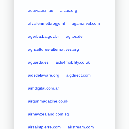
aeuvic.asn.au
afcac.org
afvallenmetbregje.nl
agamarvel.com
agerba.ba.gov.br
agitos.de
agricultures-alternatives.org
aguarda.es
aids4mobility.co.uk
aidsdelaware.org
aigdirect.com
aimdigital.com.ar
airgunmagazine.co.uk
airnewzealand.com.sg
airsaintpierre.com
airstream.com