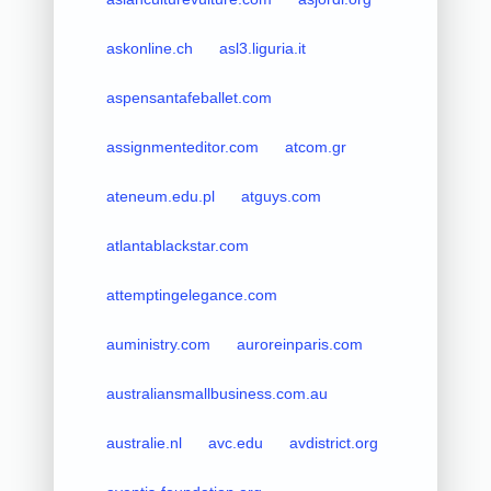
askonline.ch
asl3.liguria.it
aspensantafeballet.com
assignmenteditor.com
atcom.gr
ateneum.edu.pl
atguys.com
atlantablackstar.com
attemptingelegance.com
auministry.com
auroreinparis.com
australiansmallbusiness.com.au
australie.nl
avc.edu
avdistrict.org