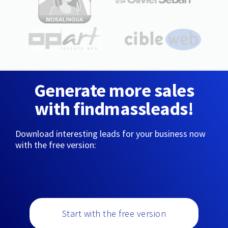
Generate more sales
with findmassleads!
Download interesting leads for your business now
with the free version:
Start with the free version