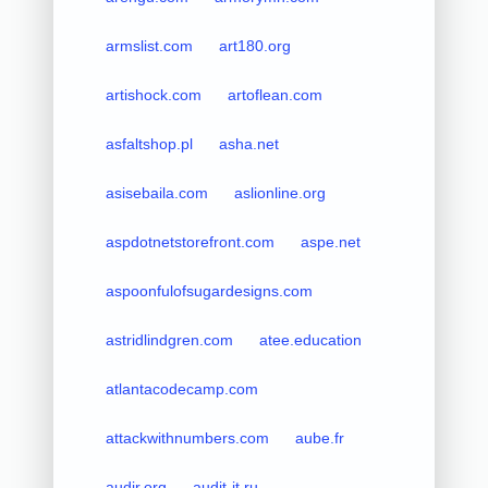
armslist.com
art180.org
artishock.com
artoflean.com
asfaltshop.pl
asha.net
asisebaila.com
aslionline.org
aspdotnetstorefront.com
aspe.net
aspoonfulofsugardesigns.com
astridlindgren.com
atee.education
atlantacodecamp.com
attackwithnumbers.com
aube.fr
audir.org
audit-it.ru