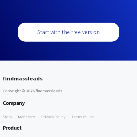
Start with the free version
findmassleads
Copyright ©
2026
findmassleads
.
Company
Story
Manifesto
Privacy Policy
Terms of use
Product