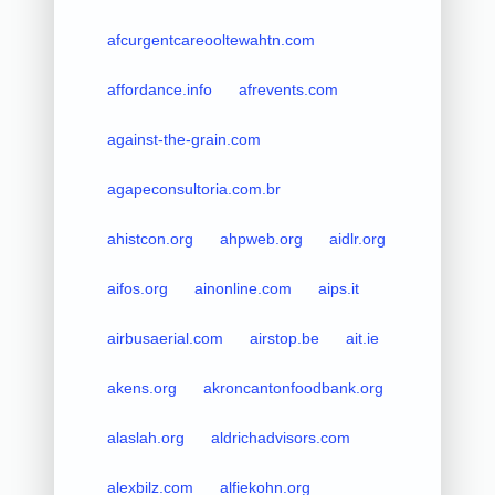
afcurgentcareooltewahtn.com
affordance.info
afrevents.com
against-the-grain.com
agapeconsultoria.com.br
ahistcon.org
ahpweb.org
aidlr.org
aifos.org
ainonline.com
aips.it
airbusaerial.com
airstop.be
ait.ie
akens.org
akroncantonfoodbank.org
alaslah.org
aldrichadvisors.com
alexbilz.com
alfiekohn.org