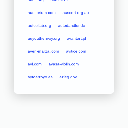
auditorium.com
auscert.org.au
autcollab.org
autodandler.de
auyouthenvoy.org
avantart.pl
aven-marzal.com
avitice.com
avl.com
ayasa-violin.com
aytoarroyo.es
azleg.gov