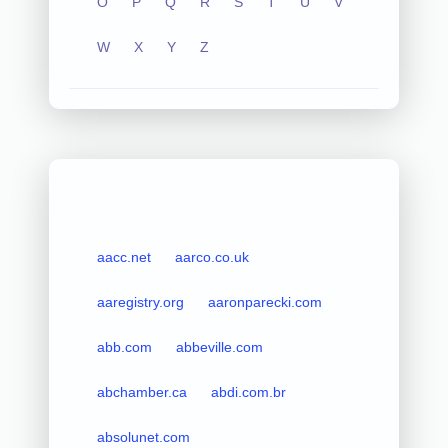
O
P
Q
R
S
T
U
V
W
X
Y
Z
aacc.net
aarco.co.uk
aaregistry.org
aaronparecki.com
abb.com
abbeville.com
abchamber.ca
abdi.com.br
absolunet.com