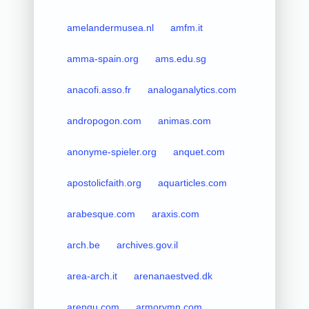
amelandermusea.nl
amfm.it
amma-spain.org
ams.edu.sg
anacofi.asso.fr
analoganalytics.com
andropogon.com
animas.com
anonyme-spieler.org
anquet.com
apostolicfaith.org
aquarticles.com
arabesque.com
araxis.com
arch.be
archives.gov.il
area-arch.it
arenanaestved.dk
arengu.com
armorymn.com