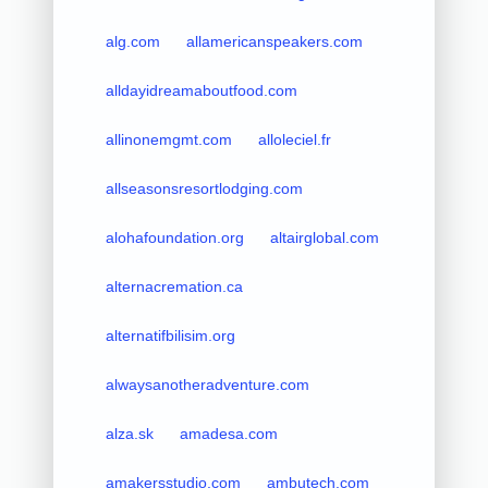
alg.com
allamericanspeakers.com
alldayidreamaboutfood.com
allinonemgmt.com
alloleciel.fr
allseasonsresortlodging.com
alohafoundation.org
altairglobal.com
alternacremation.ca
alternatifbilisim.org
alwaysanotheradventure.com
alza.sk
amadesa.com
amakersstudio.com
ambutech.com