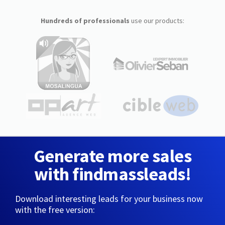
Hundreds of professionals
use our products:
Generate more sales
with findmassleads!
Download interesting leads for your business now
with the free version: