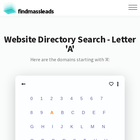
findmassleads
Website Directory Search - Letter
'A'
Here are the domains starting with 'A':
0
1
2
3
4
5
6
7
8
9
A
B
C
D
E
F
G
H
I
J
K
L
M
N