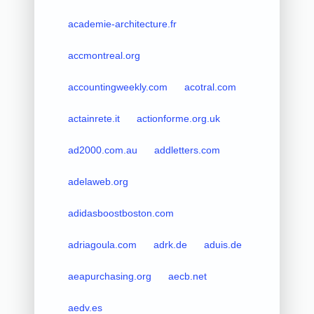
academie-architecture.fr
accmontreal.org
accountingweekly.com
acotral.com
actainrete.it
actionforme.org.uk
ad2000.com.au
addletters.com
adelaweb.org
adidasboostboston.com
adriagoula.com
adrk.de
aduis.de
aeapurchasing.org
aecb.net
aedv.es