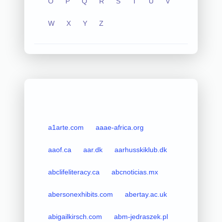
O
P
Q
R
S
T
U
V
W
X
Y
Z
a1arte.com
aaae-africa.org
aaof.ca
aar.dk
aarhusskiklub.dk
abclifeliteracy.ca
abcnoticias.mx
abersonexhibits.com
abertay.ac.uk
abigailkirsch.com
abm-jedraszek.pl