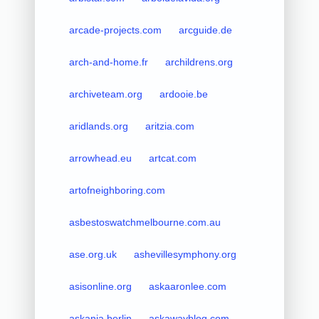
arcade-projects.com
arcguide.de
arch-and-home.fr
archildrens.org
archiveteam.org
ardooie.be
aridlands.org
aritzia.com
arrowhead.eu
artcat.com
artofneighboring.com
asbestoswatchmelbourne.com.au
ase.org.uk
ashevillesymphony.org
asisonline.org
askaaronlee.com
askania.berlin
askawayblog.com