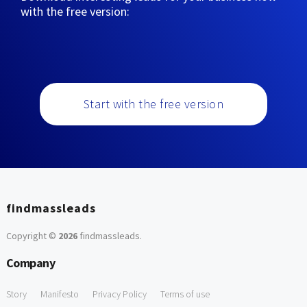
with the free version:
Start with the free version
findmassleads
Copyright ©
2026
findmassleads
.
Company
Story
Manifesto
Privacy Policy
Terms of use