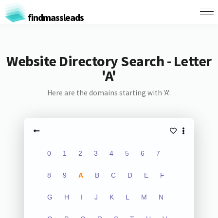
findmassleads
Website Directory Search - Letter
'A'
Here are the domains starting with 'A':
0
1
2
3
4
5
6
7
8
9
A
B
C
D
E
F
G
H
I
J
K
L
M
N