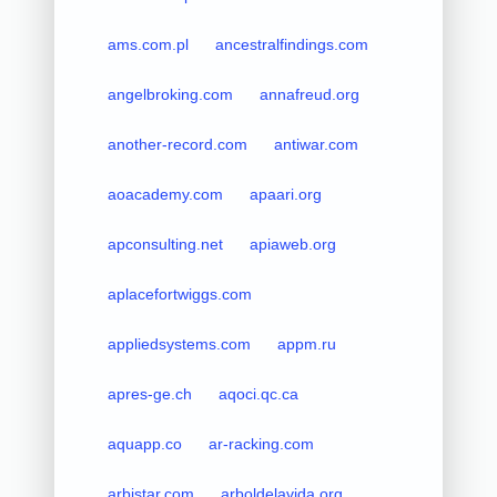
ams.com.pl
ancestralfindings.com
angelbroking.com
annafreud.org
another-record.com
antiwar.com
aoacademy.com
apaari.org
apconsulting.net
apiaweb.org
aplacefortwiggs.com
appliedsystems.com
appm.ru
apres-ge.ch
aqoci.qc.ca
aquapp.co
ar-racking.com
arbistar.com
arboldelavida.org