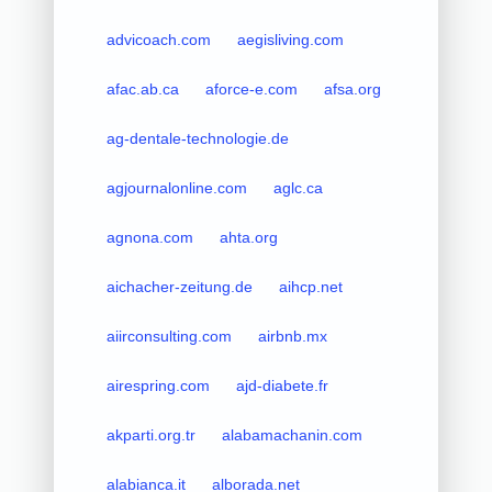
advicoach.com
aegisliving.com
afac.ab.ca
aforce-e.com
afsa.org
ag-dentale-technologie.de
agjournalonline.com
aglc.ca
agnona.com
ahta.org
aichacher-zeitung.de
aihcp.net
aiirconsulting.com
airbnb.mx
airespring.com
ajd-diabete.fr
akparti.org.tr
alabamachanin.com
alabianca.it
alborada.net