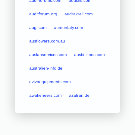
audi-forums.com
audials.com
auditforum.org
audrakrell.com
augi.com
aumentaty.com
ausflowers.com.au
auslanservices.com
austinlimos.com
australien-info.de
avivaequipments.com
awakeneers.com
azafran.de