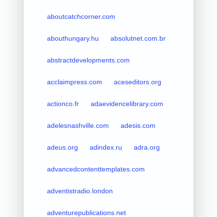
aboutcatchcorner.com
abouthungary.hu
absolutnet.com.br
abstractdevelopments.com
acclaimpress.com
aceseditors.org
actionco.fr
adaevidencelibrary.com
adelesnashville.com
adesis.com
adeus.org
adindex.ru
adra.org
advancedcontenttemplates.com
adventistradio.london
adventurepublications.net