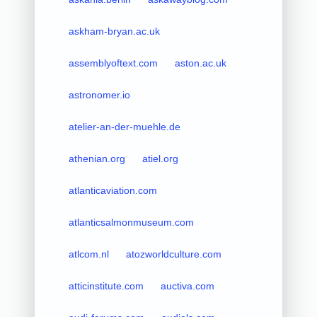
askham-bryan.ac.uk
assemblyoftext.com
aston.ac.uk
astronomer.io
atelier-an-der-muehle.de
athenian.org
atiel.org
atlanticaviation.com
atlanticsalmonmuseum.com
atlcom.nl
atozworldculture.com
atticinstitute.com
auctiva.com