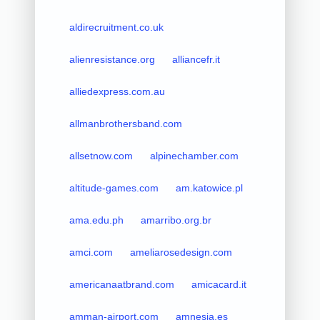
aldirecruitment.co.uk
alienresistance.org
alliancefr.it
alliedexpress.com.au
allmanbrothersband.com
allsetnow.com
alpinechamber.com
altitude-games.com
am.katowice.pl
ama.edu.ph
amarribo.org.br
amci.com
ameliarosedesign.com
americanaatbrand.com
amicacard.it
amman-airport.com
amnesia.es