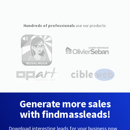
Hundreds of professionals
use our products:
Generate more sales
with findmassleads!
Download interesting leads for your business now