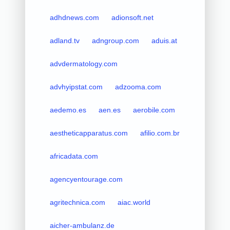
adhdnews.com
adionsoft.net
adland.tv
adngroup.com
aduis.at
advdermatology.com
advhyipstat.com
adzooma.com
aedemo.es
aen.es
aerobile.com
aestheticapparatus.com
afilio.com.br
africadata.com
agencyentourage.com
agritechnica.com
aiac.world
aicher-ambulanz.de