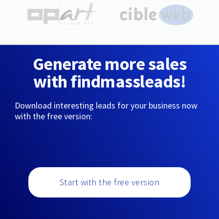
Generate more sales
with findmassleads!
Download interesting leads for your business now
with the free version:
Start with the free version