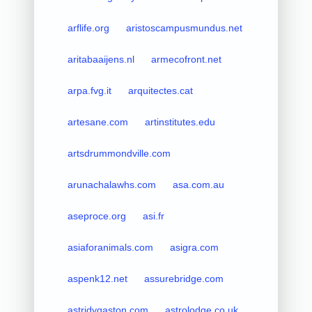
arflife.org
aristoscampusmundus.net
aritabaaijens.nl
armecofront.net
arpa.fvg.it
arquitectes.cat
artesane.com
artinstitutes.edu
artsdrummondville.com
arunachalawhs.com
asa.com.au
aseproce.org
asi.fr
asiaforanimals.com
asigra.com
aspenk12.net
assurebridge.com
astridygaston.com
astrolodge.co.uk