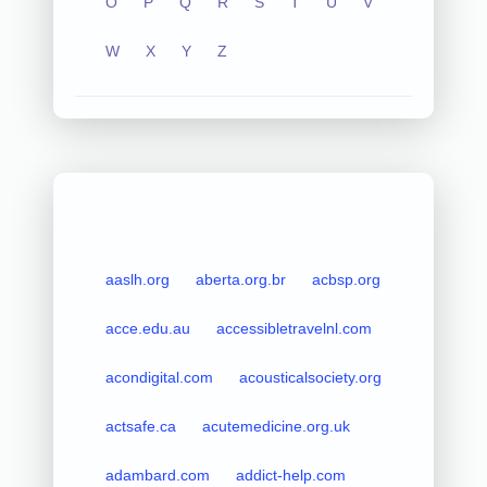
O
P
Q
R
S
T
U
V
W
X
Y
Z
aaslh.org
aberta.org.br
acbsp.org
acce.edu.au
accessibletravelnl.com
acondigital.com
acousticalsociety.org
actsafe.ca
acutemedicine.org.uk
adambard.com
addict-help.com