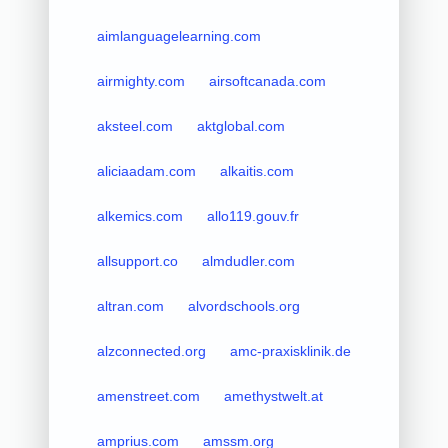
aimlanguagelearning.com
airmighty.com
airsoftcanada.com
aksteel.com
aktglobal.com
aliciaadam.com
alkaitis.com
alkemics.com
allo119.gouv.fr
allsupport.co
almdudler.com
altran.com
alvordschools.org
alzconnected.org
amc-praxisklinik.de
amenstreet.com
amethystwelt.at
amprius.com
amssm.org