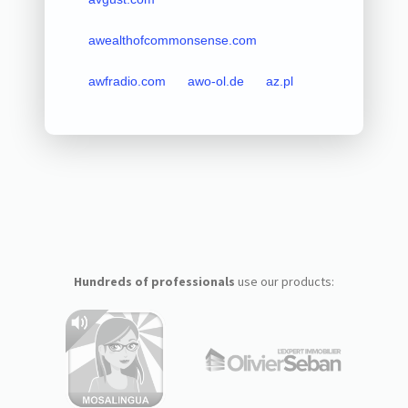
awealthofcommonsense.com
awfradio.com
awo-ol.de
az.pl
Hundreds of professionals
use our products: