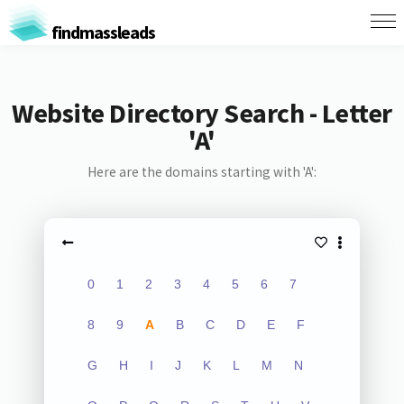
findmassleads
Website Directory Search - Letter
'A'
Here are the domains starting with 'A':
0
1
2
3
4
5
6
7
8
9
A
B
C
D
E
F
G
H
I
J
K
L
M
N