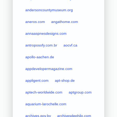
andersoncountymuseum.org
aneros.com
angathome.com
annaaspnesdesigns.com
antroposofy.com.br
aocvf.ca
apollo-aachen.de
appdevelopermagazine.com
appligent.com
apt-shop.de
aptech-worldwide.com
aptgroup.com
aquarium-larochelle.com
archives.gov.by
archivesdephilo.com