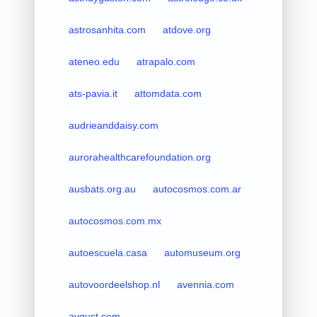
astrosanhita.com
atdove.org
ateneo.edu
atrapalo.com
ats-pavia.it
attomdata.com
audrieanddaisy.com
aurorahealthcarefoundation.org
ausbats.org.au
autocosmos.com.ar
autocosmos.com.mx
autoescuela.casa
automuseum.org
autovoordeelshop.nl
avennia.com
avgust.com