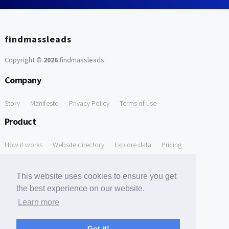
findmassleads
Copyright ©
2026
findmassleads
.
Company
Story
Manifesto
Privacy Policy
Terms of use
Product
How it works
Website directory
Explore data
Pricing
Free Tools
This website uses cookies to ensure you get
Free Domain to Email Finder
Free Email Reliability Checker
the best experience on our website.
Learn more
Free Leads Discovery Based on Tech Stack Similarity
Support
Got it!