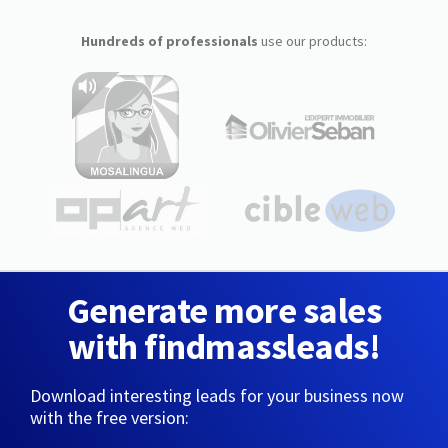
Hundreds of professionals
use our products:
Generate more sales
with findmassleads!
Download interesting leads for your business now
with the free version: