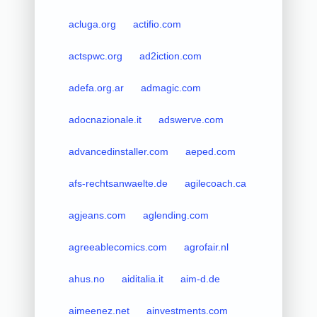
acluga.org
actifio.com
actspwc.org
ad2iction.com
adefa.org.ar
admagic.com
adocnazionale.it
adswerve.com
advancedinstaller.com
aeped.com
afs-rechtsanwaelte.de
agilecoach.ca
agjeans.com
aglending.com
agreeablecomics.com
agrofair.nl
ahus.no
aiditalia.it
aim-d.de
aimeenez.net
ainvestments.com