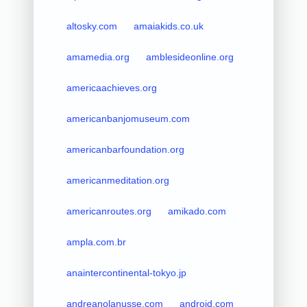
altosky.com
amaiakids.co.uk
amamedia.org
amblesideonline.org
americaachieves.org
americanbanjomuseum.com
americanbarfoundation.org
americanmeditation.org
americanroutes.org
amikado.com
ampla.com.br
anaintercontinental-tokyo.jp
andreanolanusse.com
android.com