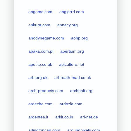
angamc.com
angigrrrl.com
ankura.com
annecy.org
anodynegame.com
aohp.org
apaka.com.pl
apertium.org
apetito.co.uk
apiculture.net
arb.org.uk
arbroath-mad.co.uk
arch-products.com
archbalt.org
ardeche.com
ardozia.com
argentea.it
arkit.co.in
arl-net.de
arlingtoncap.com
aroundpixels.com