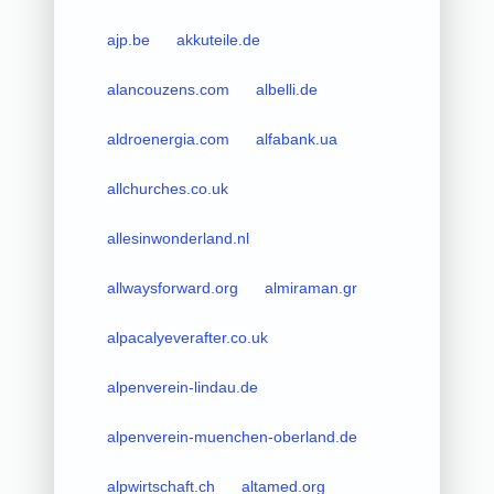
ajp.be
akkuteile.de
alancouzens.com
albelli.de
aldroenergia.com
alfabank.ua
allchurches.co.uk
allesinwonderland.nl
allwaysforward.org
almiraman.gr
alpacalyeverafter.co.uk
alpenverein-lindau.de
alpenverein-muenchen-oberland.de
alpwirtschaft.ch
altamed.org