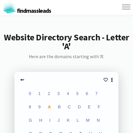
findmassleads
Website Directory Search - Letter
'A'
Here are the domains starting with 'A':
0
1
2
3
4
5
6
7
8
9
A
B
C
D
E
F
G
H
I
J
K
L
M
N