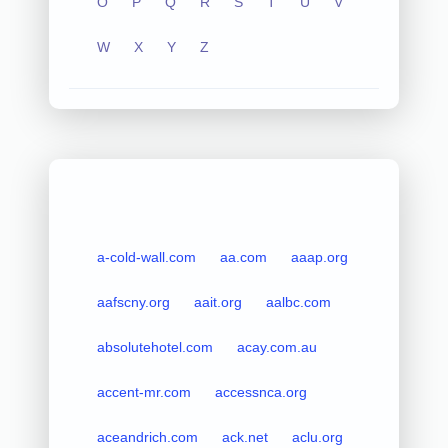
O
P
Q
R
S
T
U
V
W
X
Y
Z
a-cold-wall.com
aa.com
aaap.org
aafscny.org
aait.org
aalbc.com
absolutehotel.com
acay.com.au
accent-mr.com
accessnca.org
aceandrich.com
ack.net
aclu.org