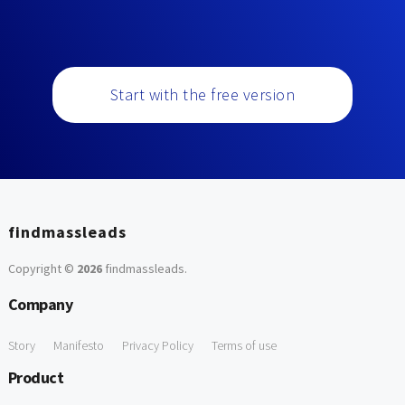
Start with the free version
findmassleads
Copyright ©
2026
findmassleads
.
Company
Story
Manifesto
Privacy Policy
Terms of use
Product