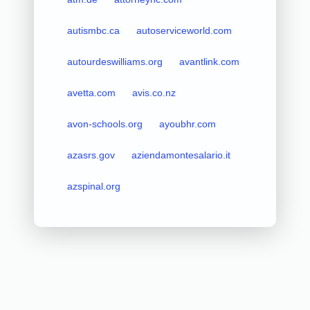
autismbc.ca
autoserviceworld.com
autourdeswilliams.org
avantlink.com
avetta.com
avis.co.nz
avon-schools.org
ayoubhr.com
azasrs.gov
aziendamontesalario.it
azspinal.org