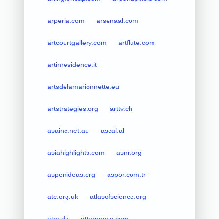
arperia.com
arsenaal.com
artcourtgallery.com
artflute.com
artinresidence.it
artsdelamarionnette.eu
artstrategies.org
arttv.ch
asainc.net.au
ascal.al
asiahighlights.com
asnr.org
aspenideas.org
aspor.com.tr
atc.org.uk
atlasofscience.org
atm.de
attorneync.com