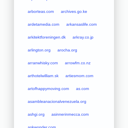
arborteas.com
archives.go.ke
ardetamedia.com
arkansaslife.com
arkitektforeningen.dk
arkray.co.jp
arlington.org
arocha.org
arranwhisky.com
arrowfm.co.nz
arthotelwilliam.sk
artiesmom.com
artofhappymoving.com
as.com
asambleanacionalvenezuela.org
ashgi.org
asinnerinmecca.com
askwonder.com