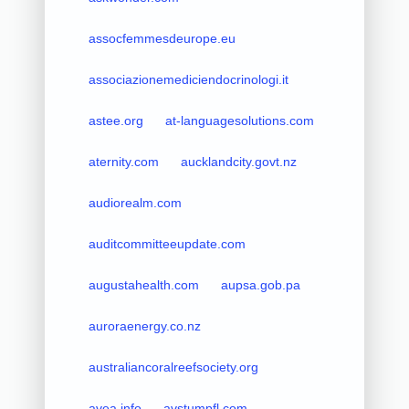
assocfemmesdeurope.eu
associazionemediciendocrinologi.it
astee.org
at-languagesolutions.com
aternity.com
aucklandcity.govt.nz
audiorealm.com
auditcommitteeupdate.com
augustahealth.com
aupsa.gob.pa
auroraenergy.co.nz
australiancoralreefsociety.org
avea.info
avstumpfl.com