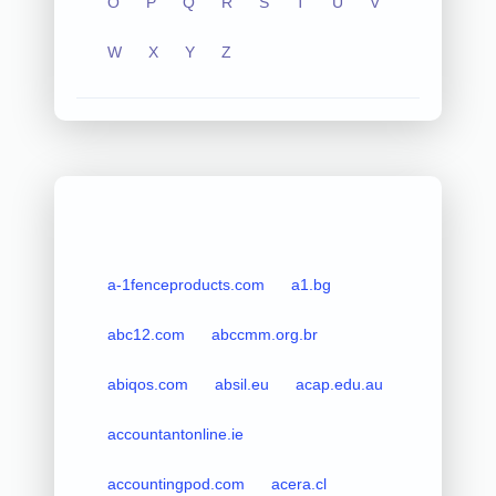
O
P
Q
R
S
T
U
V
W
X
Y
Z
a-1fenceproducts.com
a1.bg
abc12.com
abccmm.org.br
abiqos.com
absil.eu
acap.edu.au
accountantonline.ie
accountingpod.com
acera.cl