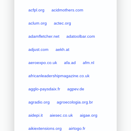
acfpl.org
acidmothers.com
aclum.org
actec.org
adamfletcher.net
adatoolbar.com
adjust.com
aekh.at
aeroexpo.co.uk
afa.ad
afm.nl
africanleadershipmagazine.co.uk
agglo-paysdaix.fr
agpev.de
agradio.org
agroecologia.org.br
aidepi.it
aiesec.co.uk
aigae.org
aikiextensions.org
airtogo.fr