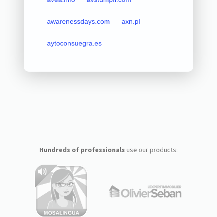
awarenessdays.com
axn.pl
aytoconsuegra.es
Hundreds of professionals
use our products: