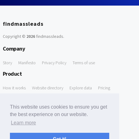
findmassleads
Copyright ©
2026
findmassleads
.
Company
Story
Manifesto
Privacy Policy
Terms of use
Product
How it works
Website directory
Explore data
Pricing
Free Tools
This website uses cookies to ensure you get
Free Domain to Email Finder
Free Email Reliability Checker
the best experience on our website.
Learn more
Free Leads Discovery Based on Tech Stack Similarity
Support
Got it!