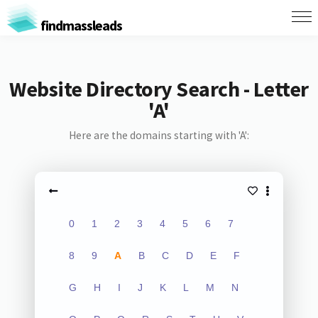
findmassleads
Website Directory Search - Letter
'A'
Here are the domains starting with 'A':
0
1
2
3
4
5
6
7
8
9
A
B
C
D
E
F
G
H
I
J
K
L
M
N