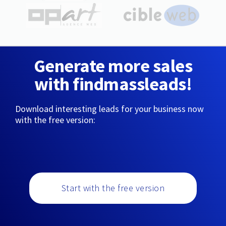
Generate more sales
with findmassleads!
Download interesting leads for your business now
with the free version:
Start with the free version