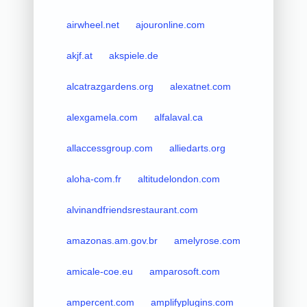
airwheel.net
ajouronline.com
akjf.at
akspiele.de
alcatrazgardens.org
alexatnet.com
alexgamela.com
alfalaval.ca
allaccessgroup.com
alliedarts.org
aloha-com.fr
altitudelondon.com
alvinandfriendsrestaurant.com
amazonas.am.gov.br
amelyrose.com
amicale-coe.eu
amparosoft.com
ampercent.com
amplifyplugins.com