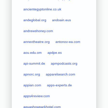
ancientegyptonline.co.uk
andeglobal.org
andoain.eus
andrewshoney.com
annextheatre.org
antonov-ea.com
aou.edu.om
apdpe.es
api-summit.de
apmpodcasts.org
apnorc.org
apparelsearch.com
appian.com
apps-experts.de
apps4review.com
aquashowparkhotel.com