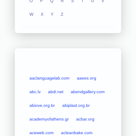
O
P
Q
R
S
T
U
V
W
X
Y
Z
aaclanguagelab.com
aaees.org
abc.lv
abdi.net
abendgallery.com
abiove.org.br
abiplast.org.br
academyofathens.gr
acbar.org
aceweb.com
acleanbake.com