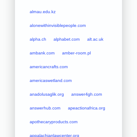
almau.edu.kz
alonewithinvisiblepeople.com
alpha.ch
alphabet.com
alt.ac.uk
ambank.com
amber-room.pl
americancrafts.com
americaswetland.com
anadolusaglik.org
answer4gh.com
answerhub.com
apeactionafrica.org
apothecaryproducts.com
appalachianlawcenter.org