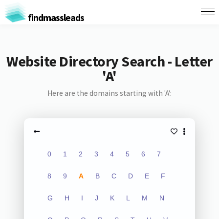
findmassleads
Website Directory Search - Letter
'A'
Here are the domains starting with 'A':
0
1
2
3
4
5
6
7
8
9
A
B
C
D
E
F
G
H
I
J
K
L
M
N