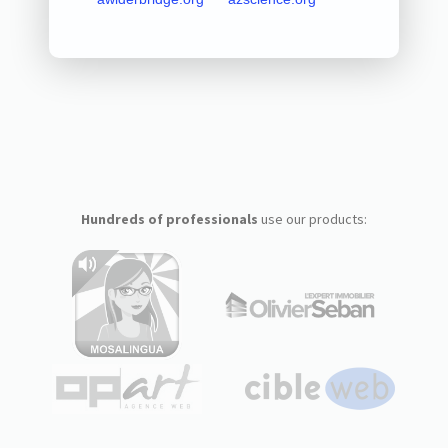
Hundreds of professionals
use our products: