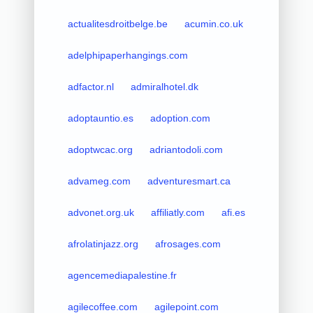
actualitesdroitbelge.be
acumin.co.uk
adelphipaperhangings.com
adfactor.nl
admiralhotel.dk
adoptauntio.es
adoption.com
adoptwcac.org
adriantodoli.com
advameg.com
adventuresmart.ca
advonet.org.uk
affiliatly.com
afi.es
afrolatinjazz.org
afrosages.com
agencemediapalestine.fr
agilecoffee.com
agilepoint.com