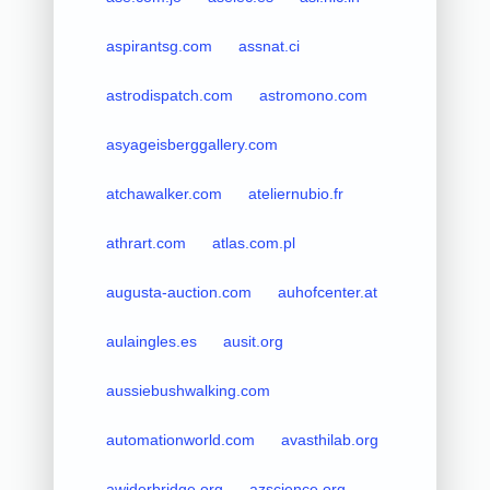
aspirantsg.com
assnat.ci
astrodispatch.com
astromono.com
asyageisberggallery.com
atchawalker.com
ateliernubio.fr
athrart.com
atlas.com.pl
augusta-auction.com
auhofcenter.at
aulaingles.es
ausit.org
aussiebushwalking.com
automationworld.com
avasthilab.org
awiderbridge.org
azscience.org