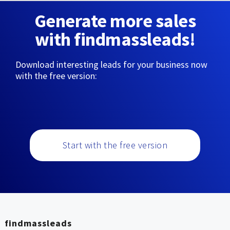
Generate more sales
with findmassleads!
Download interesting leads for your business now
with the free version:
Start with the free version
findmassleads