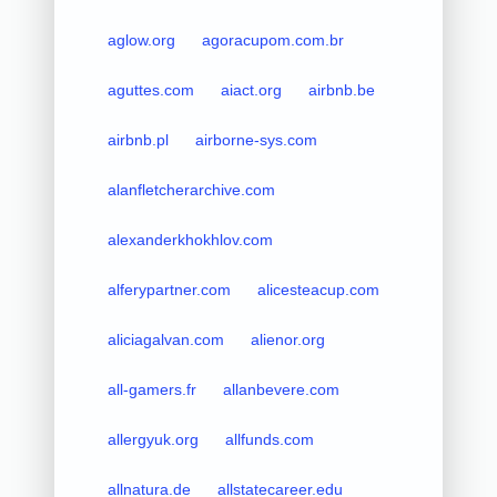
aglow.org
agoracupom.com.br
aguttes.com
aiact.org
airbnb.be
airbnb.pl
airborne-sys.com
alanfletcherarchive.com
alexanderkhokhlov.com
alferypartner.com
alicesteacup.com
aliciagalvan.com
alienor.org
all-gamers.fr
allanbevere.com
allergyuk.org
allfunds.com
allnatura.de
allstatecareer.edu