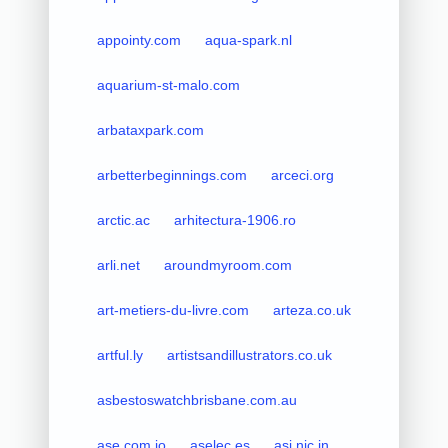
appointy.com
aqua-spark.nl
aquarium-st-malo.com
arbataxpark.com
arbetterbeginnings.com
arceci.org
arctic.ac
arhitectura-1906.ro
arli.net
aroundmyroom.com
art-metiers-du-livre.com
arteza.co.uk
artful.ly
artistsandillustrators.co.uk
asbestoswatchbrisbane.com.au
ase.com.jo
aselec.es
asi.nic.in