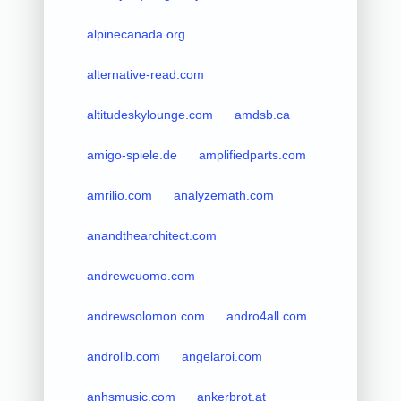
alpinecanada.org
alternative-read.com
altitudeskylounge.com
amdsb.ca
amigo-spiele.de
amplifiedparts.com
amrilio.com
analyzemath.com
anandthearchitect.com
andrewcuomo.com
andrewsolomon.com
andro4all.com
androlib.com
angelaroi.com
anhsmusic.com
ankerbrot.at