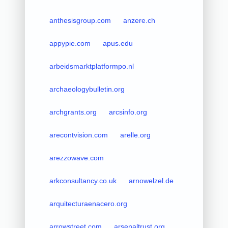
anthesisgroup.com
anzere.ch
appypie.com
apus.edu
arbeidsmarktplatformpo.nl
archaeologybulletin.org
archgrants.org
arcsinfo.org
arecontvision.com
arelle.org
arezzowave.com
arkconsultancy.co.uk
arnowelzel.de
arquitecturaenacero.org
arrowstreet.com
arsenaltrust.org