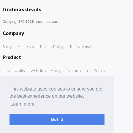
findmassleads
Copyright ©
2026
findmassleads
.
Company
Story
Manifesto
Privacy Policy
Terms of use
Product
How it works
Website directory
Explore data
Pricing
Free Tools
This website uses cookies to ensure you get
Free Domain to Email Finder
Free Email Reliability Checker
the best experience on our website.
Learn more
Free Leads Discovery Based on Tech Stack Similarity
Support
Got it!
Contact us
FAQ