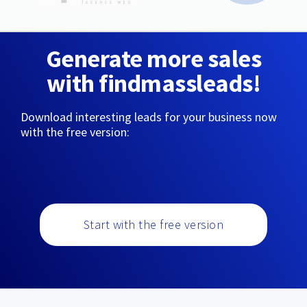
Generate more sales
with findmassleads!
Download interesting leads for your business now
with the free version:
Start with the free version