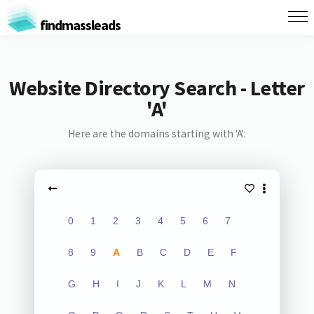
findmassleads
Website Directory Search - Letter
'A'
Here are the domains starting with 'A':
0
1
2
3
4
5
6
7
8
9
A
B
C
D
E
F
G
H
I
J
K
L
M
N