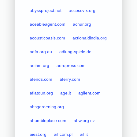
abyssproject.net
accessvfx.org
aceableagent.com
acnur.org
acousticoasis.com
actionaidindia.org
adfa.org.au
adlung-spiele.de
aeihm.org
aeropress.com
afends.com
aferry.com
aflatoun.org
age.it
agilent.com
ahsgardening.org
ahumbleplace.com
ahw.org.nz
aiest.org
aif.com.pl
aif.it