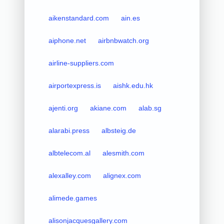
aikenstandard.com
ain.es
aiphone.net
airbnbwatch.org
airline-suppliers.com
airportexpress.is
aishk.edu.hk
ajenti.org
akiane.com
alab.sg
alarabi.press
albsteig.de
albtelecom.al
alesmith.com
alexalley.com
alignex.com
alimede.games
alisonjacquesgallery.com