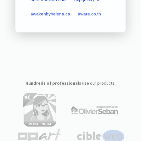
awakenbyhelena.ca
aware.co.th
Hundreds of professionals
use our products: