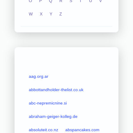
O
P
Q
R
S
T
U
V
W
X
Y
Z
aag.org.ar
abbottandholder-thelist.co.uk
abc-nepremicnine.si
abraham-geiger-kolleg.de
absoluteit.co.nz
abspancakes.com