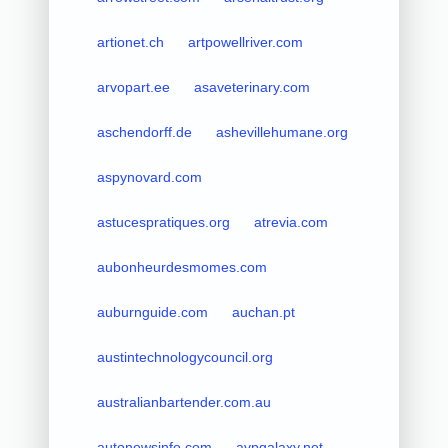
artionet.ch
artpowellriver.com
arvopart.ee
asaveterinary.com
aschendorff.de
ashevillehumane.org
aspynovard.com
astucespratiques.org
atrevia.com
aubonheurdesmomes.com
auburnguide.com
auchan.pt
austintechnologycouncil.org
australianbartender.com.au
autonewsinfo.com
avpgalaxy.net