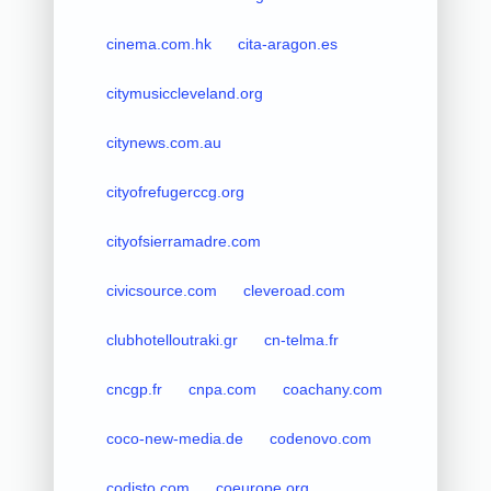
cinema.com.hk
cita-aragon.es
citymusiccleveland.org
citynews.com.au
cityofrefugerccg.org
cityofsierramadre.com
civicsource.com
cleveroad.com
clubhotelloutraki.gr
cn-telma.fr
cncgp.fr
cnpa.com
coachany.com
coco-new-media.de
codenovo.com
codisto.com
coeurope.org