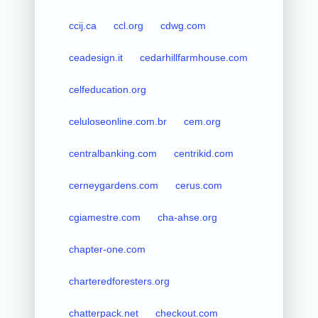
ccij.ca
ccl.org
cdwg.com
ceadesign.it
cedarhillfarmhouse.com
celfeducation.org
celuloseonline.com.br
cem.org
centralbanking.com
centrikid.com
cerneygardens.com
cerus.com
cgiamestre.com
cha-ahse.org
chapter-one.com
charteredforesters.org
chatterpack.net
checkout.com