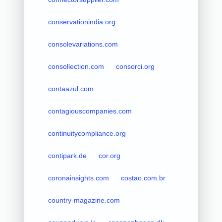
conservationindia.org
consolevariations.com
consollection.com
consorci.org
contaazul.com
contagiouscompanies.com
continuitycompliance.org
contipark.de
cor.org
coronainsights.com
costao.com.br
country-magazine.com