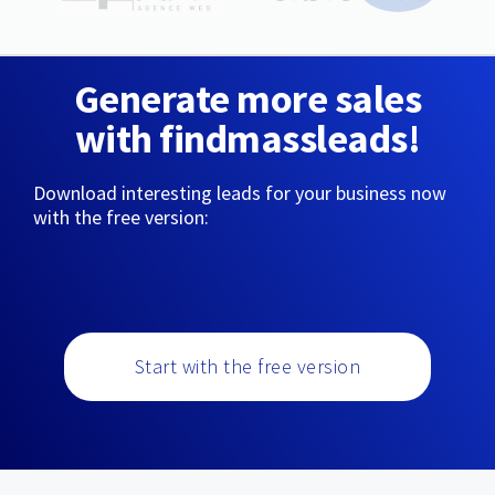
Generate more sales
with findmassleads!
Download interesting leads for your business now
with the free version:
Start with the free version