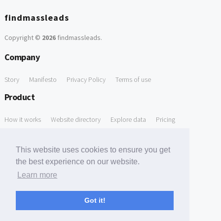
findmassleads
Copyright ©
2026
findmassleads
.
Company
Story
Manifesto
Privacy Policy
Terms of use
Product
How it works
Website directory
Explore data
Pricing
Free Tools
This website uses cookies to ensure you get
Free Domain to Email Finder
Free Email Reliability Checker
the best experience on our website.
Learn more
Free Leads Discovery Based on Tech Stack Similarity
Support
Got it!
Contact us
FAQ