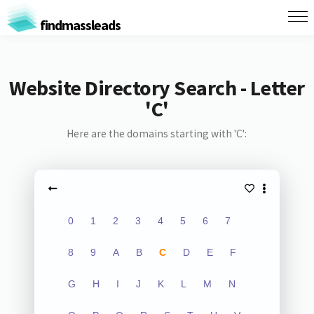
findmassleads
Website Directory Search - Letter
'C'
Here are the domains starting with 'C':
0
1
2
3
4
5
6
7
8
9
A
B
C
D
E
F
G
H
I
J
K
L
M
N