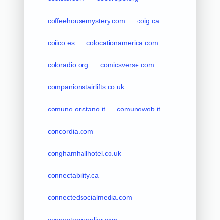
coffeehousemystery.com
coig.ca
coiico.es
colocationamerica.com
coloradio.org
comicsverse.com
companionstairlifts.co.uk
comune.oristano.it
comuneweb.it
concordia.com
conghamhallhotel.co.uk
connectability.ca
connectedsocialmedia.com
connectorsupplier.com