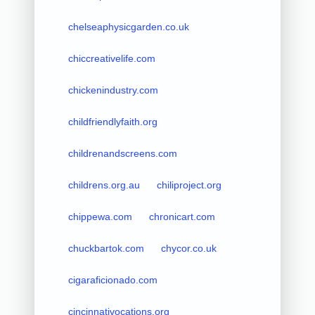
chelseaphysicgarden.co.uk
chiccreativelife.com
chickenindustry.com
childfriendlyfaith.org
childrenandscreens.com
childrens.org.au
chiliproject.org
chippewa.com
chronicart.com
chuckbartok.com
chycor.co.uk
cigaraficionado.com
cincinnativocations.org