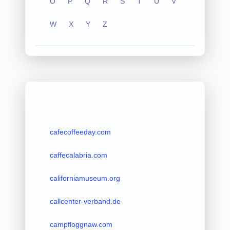
O
P
Q
R
S
T
U
V
W
X
Y
Z
cafecoffeeday.com
caffecalabria.com
californiamuseum.org
callcenter-verband.de
campfloggnaw.com