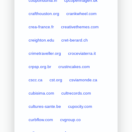
coupondunia.in
cpcopenhagen.dk
crafthouston.org
crankwheel.com
crea-france.fr
creativethemes.com
creighton.edu
cret-berard.ch
crimetraveller.org
croceviaterra.it
crpsp.org.br
crustncakes.com
cscc.ca
cst.org
csviamonde.ca
cubisima.com
cultrecords.com
cultures-sante.be
cupocity.com
curbflow.com
cvgroup.co