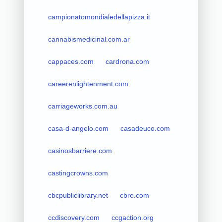
campionatomondialedellapizza.it
cannabismedicinal.com.ar
cappaces.com
cardrona.com
careerenlightenment.com
carriageworks.com.au
casa-d-angelo.com
casadeuco.com
casinosbarriere.com
castingcrowns.com
cbcpubliclibrary.net
cbre.com
ccdiscovery.com
ccgaction.org