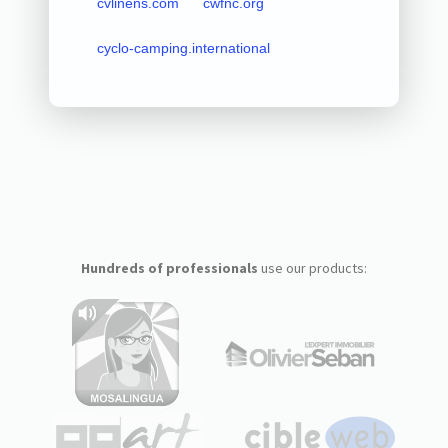
cvlinens.com
cwfnc.org
cyclo-camping.international
Hundreds of professionals
use our products: