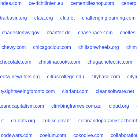
andes.com
ce-richtlinien.eu
cementtileshop.com
cenero
tralbasin.org
cfaia.org
cfu.net
challenginglearning.com
charlestonwv.gov
charttec.de
chase-race.com
chelles.
chewy.com
chicagoclout.com
chilisonwheels.org
chim
chocolate.com
christinacooks.com
chugachelectric.com
leofwinewriters.org
citruscollege.edu
citybase.com
city
itysightseeingtoronto.com
clariant.com
cleansoftware.net
teandcapitalism.com
climbingframes.com.au
clpud.org
it
co-opfs.org
cob.sc.gov.br
cocinandoparamiscachorri
codewars.com
coelum.com
cokodive.com
collaborati