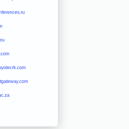
ferences.ru
m
eu
t.com
oyotecrk.com
etgateway.com
ac.za