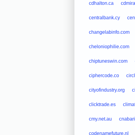
cdhalton.ca
cdmir
centralbank.cy
cen
changelabinfo.com
cheloniophilie.com
chiptuneswin.com
ciphercode.co
circ
cityofindustry.org
c
clicktrade.es
clima
cmy.net.au
cnabari.
codenamefuture.nl