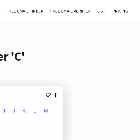
FREE EMAIL FINDER
FREE EMAIL VERIFIER
LIST
PRICING
r 'C'
I
J
K
L
M