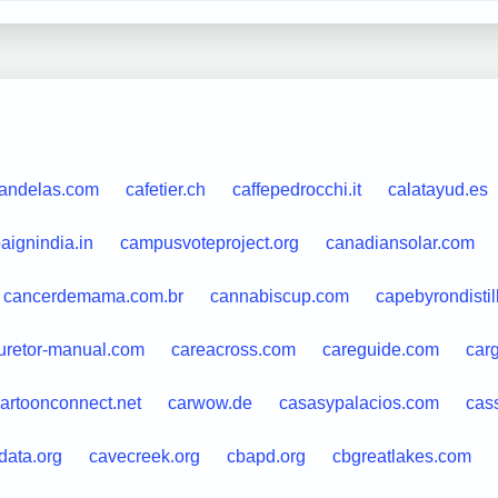
candelas.com
cafetier.ch
caffepedrocchi.it
calatayud.es
aignindia.in
campusvoteproject.org
canadiansolar.com
cancerdemama.com.br
cannabiscup.com
capebyrondistil
uretor-manual.com
careacross.com
careguide.com
car
artoonconnect.net
carwow.de
casasypalacios.com
cas
data.org
cavecreek.org
cbapd.org
cbgreatlakes.com