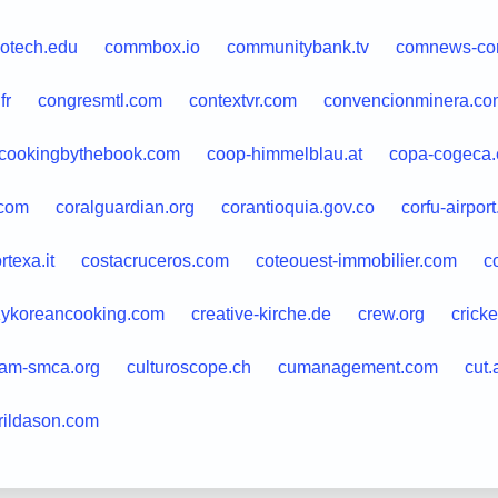
dotech.edu
commbox.io
communitybank.tv
comnews-con
fr
congresmtl.com
contextvr.com
convencionminera.co
cookingbythebook.com
coop-himmelblau.at
copa-cogeca.
.com
coralguardian.org
corantioquia.gov.co
corfu-airpor
rtexa.it
costacruceros.com
coteouest-immobilier.com
c
zykoreancooking.com
creative-kirche.de
crew.org
crick
am-smca.org
culturoscope.ch
cumanagement.com
cut.
rildason.com