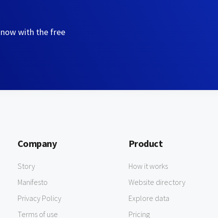
 now with the free
Company
Product
Story
How it works
Manifesto
Website directory
Privacy Policy
Explore data
Terms of use
Pricing