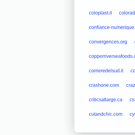
coloplast.it
colora
confiance-numerique.
convergences.org
copperriverseafoods
corrieredelsud.it
co
crashone.com
cra
criticsatlarge.ca
cs
cutandchic.com
cy