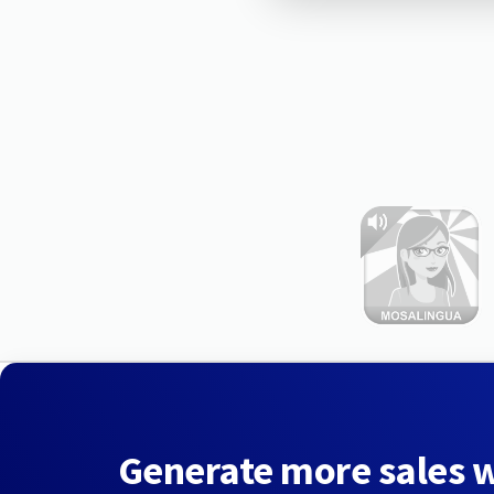
Generate more sales 