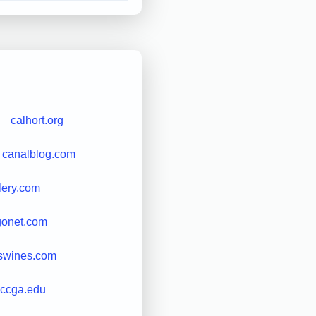
calhort.org
canalblog.com
lery.com
gonet.com
swines.com
ccga.edu