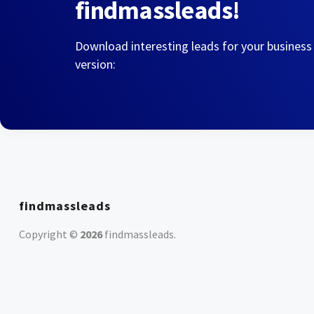
findmassleads!
Download interesting leads for your business
version:
findmassleads
Copyright ©
2026
findmassleads
.