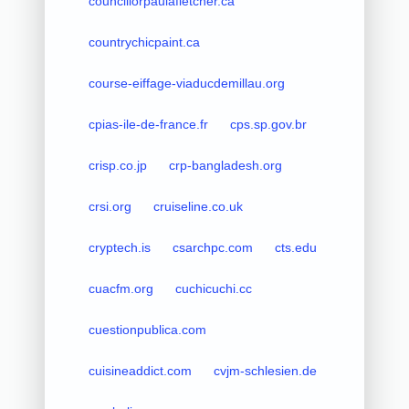
councillorpaulafletcher.ca
countrychicpaint.ca
course-eiffage-viaducdemillau.org
cpias-ile-de-france.fr
cps.sp.gov.br
crisp.co.jp
crp-bangladesh.org
crsi.org
cruiseline.co.uk
cryptech.is
csarchpc.com
cts.edu
cuacfm.org
cuchicuchi.cc
cuestionpublica.com
cuisineaddict.com
cvjm-schlesien.de