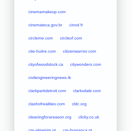
cinemamakeup.com
cinemateca.gov.br
cinod.fr
circleme.com
circleof.com
cite-huitre.com
citizenwarrior.com
cityofwoodstock.ca
citywonders.com
civilengineeringnews.tk
clarkparkdetroit.com
clarksdale.com
clashofrealities.com
cldc.org
cleaningforareason.org
clicky.co.uk
cm-almeirim.pt
cm-braganca.pt