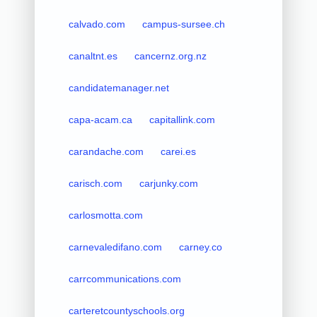
calvado.com
campus-sursee.ch
canaltnt.es
cancernz.org.nz
candidatemanager.net
capa-acam.ca
capitallink.com
carandache.com
carei.es
carisch.com
carjunky.com
carlosmotta.com
carnevaledifano.com
carney.co
carrcommunications.com
carteretcountyschools.org