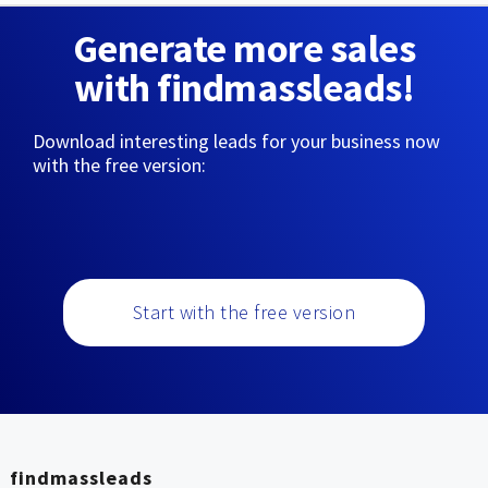
Generate more sales
with findmassleads!
Download interesting leads for your business now
with the free version:
Start with the free version
findmassleads