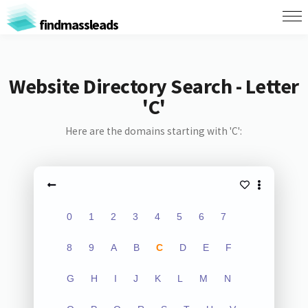
findmassleads
Website Directory Search - Letter
'C'
Here are the domains starting with 'C':
0
1
2
3
4
5
6
7
8
9
A
B
C
D
E
F
G
H
I
J
K
L
M
N