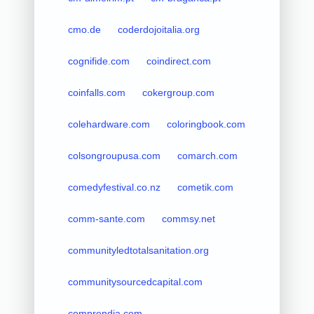
cmo.de
coderdojoitalia.org
cognifide.com
coindirect.com
coinfalls.com
cokergroup.com
colehardware.com
coloringbook.com
colsongroupusa.com
comarch.com
comedyfestival.co.nz
cometik.com
comm-sante.com
commsy.net
communityledtotalsanitation.org
communitysourcedcapital.com
comprendia.com