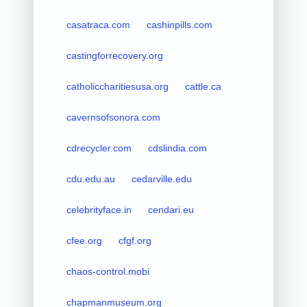
casatraca.com
cashinpills.com
castingforrecovery.org
catholiccharitiesusa.org
cattle.ca
cavernsofsonora.com
cdrecycler.com
cdslindia.com
cdu.edu.au
cedarville.edu
celebrityface.in
cendari.eu
cfee.org
cfgf.org
chaos-control.mobi
chapmanmuseum.org