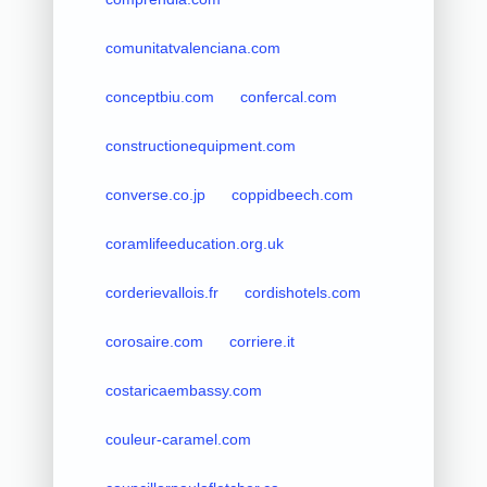
comunitatvalenciana.com
conceptbiu.com
confercal.com
constructionequipment.com
converse.co.jp
coppidbeech.com
coramlifeeducation.org.uk
corderievallois.fr
cordishotels.com
corosaire.com
corriere.it
costaricaembassy.com
couleur-caramel.com