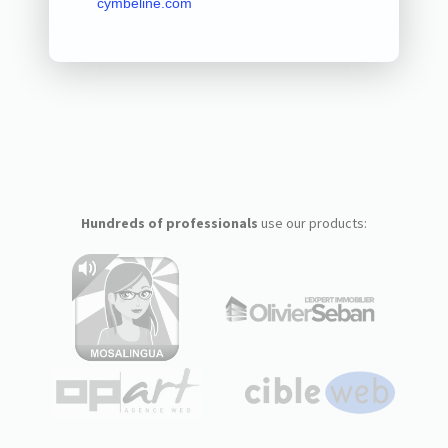
cymbeline.com
Hundreds of professionals
use our products: