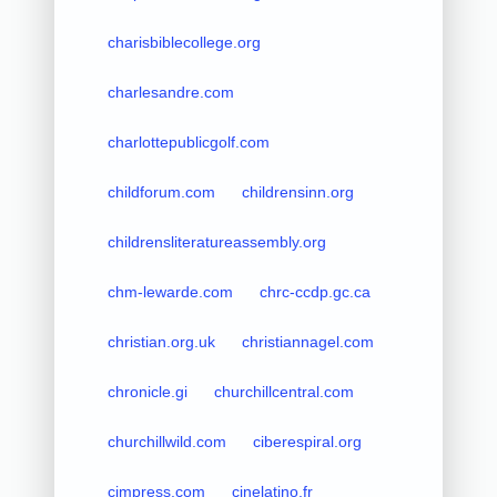
charisbiblecollege.org
charlesandre.com
charlottepublicgolf.com
childforum.com
childrensinn.org
childrensliteratureassembly.org
chm-lewarde.com
chrc-ccdp.gc.ca
christian.org.uk
christiannagel.com
chronicle.gi
churchillcentral.com
churchillwild.com
ciberespiral.org
cimpress.com
cinelatino.fr