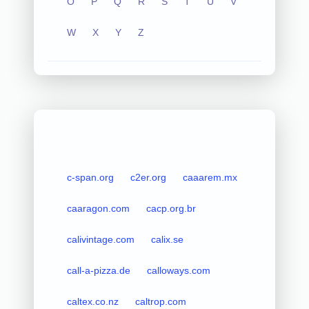
O
P
Q
R
S
T
U
V
W
X
Y
Z
c-span.org
c2er.org
caaarem.mx
caaragon.com
cacp.org.br
calivintage.com
calix.se
call-a-pizza.de
calloways.com
caltex.co.nz
caltrop.com