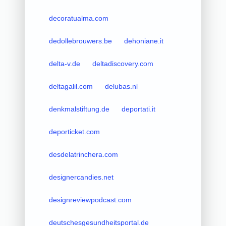
decoratualma.com
dedollebrouwers.be
dehoniane.it
delta-v.de
deltadiscovery.com
deltagalil.com
delubas.nl
denkmalstiftung.de
deportati.it
deporticket.com
desdelatrinchera.com
designercandies.net
designreviewpodcast.com
deutschesgesundheitsportal.de