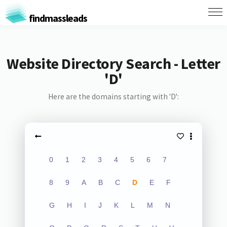
findmassleads
Website Directory Search - Letter
'D'
Here are the domains starting with 'D':
0
1
2
3
4
5
6
7
8
9
A
B
C
D
E
F
G
H
I
J
K
L
M
N