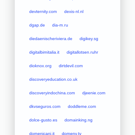
devternity.com
dexis-nl.nl
dgap.de
dia-m.ru
diedaenischeriviera.de
digikey.sg
digitalbimitalia.it
digitallotsen.ruhr
dioknox.org
dirtdevil.com
discoveryeducation.co.uk
discoveryindochina.com
djeenie.com
dkvseguros.com
doddleme.com
dolce-gusto.es
domainking.ng
domenicani.it
domeny.tv