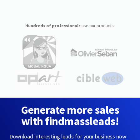
Hundreds of professionals
use our products:
Generate more sales
with findmassleads!
Download interesting leads for your business now