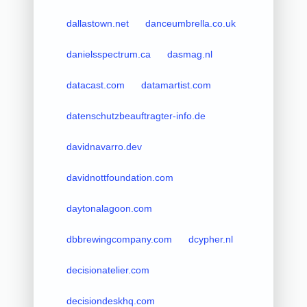
dallastown.net
danceumbrella.co.uk
danielsspectrum.ca
dasmag.nl
datacast.com
datamartist.com
datenschutzbeauftragter-info.de
davidnavarro.dev
davidnottfoundation.com
daytonalagoon.com
dbbrewingcompany.com
dcypher.nl
decisionatelier.com
decisiondeskhq.com