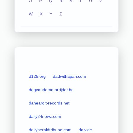
O
P
Q
R
S
T
U
V
W
X
Y
Z
d125.org
dadwithapan.com
dagvandemotorrijder.be
daheardit-records.net
daily24newz.com
dailyheraldtribune.com
dajv.de