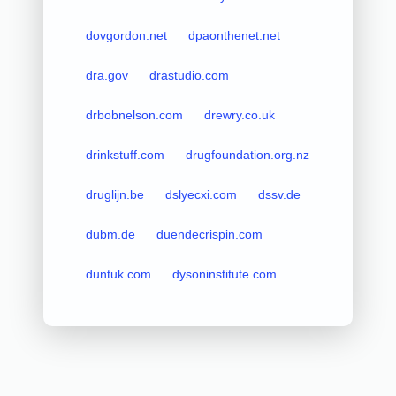
dovgordon.net
dpaonthenet.net
dra.gov
drastudio.com
drbobnelson.com
drewry.co.uk
drinkstuff.com
drugfoundation.org.nz
druglijn.be
dslyecxi.com
dssv.de
dubm.de
duendecrispin.com
duntuk.com
dysoninstitute.com