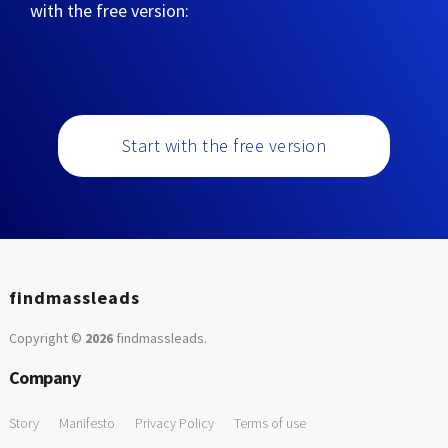
with the free version:
Start with the free version
findmassleads
Copyright ©
2026
findmassleads
.
Company
Story
Manifesto
Privacy Policy
Terms of use