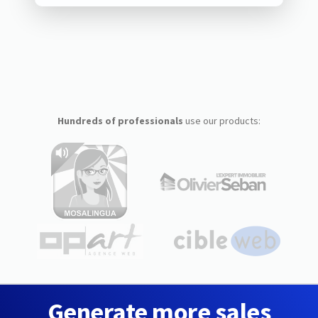
Hundreds of professionals
use our products:
Generate more sales