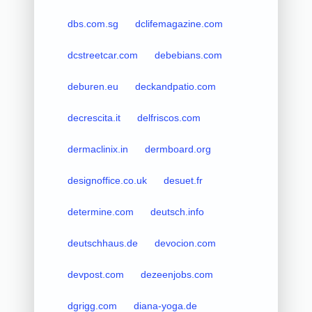
dbs.com.sg
dclifemagazine.com
dcstreetcar.com
debebians.com
deburen.eu
deckandpatio.com
decrescita.it
delfriscos.com
dermaclinix.in
dermboard.org
designoffice.co.uk
desuet.fr
determine.com
deutsch.info
deutschhaus.de
devocion.com
devpost.com
dezeenjobs.com
dgrigg.com
diana-yoga.de