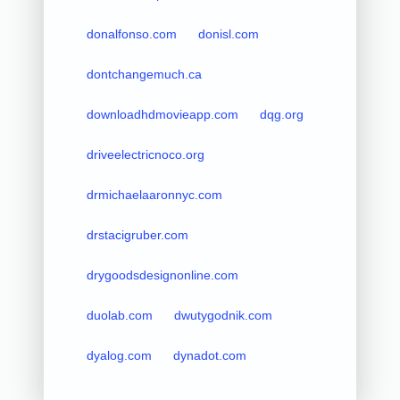
donalfonso.com
donisl.com
dontchangemuch.ca
downloadhdmovieapp.com
dqg.org
driveelectricnoco.org
drmichaelaaronnyc.com
drstacigruber.com
drygoodsdesignonline.com
duolab.com
dwutygodnik.com
dyalog.com
dynadot.com