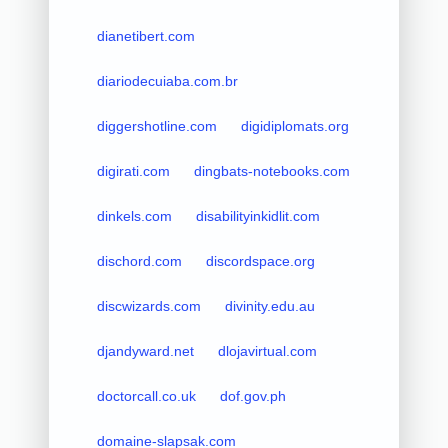
dianetibert.com
diariodecuiaba.com.br
diggershotline.com
digidiplomats.org
digirati.com
dingbats-notebooks.com
dinkels.com
disabilityinkidlit.com
dischord.com
discordspace.org
discwizards.com
divinity.edu.au
djandyward.net
dlojavirtual.com
doctorcall.co.uk
dof.gov.ph
domaine-slapsak.com