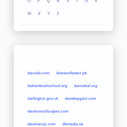
O
P
Q
R
S
T
U
V
W
X
Y
Z
dacuda.com
daewoofastex.pk
daktaribushschool.org
dancekal.org
darlington.gov.uk
davidwygant.com
davinciroofscapes.com
daviniaruiz.com
dbmedia.se