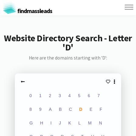
findmassleads
Website Directory Search - Letter
'D'
Here are the domains starting with 'D':
0
1
2
3
4
5
6
7
8
9
A
B
C
D
E
F
G
H
I
J
K
L
M
N