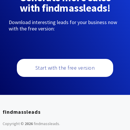
with findmassleads!
Download interesting leads for your business now
with the free version:
Start with the free version
findmassleads
Copyright ©
2026
findmassleads
.