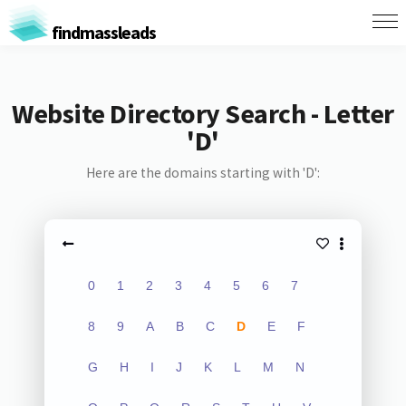
findmassleads
Website Directory Search - Letter
'D'
Here are the domains starting with 'D':
0
1
2
3
4
5
6
7
8
9
A
B
C
D
E
F
G
H
I
J
K
L
M
N