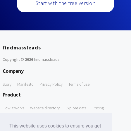
Start with the free version
findmassleads
Copyright ©
2026
findmassleads
.
Company
Story
Manifesto
Privacy Policy
Terms of use
Product
How it works
Website directory
Explore data
Pricing
Free Tools
This website uses cookies to ensure you get