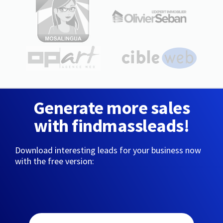
Generate more sales
with findmassleads!
Download interesting leads for your business now
with the free version: