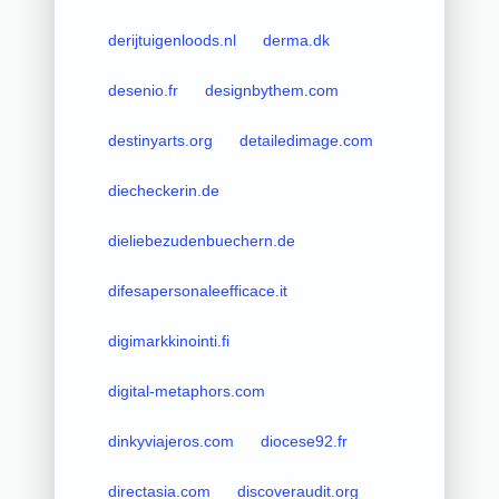
derijtuigenloods.nl
derma.dk
desenio.fr
designbythem.com
destinyarts.org
detailedimage.com
diecheckerin.de
dieliebezudenbuechern.de
difesapersonaleefficace.it
digimarkkinointi.fi
digital-metaphors.com
dinkyviajeros.com
diocese92.fr
directasia.com
discoveraudit.org