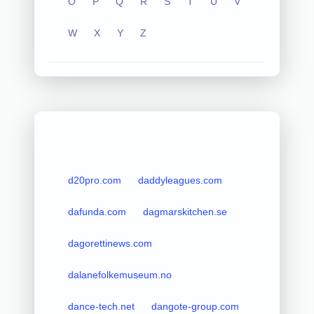
O
P
Q
R
S
T
U
V
W
X
Y
Z
d20pro.com
daddyleagues.com
dafunda.com
dagmarskitchen.se
dagorettinews.com
dalanefolkemuseum.no
dance-tech.net
dangote-group.com