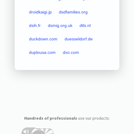
droidkaigi.jp
dsdfamilies.org
dsih.fr
dsmig.org.uk
dtls.nl
duckdown.com
duesseldorf.de
duplousa.com
dxo.com
Hundreds of professionals
use our products: