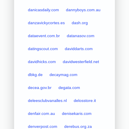
danicasdaily.com
dannyboys.com.au
danzavickycortes.es
dash.org
dataevent.com.br
datanasov.com
datingscout.com
daviddarts.com
davidhicks.com
davidwesterfield.net
dbkg.de
decaymag.com
decea.gov.br
degata.com
deleesclubvanalles.nl
delosstore.it
denfair.com.au
denisekaris.com
denverpost.com
derebus.org.za