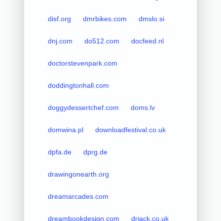
disf.org
dmrbikes.com
dmslo.si
dnj.com
do512.com
docfeed.nl
doctorstevenpark.com
doddingtonhall.com
doggydessertchef.com
doms.lv
domwina.pl
downloadfestival.co.uk
dpfa.de
dprg.de
drawingonearth.org
dreamarcades.com
dreambookdesign.com
drjack.co.uk