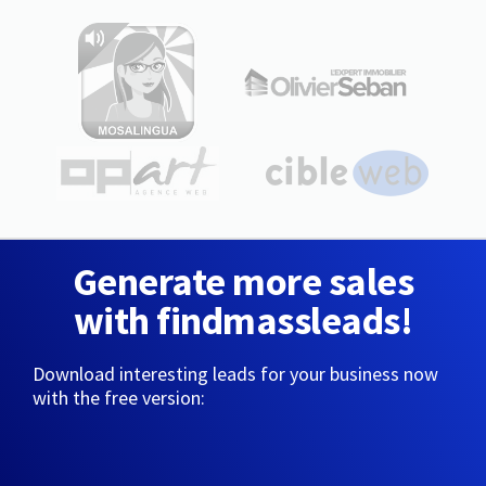
Generate more sales
with findmassleads!
Download interesting leads for your business now
with the free version: