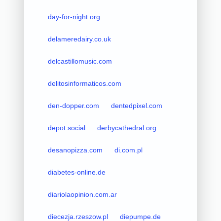
day-for-night.org
delameredairy.co.uk
delcastillomusic.com
delitosinformaticos.com
den-dopper.com
dentedpixel.com
depot.social
derbycathedral.org
desanopizza.com
di.com.pl
diabetes-online.de
diariolaopinion.com.ar
diecezja.rzeszow.pl
diepumpe.de