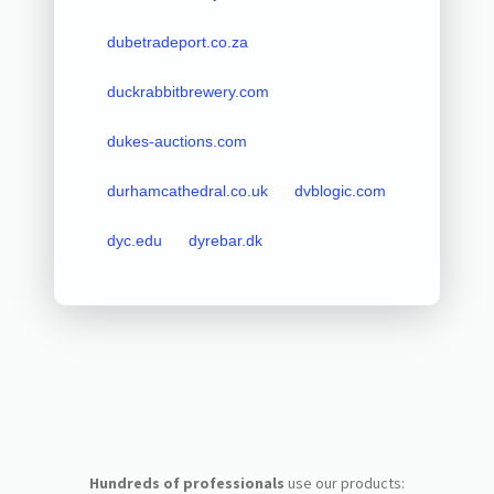
dubetradeport.co.za
duckrabbitbrewery.com
dukes-auctions.com
durhamcathedral.co.uk
dvblogic.com
dyc.edu
dyrebar.dk
Hundreds of professionals
use our products: