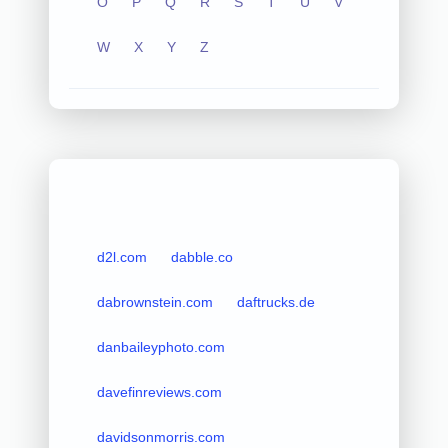
O
P
Q
R
S
T
U
V
W
X
Y
Z
d2l.com
dabble.co
dabrownstein.com
daftrucks.de
danbaileyphoto.com
davefinreviews.com
davidsonmorris.com