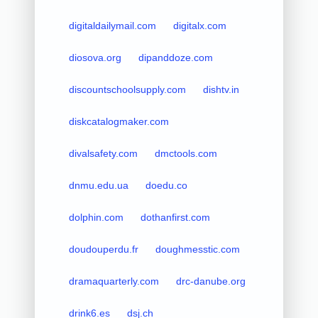
digitaldailymail.com
digitalx.com
diosova.org
dipanddoze.com
discountschoolsupply.com
dishtv.in
diskcatalogmaker.com
divalsafety.com
dmctools.com
dnmu.edu.ua
doedu.co
dolphin.com
dothanfirst.com
doudouperdu.fr
doughmesstic.com
dramaquarterly.com
drc-danube.org
drink6.es
dsj.ch