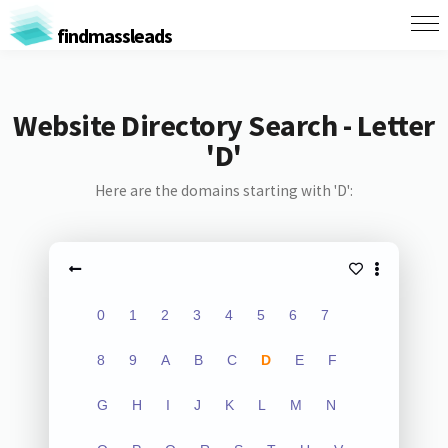
findmassleads
Website Directory Search - Letter
'D'
Here are the domains starting with 'D':
0
1
2
3
4
5
6
7
8
9
A
B
C
D
E
F
G
H
I
J
K
L
M
N