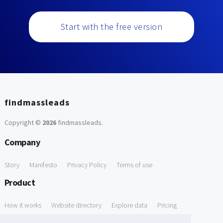
Start with the free version
findmassleads
Copyright ©
2026
findmassleads
.
Company
Story
Manifesto
Privacy Policy
Terms of use
Product
How it works
Website directory
Explore data
Pricing
Free Tools