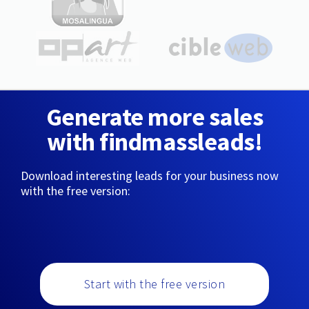
Generate more sales
with findmassleads!
Download interesting leads for your business now
with the free version:
Start with the free version