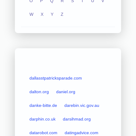
O
P
Q
R
S
T
U
V
W
X
Y
Z
dallasstpatricksparade.com
dalton.org
daniel.org
danke-bitte.de
darebin.vic.gov.au
darphin.co.uk
darsihmad.org
datarobot.com
datingadvice.com