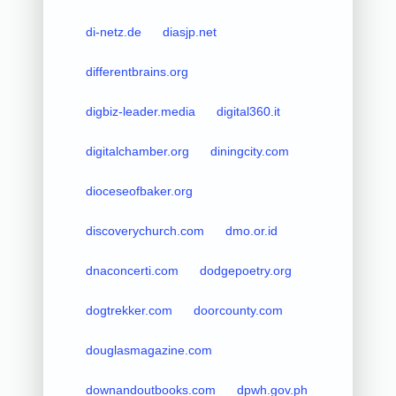
di-netz.de
diasjp.net
differentbrains.org
digbiz-leader.media
digital360.it
digitalchamber.org
diningcity.com
dioceseofbaker.org
discoverychurch.com
dmo.or.id
dnaconcerti.com
dodgepoetry.org
dogtrekker.com
doorcounty.com
douglasmagazine.com
downandoutbooks.com
dpwh.gov.ph