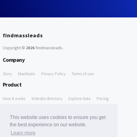
findmassleads
Copyright ©
2026
findmassleads
.
Company
Story
Manifesto
Privacy Policy
Terms of use
Product
How it works
Website directory
Explore data
Pricing
Free Tools
This website uses cookies to ensure you get
Free Domain to Email Finder
Free Email Reliability Checker
the best experience on our website.
Learn more
Free Leads Discovery Based on Tech Stack Similarity