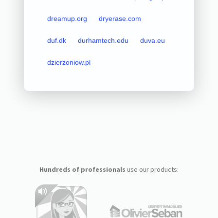
dreamup.org
dryerase.com
duf.dk
durhamtech.edu
duva.eu
dzierzoniow.pl
Hundreds of professionals
use our products: