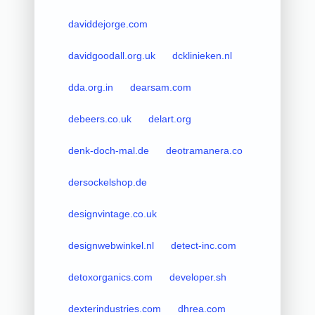
daviddejorge.com
davidgoodall.org.uk
dcklinieken.nl
dda.org.in
dearsam.com
debeers.co.uk
delart.org
denk-doch-mal.de
deotramanera.co
dersockelshop.de
designvintage.co.uk
designwebwinkel.nl
detect-inc.com
detoxorganics.com
developer.sh
dexterindustries.com
dhrea.com