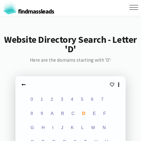
findmassleads
Website Directory Search - Letter
'D'
Here are the domains starting with 'D':
0
1
2
3
4
5
6
7
8
9
A
B
C
D
E
F
G
H
I
J
K
L
M
N