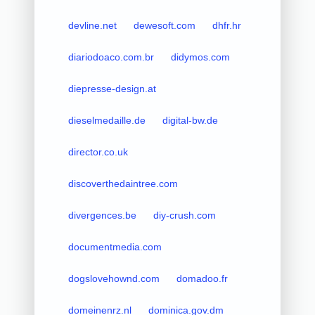
devline.net
dewesoft.com
dhfr.hr
diariodoaco.com.br
didymos.com
diepresse-design.at
dieselmedaille.de
digital-bw.de
director.co.uk
discoverthedaintree.com
divergences.be
diy-crush.com
documentmedia.com
dogslovehownd.com
domadoo.fr
domeinenrz.nl
dominica.gov.dm