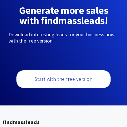
Generate more sales
with findmassleads!
Download interesting leads for your business now
with the free version:
Start with the free version
findmassleads