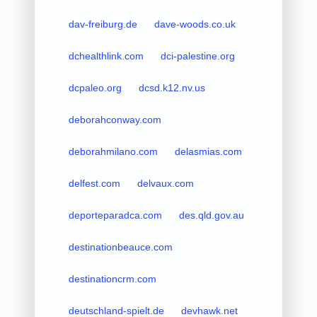
dav-freiburg.de
dave-woods.co.uk
dchealthlink.com
dci-palestine.org
dcpaleo.org
dcsd.k12.nv.us
deborahconway.com
deborahmilano.com
delasmias.com
delfest.com
delvaux.com
deporteparadca.com
des.qld.gov.au
destinationbeauce.com
destinationcrm.com
deutschland-spielt.de
devhawk.net