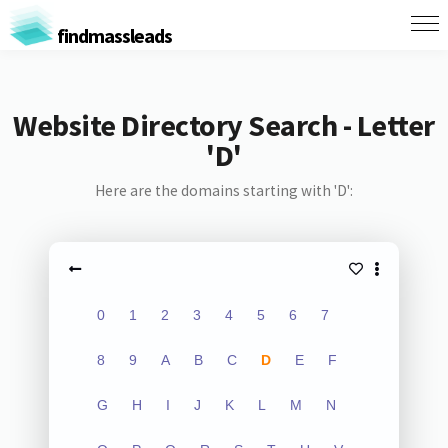
findmassleads
Website Directory Search - Letter
'D'
Here are the domains starting with 'D':
0
1
2
3
4
5
6
7
8
9
A
B
C
D
E
F
G
H
I
J
K
L
M
N