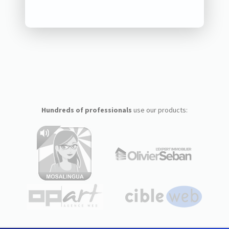
Hundreds of professionals
use our products: