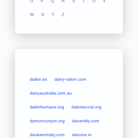
O
P
Q
R
S
T
U
V
W
X
Y
Z
daikin.es
dairy-ration.com
dairyaustralia.com.au
dakinhumane.org
dakotarural.org
damonrunyon.org
danariely.com
dankaminsky.com
danone.in