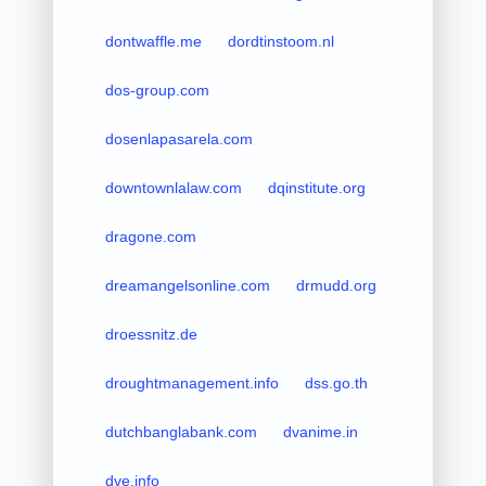
dontwaffle.me
dordtinstoom.nl
dos-group.com
dosenlapasarela.com
downtownlalaw.com
dqinstitute.org
dragone.com
dreamangelsonline.com
drmudd.org
droessnitz.de
droughtmanagement.info
dss.go.th
dutchbanglabank.com
dvanime.in
dve.info