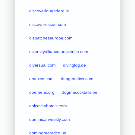
discoverloughderg.ie
discoverosseo.com
dispatcheseurope.com
diversityallianceforscience.com
diversual.com
divinglog.de
dmexco.com
dnagenetics.com
doemens.org
dogmacocktails.be
dolcevitahotels.com
dominica-weekly.com
dominorecordco.us