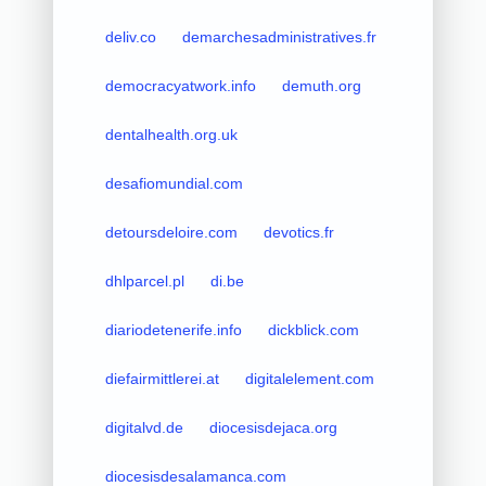
deliv.co
demarchesadministratives.fr
democracyatwork.info
demuth.org
dentalhealth.org.uk
desafiomundial.com
detoursdeloire.com
devotics.fr
dhlparcel.pl
di.be
diariodetenerife.info
dickblick.com
diefairmittlerei.at
digitalelement.com
digitalvd.de
diocesisdejaca.org
diocesisdesalamanca.com