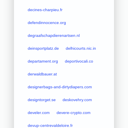
decines-charpieu.fr
defendinnocence.org
degraafschapdierenartsen.nl
deinsportplatz.de
delhicourts.nic.in
departament.org
deportivocali.co
derwaldbauer.at
designerbags-and-dirtydiapers.com
designtorget.se
deskovehry.com
develer.com
devere-crypto.com
devup-centrevaldeloire.fr