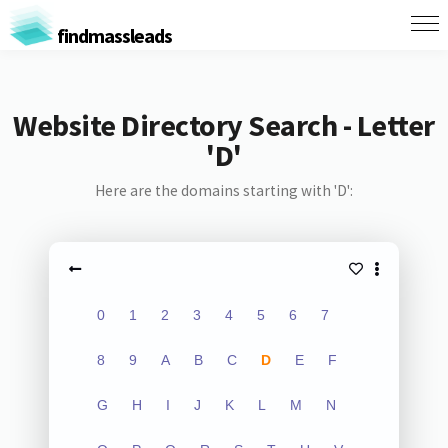
findmassleads
Website Directory Search - Letter
'D'
Here are the domains starting with 'D':
0
1
2
3
4
5
6
7
8
9
A
B
C
D
E
F
G
H
I
J
K
L
M
N