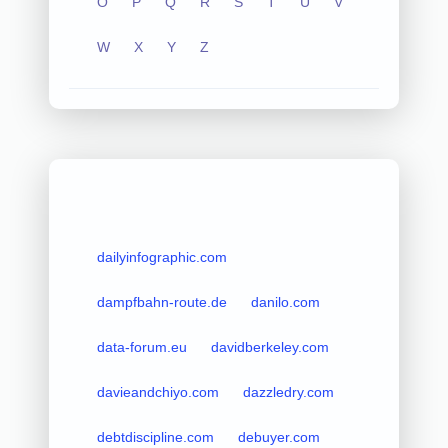
O
P
Q
R
S
T
U
V
W
X
Y
Z
dailyinfographic.com
dampfbahn-route.de
danilo.com
data-forum.eu
davidberkeley.com
davieandchiyo.com
dazzledry.com
debtdiscipline.com
debuyer.com