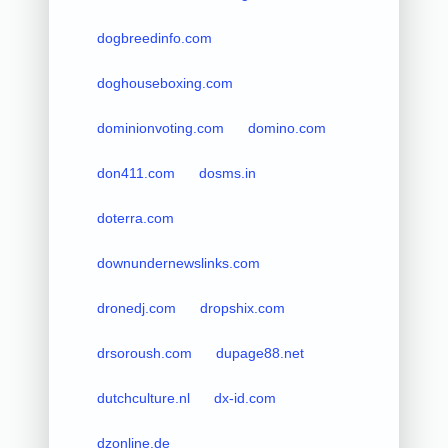
dogbreedinfo.com
doghouseboxing.com
dominionvoting.com
domino.com
don411.com
dosms.in
doterra.com
downundernewslinks.com
dronedj.com
dropshix.com
drsoroush.com
dupage88.net
dutchculture.nl
dx-id.com
dzonline.de