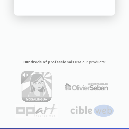
Hundreds of professionals
use our products: