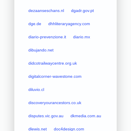
dezaanseschans.nl
dgadr.gov.pt
dge.de
dhhliteraryagency.com
diario-prevenzione.it
diario.mx
dibujando.net
didcotrailwaycentre.org.uk
digitalcorner-wavestone.com
diluvio.cl
discoveryourancestors.co.uk
disputes.vic.gov.au
dkmedia.com.au
dlewis.net
doc4design.com