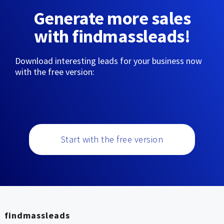
Generate more sales
with findmassleads!
Download interesting leads for your business now
with the free version:
Start with the free version
findmassleads