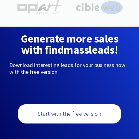
Generate more sales
with findmassleads!
Download interesting leads for your business now
with the free version:
Start with the free version