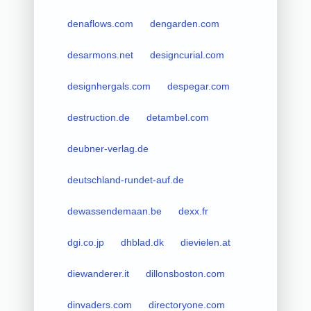
denaflows.com
dengarden.com
desarmons.net
designcurial.com
designhergals.com
despegar.com
destruction.de
detambel.com
deubner-verlag.de
deutschland-rundet-auf.de
dewassendemaan.be
dexx.fr
dgi.co.jp
dhblad.dk
dievielen.at
diewanderer.it
dillonsboston.com
dinvaders.com
directoryone.com