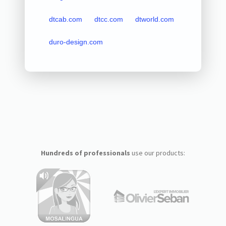
dtcab.com
dtcc.com
dtworld.com
duro-design.com
Hundreds of professionals
use our products: