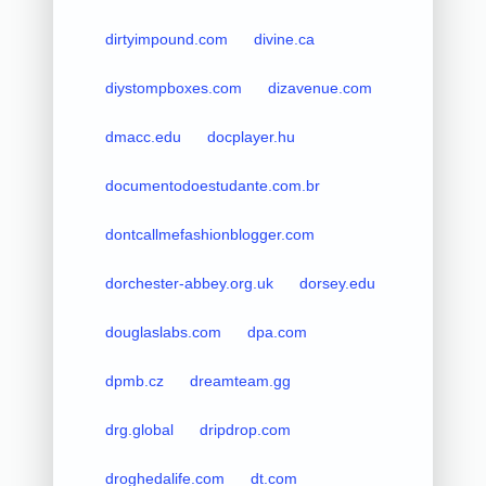
dirtyimpound.com
divine.ca
diystompboxes.com
dizavenue.com
dmacc.edu
docplayer.hu
documentodoestudante.com.br
dontcallmefashionblogger.com
dorchester-abbey.org.uk
dorsey.edu
douglaslabs.com
dpa.com
dpmb.cz
dreamteam.gg
drg.global
dripdrop.com
droghedalife.com
dt.com