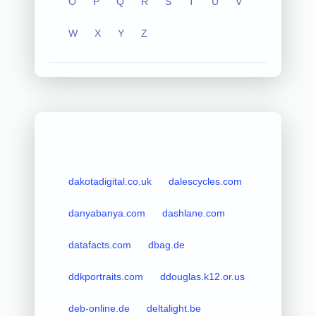
O
P
Q
R
S
T
U
V
W
X
Y
Z
dakotadigital.co.uk
dalescycles.com
danyabanya.com
dashlane.com
datafacts.com
dbag.de
ddkportraits.com
ddouglas.k12.or.us
deb-online.de
deltalight.be