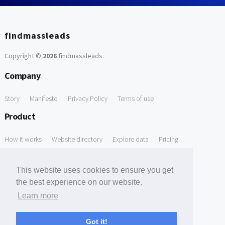
findmassleads
Copyright ©
2026
findmassleads
.
Company
Story
Manifesto
Privacy Policy
Terms of use
Product
How it works
Website directory
Explore data
Pricing
Free Tools
This website uses cookies to ensure you get
Free Domain to Email Finder
Free Email Reliability Checker
the best experience on our website.
Learn more
Free Leads Discovery Based on Tech Stack Similarity
Support
Got it!