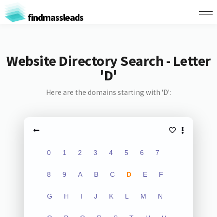
findmassleads
Website Directory Search - Letter
'D'
Here are the domains starting with 'D':
0
1
2
3
4
5
6
7
8
9
A
B
C
D
E
F
G
H
I
J
K
L
M
N