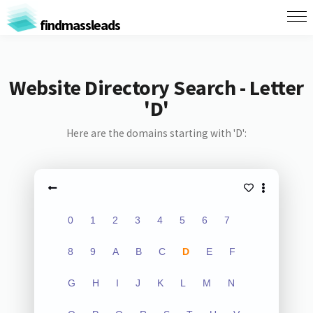
findmassleads
Website Directory Search - Letter
'D'
Here are the domains starting with 'D':
0
1
2
3
4
5
6
7
8
9
A
B
C
D
E
F
G
H
I
J
K
L
M
N