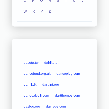
O
P
Q
R
S
T
U
V
W
X
Y
Z
dacota.tw
dahlke.at
dancefund.org.uk
danceplug.com
danfil.dk
daraint.org
dariosalvelli.com
dartthemes.com
dasfoo.org
dayreps.com