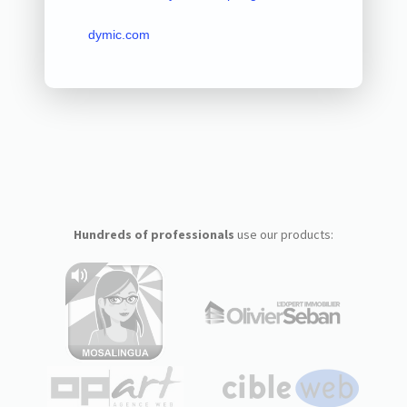
dymic.com
Hundreds of professionals
use our products: