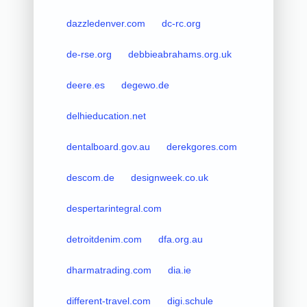
dazzledenver.com
dc-rc.org
de-rse.org
debbieabrahams.org.uk
deere.es
degewo.de
delhieducation.net
dentalboard.gov.au
derekgores.com
descom.de
designweek.co.uk
despertarintegral.com
detroitdenim.com
dfa.org.au
dharmatrading.com
dia.ie
different-travel.com
digi.schule