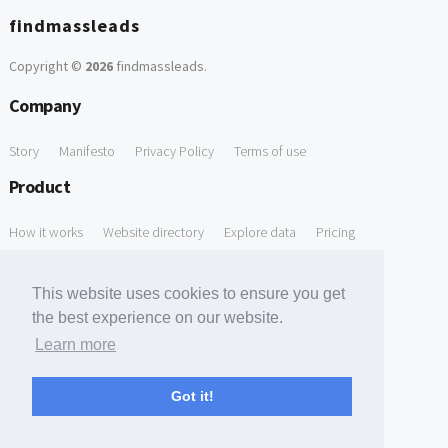
findmassleads
Copyright ©
2026
findmassleads
.
Company
Story
Manifesto
Privacy Policy
Terms of use
Product
How it works
Website directory
Explore data
Pricing
Free Tools
This website uses cookies to ensure you get
Free Domain to Email Finder
Free Email Reliability Checker
the best experience on our website.
Learn more
Free Leads Discovery Based on Tech Stack Similarity
Support
Got it!
Contact us
FAQ