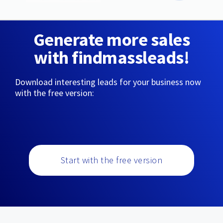
Generate more sales
with findmassleads!
Download interesting leads for your business now
with the free version:
Start with the free version