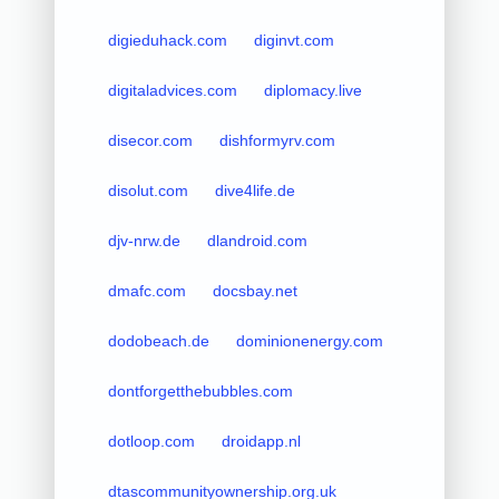
digieduhack.com
diginvt.com
digitaladvices.com
diplomacy.live
disecor.com
dishformyrv.com
disolut.com
dive4life.de
djv-nrw.de
dlandroid.com
dmafc.com
docsbay.net
dodobeach.de
dominionenergy.com
dontforgetthebubbles.com
dotloop.com
droidapp.nl
dtascommunityownership.org.uk