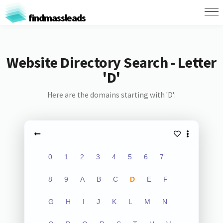
findmassleads
Website Directory Search - Letter
'D'
Here are the domains starting with 'D':
0
1
2
3
4
5
6
7
8
9
A
B
C
D
E
F
G
H
I
J
K
L
M
N