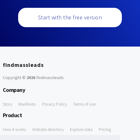
Start with the free version
findmassleads
Copyright ©
2026
findmassleads
.
Company
Story
Manifesto
Privacy Policy
Terms of use
Product
How it works
Website directory
Explore data
Pricing