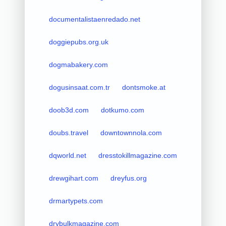
documentalistaenredado.net
doggiepubs.org.uk
dogmabakery.com
dogusinsaat.com.tr
dontsmoke.at
doob3d.com
dotkumo.com
doubs.travel
downtownnola.com
dqworld.net
dresstokillmagazine.com
drewgihart.com
dreyfus.org
drmartypets.com
drybulkmagazine.com