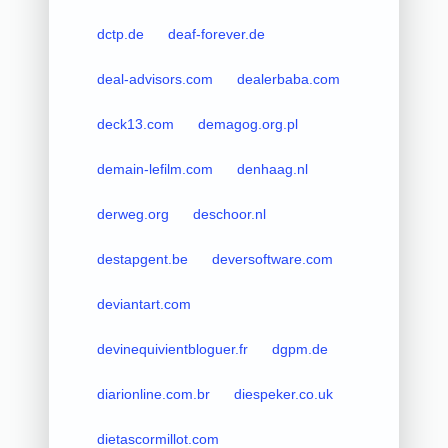
dctp.de
deaf-forever.de
deal-advisors.com
dealerbaba.com
deck13.com
demagog.org.pl
demain-lefilm.com
denhaag.nl
derweg.org
deschoor.nl
destapgent.be
deversoftware.com
deviantart.com
devinequivientbloguer.fr
dgpm.de
diarionline.com.br
diespeker.co.uk
dietascormillot.com