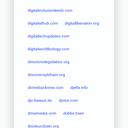
digitalinclusionleeds.com
digitalisthub.com
digitalliberation.org
digitaltechupdates.com
digitalworldbiology.com
directoriolegislativo.org
discoveraylsham.org
divinebacknine.com
djelfa.info
djv-bawue.de
djvice.com
dmwmedia.com
dobbs.town
docteurclown.org