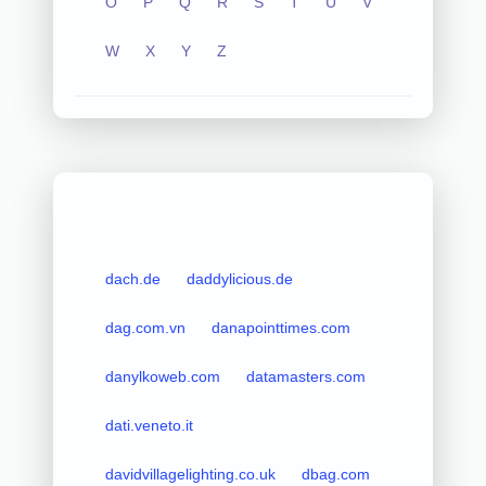
O
P
Q
R
S
T
U
V
W
X
Y
Z
dach.de
daddylicious.de
dag.com.vn
danapointtimes.com
danylkoweb.com
datamasters.com
dati.veneto.it
davidvillagelighting.co.uk
dbag.com