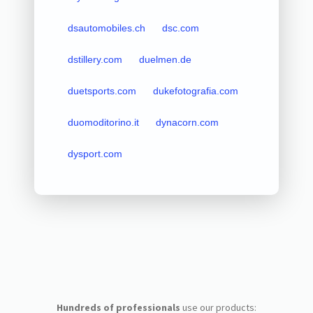
dsautomobiles.ch
dsc.com
dstillery.com
duelmen.de
duetsports.com
dukefotografia.com
duomoditorino.it
dynacorn.com
dysport.com
Hundreds of professionals
use our products: