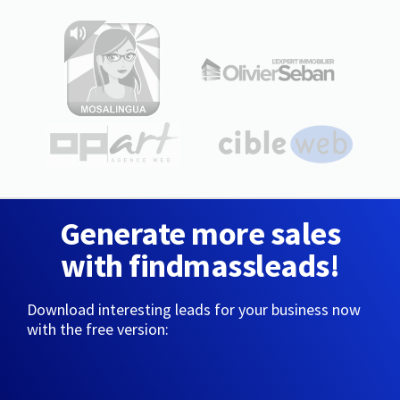
Generate more sales
with findmassleads!
Download interesting leads for your business now
with the free version: