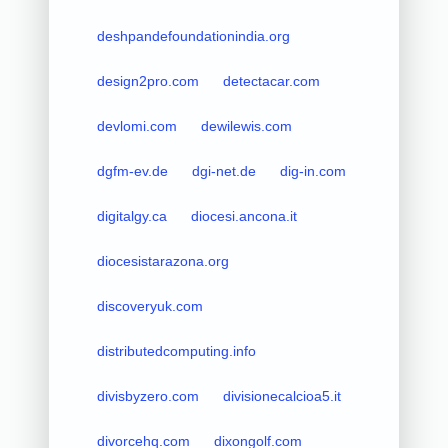
deshpandefoundationindia.org
design2pro.com
detectacar.com
devlomi.com
dewilewis.com
dgfm-ev.de
dgi-net.de
dig-in.com
digitalgy.ca
diocesi.ancona.it
diocesistarazona.org
discoveryuk.com
distributedcomputing.info
divisbyzero.com
divisionecalcioa5.it
divorcehq.com
dixongolf.com