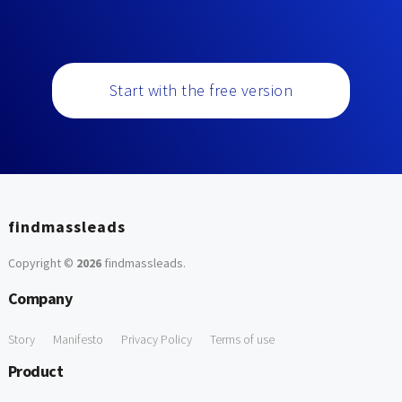
Start with the free version
findmassleads
Copyright ©
2026
findmassleads
.
Company
Story
Manifesto
Privacy Policy
Terms of use
Product