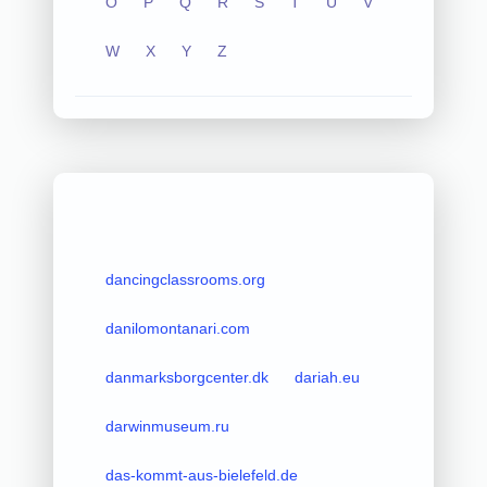
O
P
Q
R
S
T
U
V
W
X
Y
Z
dancingclassrooms.org
danilomontanari.com
danmarksborgcenter.dk
dariah.eu
darwinmuseum.ru
das-kommt-aus-bielefeld.de