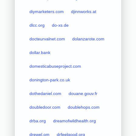
diymarketers.com
djinnworks.at
dlcc.org
do-xs.de
docteurvalnet.com
dolanzarote.com
dollar.bank
domesticabuseproject.com
donington-park.co.uk
dothedaniel.com
douane.gouv.fr
doubledoor.com
doublehops.com
drba.org
dreamofwildhealth.org
drewel.om
drfeelgood.org