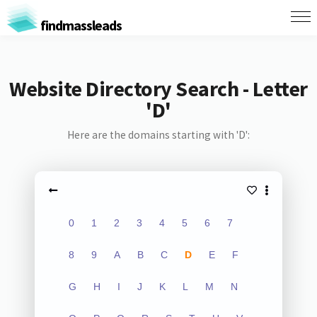
findmassleads
Website Directory Search - Letter
'D'
Here are the domains starting with 'D':
0
1
2
3
4
5
6
7
8
9
A
B
C
D
E
F
G
H
I
J
K
L
M
N