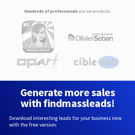
Hundreds of professionals
use our products:
Generate more sales
with findmassleads!
Download interesting leads for your business now
with the free version: