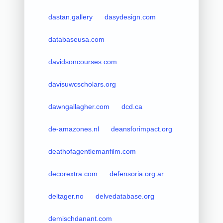
dastan.gallery
dasydesign.com
databaseusa.com
davidsoncourses.com
davisuwcscholars.org
dawngallagher.com
dcd.ca
de-amazones.nl
deansforimpact.org
deathofagentlemanfilm.com
decorextra.com
defensoria.org.ar
deltager.no
delvedatabase.org
demischdanant.com