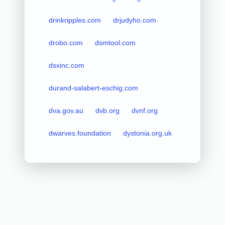
drinkripples.com
drjudyho.com
drobo.com
dsmtool.com
dsxinc.com
durand-salabert-eschig.com
dva.gov.au
dvb.org
dvnf.org
dwarves.foundation
dystonia.org.uk